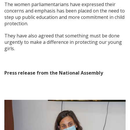
The women parliamentarians have expressed their
concerns and emphasis has been placed on the need to
step up public education and more commitment in child
protection.
They have also agreed that something must be done
urgently to make a difference in protecting our young
girls.
Press release from the National Assembly