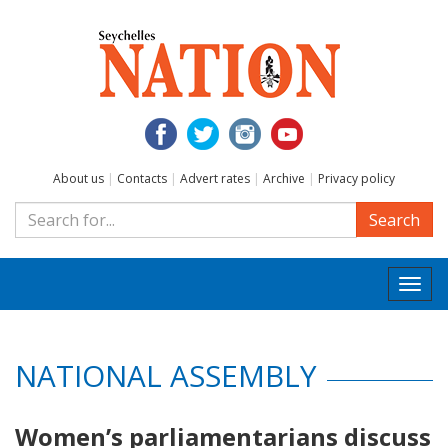
About us
|
Contacts
|
Advert rates
|
Archive
|
Privacy policy
Search
Togg
navi
NATIONAL ASSEMBLY
Women’s parliamentarians discuss