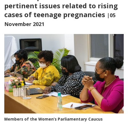
pertinent issues related to rising
cases of teenage pregnancies
|05
November 2021
Members of the Women’s Parliamentary Caucus