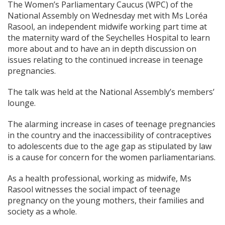
The Women’s Parliamentary Caucus (WPC) of the
National Assembly on Wednesday met with Ms Loréa
Rasool, an independent midwife working part time at
the maternity ward of the Seychelles Hospital to learn
more about and to have an in depth discussion on
issues relating to the continued increase in teenage
pregnancies.
The talk was held at the National Assembly’s members’
lounge.
The alarming increase in cases of teenage pregnancies
in the country and the inaccessibility of contraceptives
to adolescents due to the age gap as stipulated by law
is a cause for concern for the women parliamentarians.
As a health professional, working as midwife, Ms
Rasool witnesses the social impact of teenage
pregnancy on the young mothers, their families and
society as a whole.