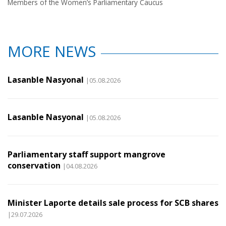
Members of the Women’s Parliamentary Caucus
MORE NEWS
Lasanble Nasyonal
|05.08.2026
Lasanble Nasyonal
|05.08.2026
Parliamentary staff support mangrove
conservation
|04.08.2026
Minister Laporte details sale process for SCB shares
|29.07.2026