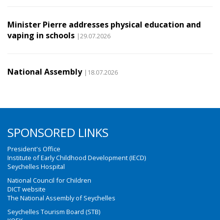
Minister Pierre addresses physical education and
vaping in schools
|29.07.2026
National Assembly
|18.07.2026
SPONSORED LINKS
President's Office
Institute of Early Childhood Development (IECD)
Seychelles Hospital
National Council for Children
DICT website
The National Assembly of Seychelles
Seychelles Tourism Board (STB)