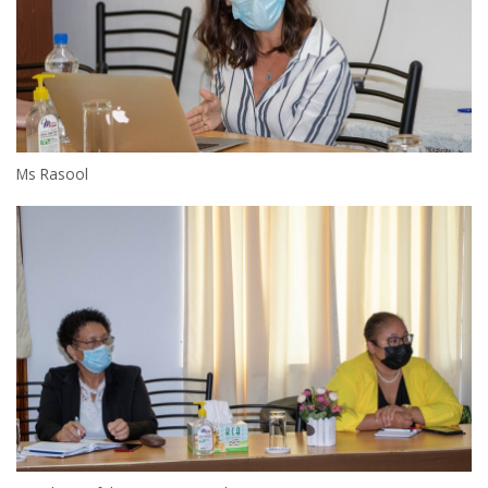
Ms Rasool