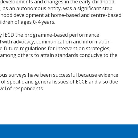
cy developments and changes in the early childhood
D, as an autonomous entity, was a significant step
ildhood development at home-based and centre-based
ildren of ages 0-4 years.
y IECD the programme-based performance
 with advocacy, communication and information.
ce future regulations for intervention strategies,
among others to attain standards conducive to the
ous surveys have been successful because evidence
f specific and general issues of ECCE and also due
evel of respondents.