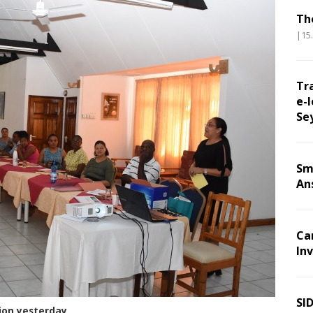
Th
|15
Tr
e-l
Se
Sm
An
Ca
Inv
SI
sion yesterday