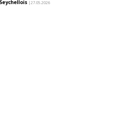
Seychellois
|27.05.2026