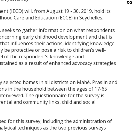
to 
nt (IECD) will, from August 19 - 30, 2019, hold its
dhood Care and Education (ECCE) in Seychelles.
s, seeks to gather information on what respondents
concerning early childhood development and that is
hat influences their actions, identifying knowledge
 be protective or pose a risk to children’s well-
evel of the respondent’s knowledge and
stained as a result of enhanced advocacy strategies
y selected homes in all districts on Mahé, Praslin and
ns in the household between the ages of 17-65
interviewed. The questionnaire for the survey is
ental and community links, child and social
ed for this survey, including the administration of
alytical techniques as the two previous surveys