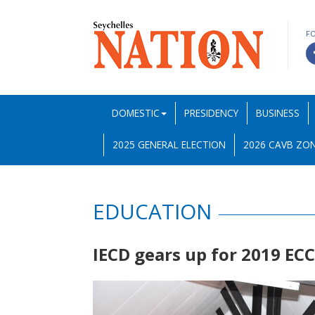
F
DOMESTIC
PRESIDENCY
BUSINESS
2025 GENERAL ELECTION
2026 CAVB ZON
EDUCATION
IECD gears up for 2019 EC