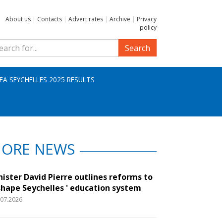
About us
|
Contacts
|
Advert rates
|
Archive
|
Privacy
policy
Search
IFA SEYCHELLES 2025 RESULTS
ORE NEWS
nister David Pierre outlines reforms to
shape Seychelles ' education system
.07.2026