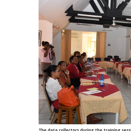
The data collectors during the training ses