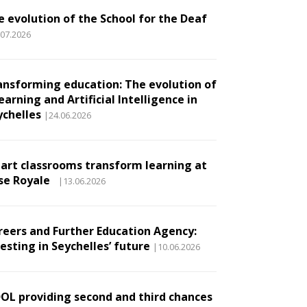
e evolution of the School for the Deaf
.07.2026
ansforming education: The evolution of
earning and Artificial Intelligence in
ychelles
|24.06.2026
art classrooms transform learning at
se Royale
|13.06.2026
reers and Further Education Agency:
esting in Seychelles’ future
|10.06.2026
DOL providing second and third chances