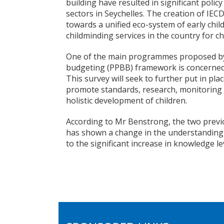
building have resulted in significant poli
sectors in Seychelles. The creation of IEC
towards a unified eco-system of early ch
childminding services in the country for ch
One of the main programmes proposed b
budgeting (PPBB) framework is concerned
This survey will seek to further put in pla
promote standards, research, monitoring 
holistic development of children.
According to Mr Benstrong, the two previ
has shown a change in the understanding o
to the significant increase in knowledge l