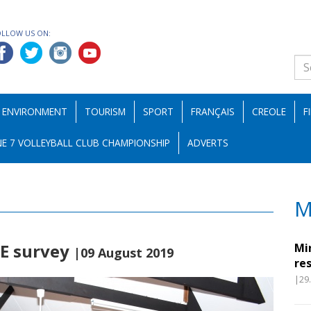
OLLOW US ON:
ENVIRONMENT
TOURISM
SPORT
FRANÇAIS
CREOLE
F
E 7 VOLLEYBALL CLUB CHAMPIONSHIP
ADVERTS
M
CE survey
Mi
|09 August 2019
re
|29