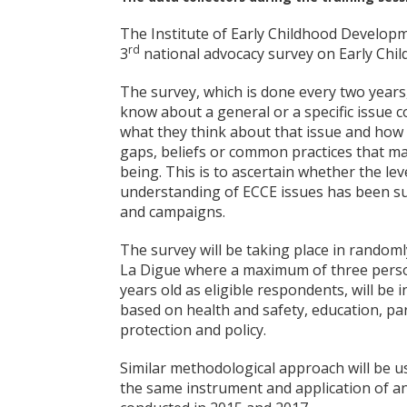
The Institute of Early Childhood Developme
rd
3
national advocacy survey on Early Chil
The survey, which is done every two year
know about a general or a specific issue 
what they think about that issue and how t
gaps, beliefs or common practices that may
being. This is to ascertain whether the l
understanding of ECCE issues has been su
and campaigns.
The survey will be taking place in randoml
La Digue where a maximum of three perso
years old as eligible respondents, will be 
based on health and safety, education, par
protection and policy.
Similar methodological approach will be us
the same instrument and application of an