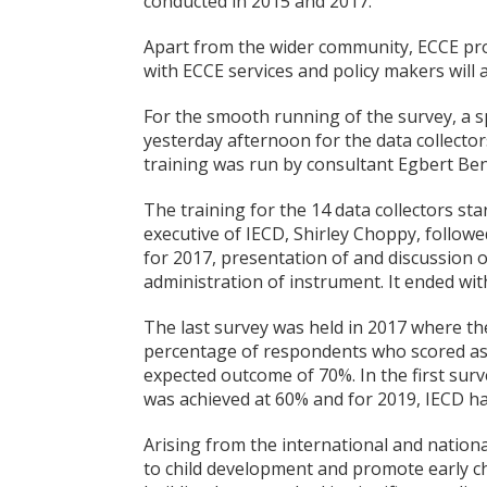
conducted in 2015 and 2017.
Apart from the wider community, ECCE prof
with ECCE services and policy makers will 
For the smooth running of the survey, a s
yesterday afternoon for the data collecto
training was run by consultant Egbert Be
The training for the 14 data collectors st
executive of IECD, Shirley Choppy, follow
for 2017, presentation of and discussion 
administration of instrument. It ended wi
The last survey was held in 2017 where th
percentage of respondents who scored as
expected outcome of 70%. In the first sur
was achieved at 60% and for 2019, IECD ha
Arising from the international and nationa
to child development and promote early c