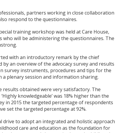
essionals, partners working in close collaboration
also respond to the questionnaires.
pecial training workshop was held at Care House,
rs who will be administering the questionnaires. The
nstrong.
arted with an introductory remark by the chief
ed by an overview of the advocacy survey and results
on survey instruments, procedures and tips for the
th a plenary session and information sharing.
e results obtained were very satisfactory. The
 ‘Highly knowledgeable’ was 18% higher than the
vey in 2015 the targeted percentage of respondents
ve set the targeted percentage at 92%.
l drive to adopt an integrated and holistic approach
hildhood care and education as the foundation for