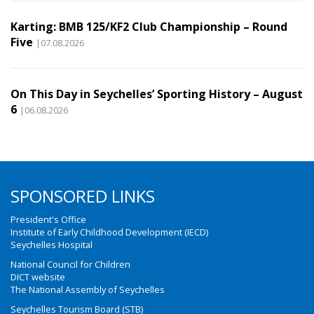
Karting: BMB 125/KF2 Club Championship – Round
Five
|07.08.2026
On This Day in Seychelles’ Sporting History – August
6
|06.08.2026
SPONSORED LINKS
President's Office
Institute of Early Childhood Development (IECD)
Seychelles Hospital
National Council for Children
DICT website
The National Assembly of Seychelles
Seychelles Tourism Board (STB)