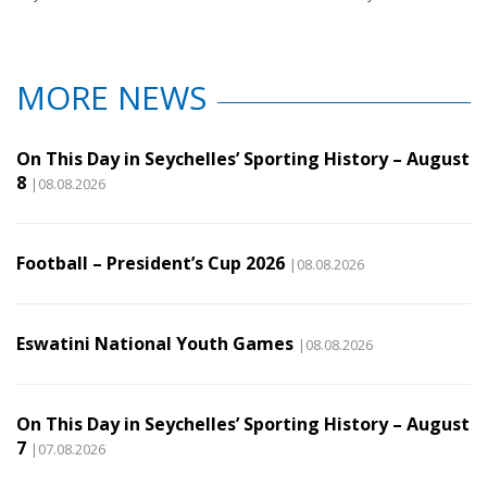
MORE NEWS
On This Day in Seychelles’ Sporting History – August
8
|08.08.2026
Football – President’s Cup 2026
|08.08.2026
Eswatini National Youth Games
|08.08.2026
On This Day in Seychelles’ Sporting History – August
7
|07.08.2026