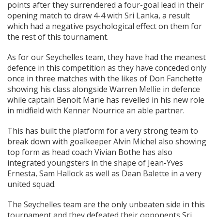
points after they surrendered a four-goal lead in their
opening match to draw 4-4 with Sri Lanka, a result
which had a negative psychological effect on them for
the rest of this tournament.
As for our Seychelles team, they have had the meanest
defence in this competition as they have conceded only
once in three matches with the likes of Don Fanchette
showing his class alongside Warren Mellie in defence
while captain Benoit Marie has revelled in his new role
in midfield with Kenner Nourrice an able partner.
This has built the platform for a very strong team to
break down with goalkeeper Alvin Michel also showing
top form as head coach Vivian Bothe has also
integrated youngsters in the shape of Jean-Yves
Ernesta, Sam Hallock as well as Dean Balette in a very
united squad.
The Seychelles team are the only unbeaten side in this
tournament and they defeated their opponents Sri