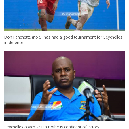
Don Fanchette (no 5) has had a good tournament for Seychelles
in defence
Seychelles coach Vivian Bothe is confident of victory