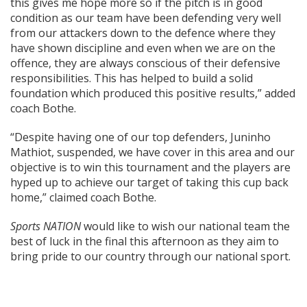
this gives me hope more so if the pitch is in good
condition as our team have been defending very well
from our attackers down to the defence where they
have shown discipline and even when we are on the
offence, they are always conscious of their defensive
responsibilities. This has helped to build a solid
foundation which produced this positive results,” added
coach Bothe.
“Despite having one of our top defenders, Juninho
Mathiot, suspended, we have cover in this area and our
objective is to win this tournament and the players are
hyped up to achieve our target of taking this cup back
home,” claimed coach Bothe.
Sports NATION
would like to wish our national team the
best of luck in the final this afternoon as they aim to
bring pride to our country through our national sport.