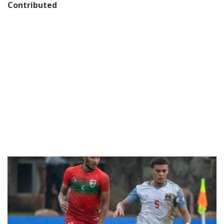
Contributed