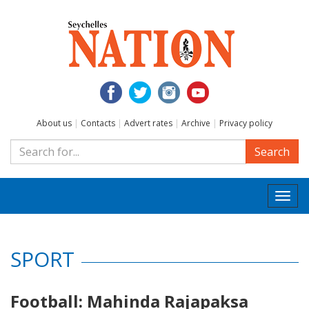
About us
|
Contacts
|
Advert rates
|
Archive
|
Privacy policy
Search
Togg
navi
SPORT
Football: Mahinda Rajapaksa