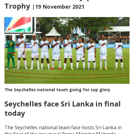
Trophy
|19 November 2021
The Seychelles national team going for cup glory
Seychelles face Sri Lanka in final
today
The Seychelles national team face hosts Sri Lanka in