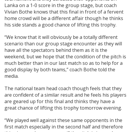
Lanka on a 1-0 score in the group stage, but coach
Vivian Bothe knows that this final in front of a fervent
home crowd will be a different affair though he thinks
his side stands a good chance of lifting this trophy.
“We know that it will obviously be a totally different
scenario than our group stage encounter as they will
have all the spectators behind them as it is the
weekend, but we hope that the condition of the pitch is
much better than in our last match so as to help for a
good display by both teams,” coach Bothe told the
media.
The national team head coach though feels that they
are confident of a similar result and he feels his players
are geared up for this final and thinks they have a
great chance of lifting this trophy tomorrow evening.
“We played well against these same opponents in the
first match especially in the second half and therefore