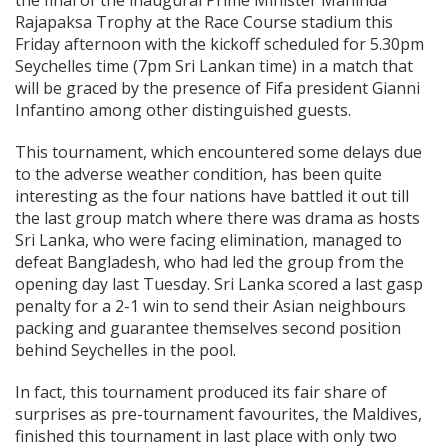
the final of the inaugural Prime Minister Mahinda
Rajapaksa Trophy at the Race Course stadium this
Friday afternoon with the kickoff scheduled for 5.30pm
Seychelles time (7pm Sri Lankan time) in a match that
will be graced by the presence of Fifa president Gianni
Infantino among other distinguished guests.
This tournament, which encountered some delays due
to the adverse weather condition, has been quite
interesting as the four nations have battled it out till
the last group match where there was drama as hosts
Sri Lanka, who were facing elimination, managed to
defeat Bangladesh, who had led the group from the
opening day last Tuesday. Sri Lanka scored a last gasp
penalty for a 2-1 win to send their Asian neighbours
packing and guarantee themselves second position
behind Seychelles in the pool.
In fact, this tournament produced its fair share of
surprises as pre-tournament favourites, the Maldives,
finished this tournament in last place with only two