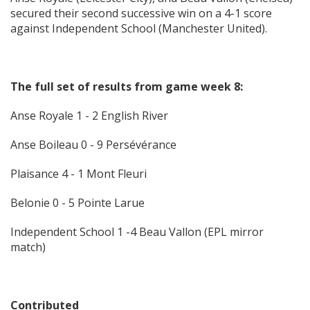
secured their second successive win on a 4-1 score
against Independent School (Manchester United).
The full set of results from game week 8:
Anse Royale 1 - 2 English River
Anse Boileau 0 - 9 Persévérance
Plaisance 4 - 1 Mont Fleuri
Belonie 0 - 5 Pointe Larue
Independent School 1 -4 Beau Vallon (EPL mirror
match)
Contributed