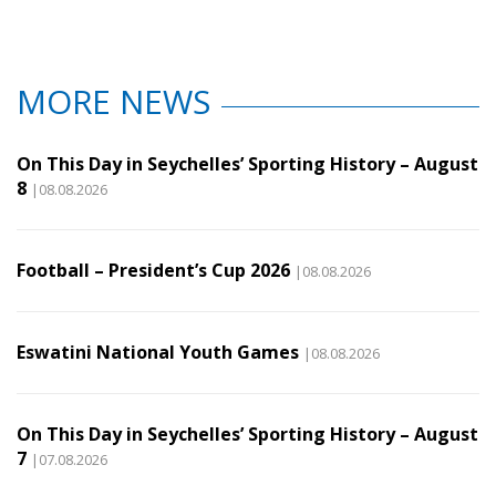
MORE NEWS
On This Day in Seychelles’ Sporting History – August
8
|08.08.2026
Football – President’s Cup 2026
|08.08.2026
Eswatini National Youth Games
|08.08.2026
On This Day in Seychelles’ Sporting History – August
7
|07.08.2026