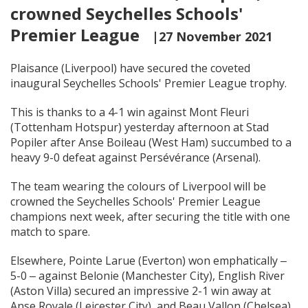
crowned Seychelles Schools'
Premier League
|27 November 2021
Plaisance (Liverpool) have secured the coveted
inaugural Seychelles Schools' Premier League trophy.
This is thanks to a 4-1 win against Mont Fleuri
(Tottenham Hotspur) yesterday afternoon at Stad
Popiler after Anse Boileau (West Ham) succumbed to a
heavy 9-0 defeat against Persévérance (Arsenal).
The team wearing the colours of Liverpool will be
crowned the Seychelles Schools' Premier League
champions next week, after securing the title with one
match to spare.
Elsewhere, Pointe Larue (Everton) won emphatically ‒
5-0 ‒ against Belonie (Manchester City), English River
(Aston Villa) secured an impressive 2-1 win away at
Anse Royale (Leicester City), and Beau Vallon (Chelsea)