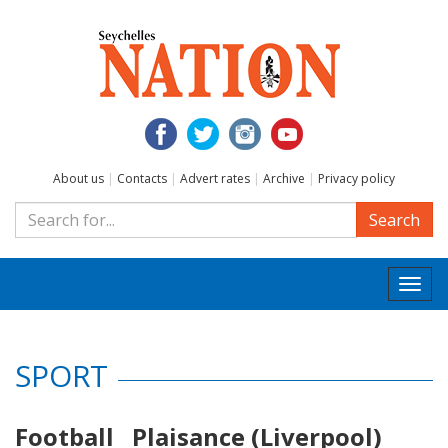
About us
|
Contacts
|
Advert rates
|
Archive
|
Privacy policy
Search
Togg
navi
SPORT
Football Plaisance (Liverpool)