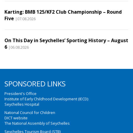
Karting: BMB 125/KF2 Club Championship – Round
Five
|07.08.2026
On This Day in Seychelles’ Sporting History – August
6
|06.08.2026
SPONSORED LINKS
President's Office
Institute of Early Childhood Development (IECD)
Seychelles Hospital
National Council for Children
DICT website
The National Assembly of Seychelles
Seychelles Tourism Board (STB)