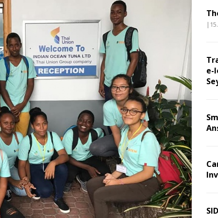
Th
|15
Tr
e-l
Se
Sm
An
Ca
Inv
SI