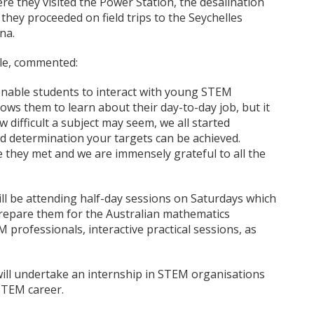
ere they visited the Power Station, the desalination
hey proceeded on field trips to the Seychelles
na.
lle, commented:
enable students to interact with young STEM
lows them to learn about their day-to-day job, but it
 difficult a subject may seem, we all started
determination your targets can be achieved.
 they met and we are immensely grateful to all the
ll be attending half-day sessions on Saturdays which
o prepare them for the Australian mathematics
professionals, interactive practical sessions, as
will undertake an internship in STEM organisations
STEM career.