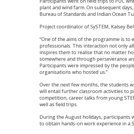
Participants went on field trips to PUC wh
plant and wind farm. On subsequent days, t
Bureau of Standards and Indian Ocean Tu
Project coordinator of SySTEM, Kalsey Be
“One of the aims of the programme is to 
professionals. This interaction not only al
inspires them to realise that no matter how
somewhere and through perseverance and 
Participants were impressed by the people
organisations who hosted us.”
Over the next few months, the students wi
will entail further classroom activities t
competition, career talks from young STEM 
well as field trips.
During the August holidays, participants 
to obtain hands-on work experience in a 