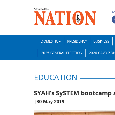
F
DOMESTIC
PRESIDENCY
BUSINESS
2025 GENERAL ELECTION
2026 CAVB ZON
EDUCATION
SYAH’s SySTEM bootcamp a
|30 May 2019