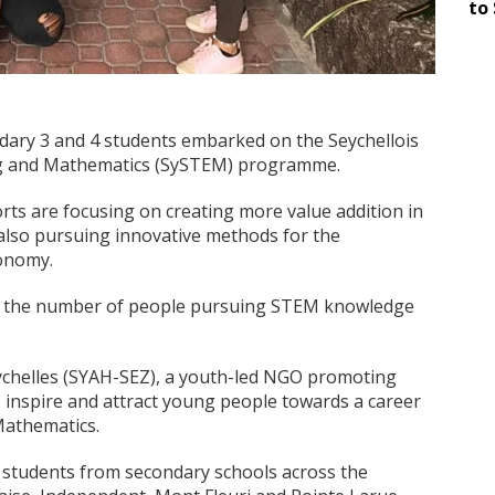
to 
ndary 3 and 4 students embarked on the Seychellois
ing and Mathematics (SySTEM) programme.
rts are focusing on creating more value addition in
 also pursuing innovative methods for the
onomy.
 in the number of people pursuing STEM knowledge
chelles (SYAH-SEZ), a youth-led NGO promoting
inspire and attract young people towards a career
Mathematics.
14 students from secondary schools across the