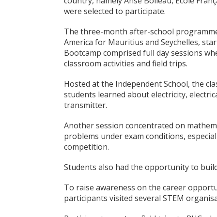
country, namely Anse Boileau, Ecole Franç
were selected to participate.
The three-month after-school programme,
America for Mauritius and Seychelles, st
Bootcamp comprised full day sessions whe
classroom activities and field trips.
Hosted at the Independent School, the cla
students learned about electricity, electric
transmitter.
Another session concentrated on mathemat
problems under exam conditions, especiall
competition.
Students also had the opportunity to bui
To raise awareness on the career opportun
participants visited several STEM organisa