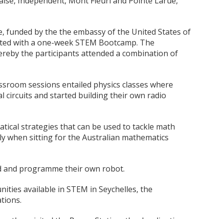
aise, Independent, Mont Fleuri and Pointe Larue,
 funded by the the embassy of the United States of
arted with a one-week STEM Bootcamp. The
reby the participants attended a combination of
ssroom sessions entailed physics classes where
al circuits and started building their own radio
ical strategies that can be used to tackle math
y when sitting for the Australian mathematics
ld and programme their own robot.
ities available in STEM in Seychelles, the
tions.