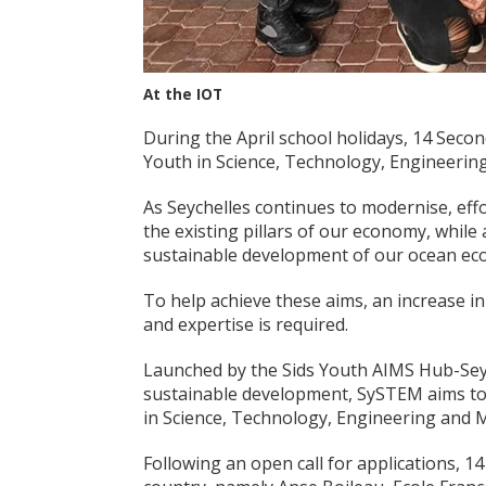
At the IOT
During the April school holidays, 14 Seco
Youth in Science, Technology, Engineer
As Seychelles continues to modernise, effo
the existing pillars of our economy, while
sustainable development of our ocean ec
To help achieve these aims, an increase
and expertise is required.
Launched by the Sids Youth AIMS Hub-Sey
sustainable development, SySTEM aims to 
in Science, Technology, Engineering and 
Following an open call for applications, 