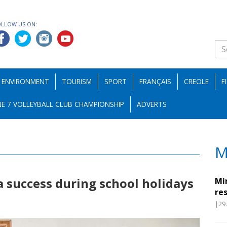
OLLOW US ON:
ENVIRONMENT
TOURISM
SPORT
FRANÇAIS
CREOLE
F
E 7 VOLLEYBALL CLUB CHAMPIONSHIP
ADVERTS
M
 success during school holidays
Mi
re
|29