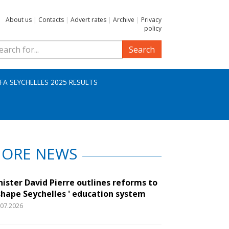
About us
|
Contacts
|
Advert rates
|
Archive
|
Privacy
policy
Search
IFA SEYCHELLES 2025 RESULTS
ORE NEWS
nister David Pierre outlines reforms to
shape Seychelles ' education system
.07.2026