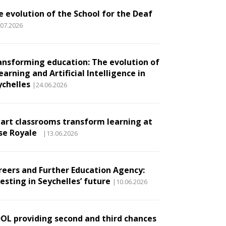
e evolution of the School for the Deaf
.07.2026
ansforming education: The evolution of
earning and Artificial Intelligence in
ychelles
|24.06.2026
art classrooms transform learning at
se Royale
|13.06.2026
reers and Further Education Agency:
esting in Seychelles’ future
|10.06.2026
DOL providing second and third chances