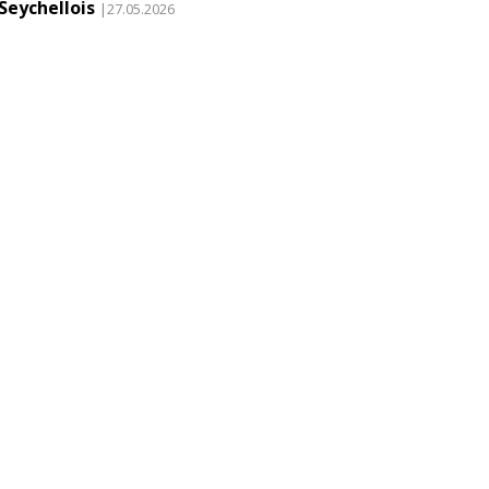
Seychellois
|27.05.2026