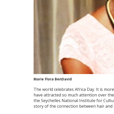
Marie Flora BenDavid
The world celebrates Africa Day. It is more
have attracted so much attention over the c
the Seychelles National Institute for Cultu
story of the connection between hair and 