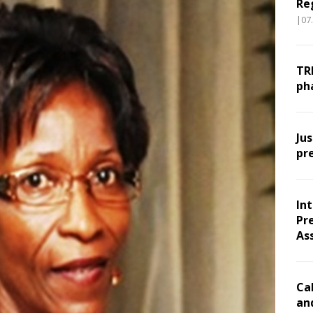
Re
|07
TR
ph
Ju
pr
In
Pr
As
Ca
an