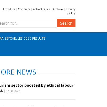
About us
|
Contacts
|
Advert rates
|
Archive
|
Privacy
policy
Search
IFA SEYCHELLES 2025 RESULTS
ORE NEWS
urism sector boosted by ethical labour
ct
|07.08.2026