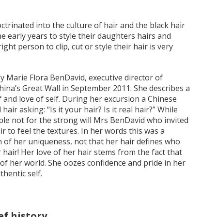
ctrinated into the culture of hair and the black hair
e early years to style their daughters hairs and
ght person to clip, cut or style their hair is very
 by Marie Flora BenDavid, executive director of
China’s Great Wall in September 2011. She describes a
and love of self. During her excursion a Chinese
ir asking: “Is it your hair? Is it real hair?” While
le not for the strong will Mrs BenDavid who invited
r to feel the textures. In her words this was a
n of her uniqueness, not that her hair defines who
r hair! Her love of her hair stems from the fact that
of her world. She oozes confidence and pride in her
hentic self.
ef history