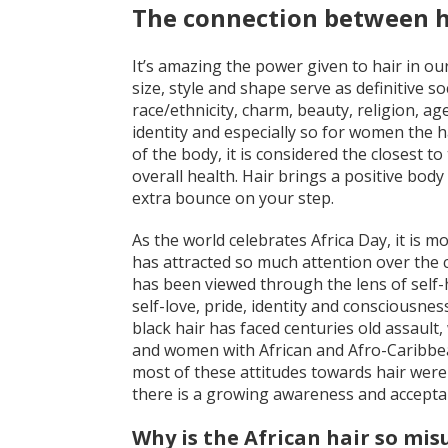
The connection between h
It’s amazing the power given to hair in our
size, style and shape serve as definitive 
race/ethnicity, charm, beauty, religion, ag
identity and especially so for women the h
of the body, it is considered the closest to
overall health. Hair brings a positive bod
extra bounce on your step.
As the world celebrates Africa Day, it is mo
has attracted so much attention over the c
has been viewed through the lens of self-ha
self-love, pride, identity and consciousness
black hair has faced centuries old assault
and women with African and Afro-Caribbean
most of these attitudes towards hair were
there is a growing awareness and acceptanc
Why is the African hair so mi