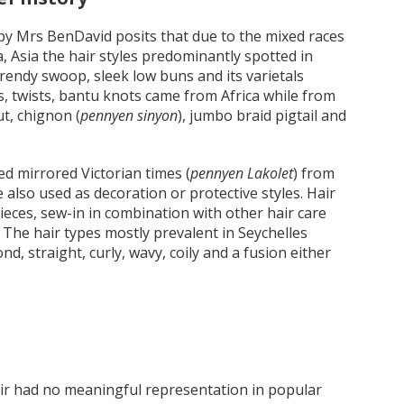
 by Mrs BenDavid posits that due to the mixed races
 Asia the hair styles predominantly spotted in
 trendy swoop, sleek low buns and its varietals
es, twists, bantu knots came from Africa while from
t, chignon (
pennyen sinyon
), jumbo braid pigtail and
ed mirrored Victorian times (
pennyen Lakolet
) from
e also used as decoration or protective styles. Hair
pieces, sew-in in combination with other hair care
 The hair types mostly prevalent in Seychelles
ond, straight, curly, wavy, coily and a fusion either
hair had no meaningful representation in popular