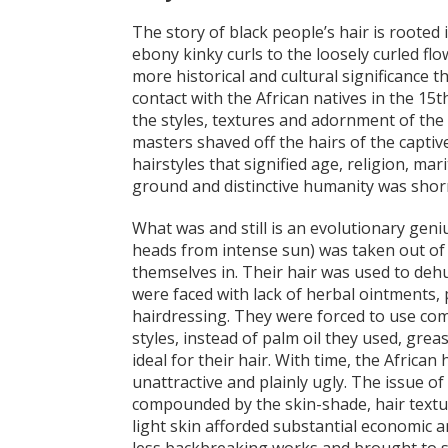
The story of black people’s hair is rooted 
ebony kinky curls to the loosely curled fl
more historical and cultural significance
contact with the African natives in the 15
the styles, textures and adornment of the b
masters shaved off the hairs of the captive
hairstyles that signified age, religion, mari
ground and distinctive humanity was shor
What was and still is an evolutionary geniu
heads from intense sun) was taken out of 
themselves in. Their hair was used to dehu
were faced with lack of herbal ointments, 
hairdressing. They were forced to use co
styles, instead of palm oil they used, gre
ideal for their hair. With time, the Afric
unattractive and plainly ugly. The issue o
compounded by the skin-shade, hair texture
light skin afforded substantial economic a