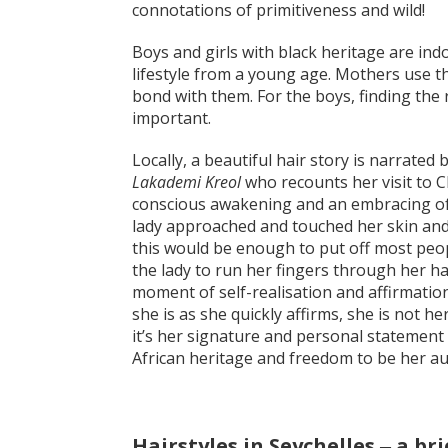
connotations of primitiveness and wild!
Boys and girls with black heritage are indo
lifestyle from a young age. Mothers use th
bond with them. For the boys, finding the ri
important.
Locally, a beautiful hair story is narrated
Lakademi Kreol
who recounts her visit to 
conscious awakening and an embracing of 
lady approached and touched her skin and ha
this would be enough to put off most peop
the lady to run her fingers through her hai
moment of self-realisation and affirmatio
she is as she quickly affirms, she is not he
it’s her signature and personal statement 
African heritage and freedom to be her aut
Hairstyles in Seychelles ‒ a bri