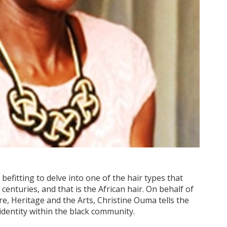
 befitting to delve into one of the hair types that
enturies, and that is the African hair. On behalf of
re, Heritage and the Arts, Christine Ouma tells the
identity within the black community.