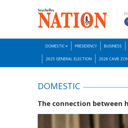
F
DOMESTIC
PRESIDENCY
BUSINESS
2025 GENERAL ELECTION
2026 CAVB ZON
DOMESTIC
The connection between h