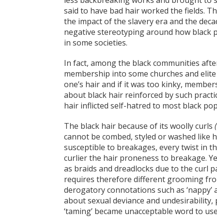
less backbreaking works and brought to s
said to have bad hair worked the fields. 
the impact of the slavery era and the decad
negative stereotyping around how black pe
in some societies.
In fact, among the black communities aft
membership into some churches and elite
one’s hair and if it was too kinky, membe
about black hair reinforced by such practi
hair inflicted self-hatred to most black po
The black hair because of its woolly curls
cannot be combed, styled or washed like hai
susceptible to breakages, every twist in t
curlier the hair proneness to breakage. Y
as braids and dreadlocks due to the curl pa
requires therefore different grooming fro
derogatory connotations such as ‘nappy’ a
about sexual deviance and undesirability, p
‘taming’ became unacceptable word to use i