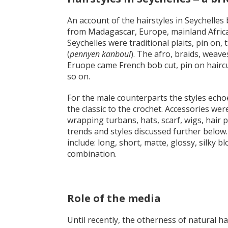
An account of the hairstyles in Seychelles
from Madagascar, Europe, mainland Africa,
Seychelles were traditional plaits, pin on,
(
pennyen kanboul
). The afro, braids, weav
Eruope came French bob cut, pin on haircu
so on.
For the male counterparts the styles echo
the classic to the crochet. Accessories wer
wrapping turbans, hats, scarf, wigs, hair 
trends and styles discussed further below.
include: long, short, matte, glossy, silky bl
combination.
Role of the media
Until recently, the otherness of natural 