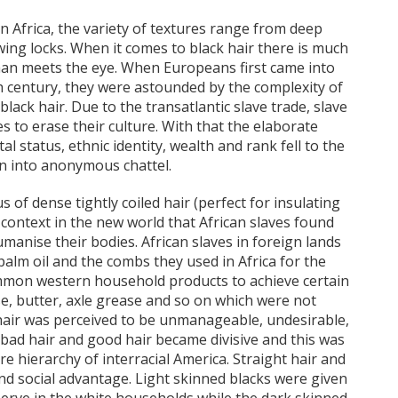
in Africa, the variety of textures range from deep
owing locks. When it comes to black hair there is much
 than meets the eye. When Europeans first came into
th century, they were astounded by the complexity of
lack hair. Due to the transatlantic slave trade, slave
s to erase their culture. With that the elaborate
tal status, ethnic identity, wealth and rank fell to the
n into anonymous chattel.
s of dense tightly coiled hair (perfect for insulating
context in the new world that African slaves found
manise their bodies. African slaves in foreign lands
palm oil and the combs they used in Africa for the
mmon western household products to achieve certain
ase, butter, axle grease and so on which were not
an hair was perceived to be unmanageable, undesirable,
f bad hair and good hair became divisive and this was
 hierarchy of interracial America. Straight hair and
nd social advantage. Light skinned blacks were given