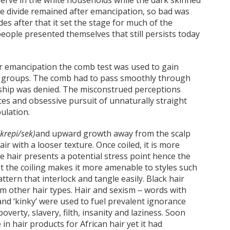
erve in the white households while the dark skinned
The divide remained after emancipation, so bad was
es after that it set the stage for much of the
ople presented themselves that still persists today
er emancipation the comb test was used to gain
 groups. The comb had to pass smoothly through
rship was denied. The misconstrued perceptions
ces and obsessive pursuit of unnaturally straight
pulation.
(krepi/sek)
and upward growth away from the scalp
r with a looser texture. Once coiled, it is more
he hair presents a potential stress point hence the
et the coiling makes it more amenable to styles such
ttern that interlock and tangle easily. Black hair
m other hair types. Hair and sexism ‒ words with
nd ‘kinky’ were used to fuel prevalent ignorance
overty, slavery, filth, insanity and laziness. Soon
n hair products for African hair yet it had