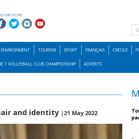
OLLOW US ON:
ENVIRONMENT
TOURISM
SPORT
FRANÇAIS
CREOLE
F
E 7 VOLLEYBALL CLUB CHAMPIONSHIP
ADVERTS
M
air and identity
To
|21 May 2022
pa