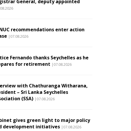
gistrar General, deputy appointed
.08.2026
NUC recommendations enter action
ase
|07.08.2026
stice Fernando thanks Seychelles as he
epares for retirement
|07.08.2026
terview with Chathuranga Witharana,
esident – Sri Lanka Seychelles
sociation (SSA)
|07.08.2026
binet gives green light to major policy
d development initiatives
|07.08.2026