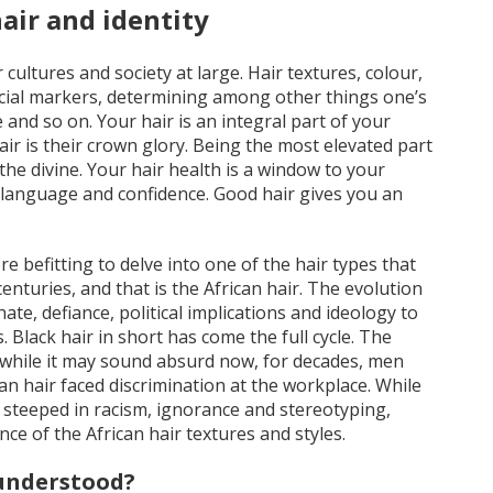
air and identity
 cultures and society at large. Hair textures, colour,
social markers, determining among other things one’s
e and so on. Your hair is an integral part of your
air is their crown glory. Being the most elevated part
 the divine. Your hair health is a window to your
y language and confidence. Good hair gives you an
re befitting to delve into one of the hair types that
enturies, and that is the African hair. The evolution
te, defiance, political implications and ideology to
. Black hair in short has come the full cycle. The
, while it may sound absurd now, for decades, men
 hair faced discrimination at the workplace. While
 steeped in racism, ignorance and stereotyping,
e of the African hair textures and styles.
sunderstood?