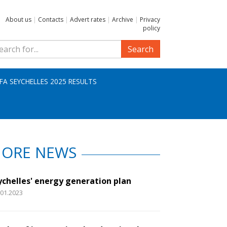
About us
|
Contacts
|
Advert rates
|
Archive
|
Privacy
policy
Search
IFA SEYCHELLES 2025 RESULTS
ORE NEWS
ychelles' energy generation plan
.01.2023