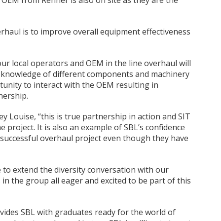
 OEM from Renner is also on site as they are the
erhaul is to improve overall equipment effectiveness
our local operators and OEM in the line overhaul will
l knowledge of different components and machinery
rtunity to interact with the OEM resulting in
nership.
ey Louise, “this is true partnership in action and SIT
e project. It is also an example of SBL’s confidence
a successful overhaul project even though they have
e to extend the diversity conversation with our
n the group all eager and excited to be part of this
rovides SBL with graduates ready for the world of