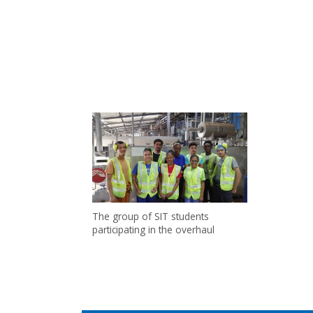
The group of SIT students
participating in the overhaul