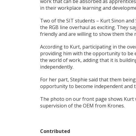
work that can be absorbed as apprentices a
in their workplace learning and developme
Two of the SIT students – Kurt Sinon and 
the RGB line overhaul as exciting. They s
friendly and are willing to show them the
According to Kurt, participating in the overh
providing him with the opportunity to be 
the world of work, adding that it is build
independently.
For her part, Stephie said that them being
opportunity to become independent and t
The photo on our front page shows Kurt w
supervision of the OEM from Krones.
Contributed