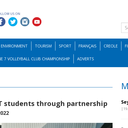
OLLOW US ON:
ENVIRONMENT
TOURISM
SPORT
FRANÇAIS
CREOLE
F
E 7 VOLLEYBALL CLUB CHAMPIONSHIP
ADVERTS
M
T students through partnership
Se
|19
2022