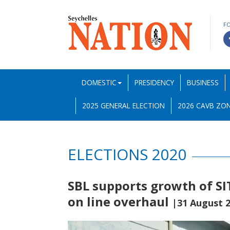
F
DOMESTIC
PRESIDENCY
BUSINESS
2025 GENERAL ELECTION
2026 CAVB ZON
ELECTIONS 2020
SBL supports growth of SI
on line overhaul
|31 August 