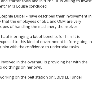
nd starter roles and in turn SBL is willing to invest
nt,” Mrs Louise concluded.
Stephie Dubel – have described their involvement in
ay that the employees of SBL and OEM are very
 ropes of handling the machinery themselves.
aul is bringing a lot of benefits for him. It is
exposed to this kind of environment before going in
ing him with the confidence to undertake tasks
 involved in the overhaul is providing her with the
o do things on her own.
orking on the belt station on SBL’s EBI under