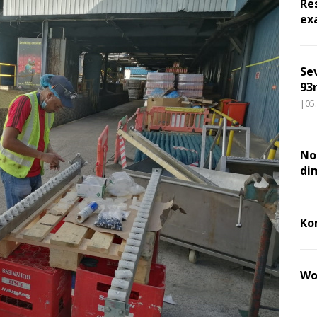
Re
ex
Se
93r
|05
Nou
di
Ko
Wo