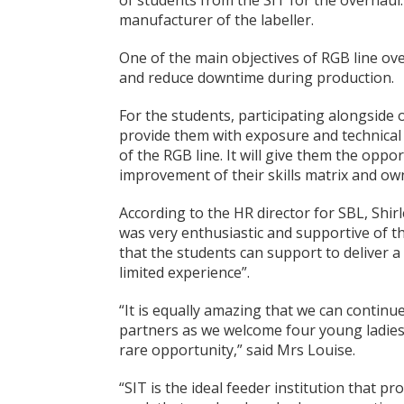
of students from the SIT for the overhaul.
manufacturer of the labeller.
One of the main objectives of RGB line ov
and reduce downtime during production.
For the students, participating alongside 
provide them with exposure and technica
of the RGB line. It will give them the oppo
improvement of their skills matrix and ow
According to the HR director for SBL, Shirl
was very enthusiastic and supportive of th
that the students can support to deliver 
limited experience”.
“It is equally amazing that we can continu
partners as we welcome four young ladies i
rare opportunity,” said Mrs Louise.
“SIT is the ideal feeder institution that p