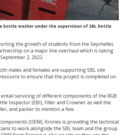
e bottle washer under the supervision of SBL bottle
porting the growth of students from the Seychelles
rtnership on a major line overhaul which is taking
l September 2, 2022.
both males and females are supporting SBL site
 resource to ensure that the project is completed on
entail servicing of different components of the RGB
tle Inspector (EBI), Filler and Crowner as well the
ller, and packer to mention a few.
components (OEM), Krones is providing the technical
icians to work alongside the SBL team and the group