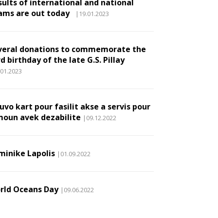
sults of international and national
ams are out today
|19.01.2023
veral donations to commemorate the
d birthday of the late G.S. Pillay
.01.2023
vo kart pour fasilit akse a servis pour
moun avek dezabilite
|09.12.2022
minike Lapolis
|01.09.2022
rld Oceans Day
|09.06.2022