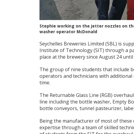
Stephie working on the jetter nozzles on th
washer operator McDonald
Seychelles Breweries Limited (SBL) is sup
Institute of Technology (SIT) through a pa
place at the brewery since August 24 unti
The group of nine students that include 
operators and technicians with additional
time.
The Returnable Glass Line (RGB) overhaul 
line including the bottle washer, Empty Bot
bottle conveyors, tunnel pasteurizer, labe
Being the manufacturer of most of these 
expertise through a team of skilled techn