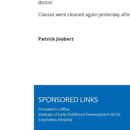
doctor.
Classes were cleaned again yesterday afte
Patrick Joubert
SPONSORED LINKS
President's Office
Institute of Early Childhood Development (IECD)
Seychelles Hospital