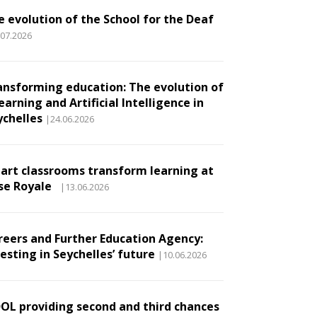
e evolution of the School for the Deaf
.07.2026
ansforming education: The evolution of
earning and Artificial Intelligence in
ychelles
|24.06.2026
art classrooms transform learning at
se Royale
|13.06.2026
reers and Further Education Agency:
esting in Seychelles’ future
|10.06.2026
DOL providing second and third chances