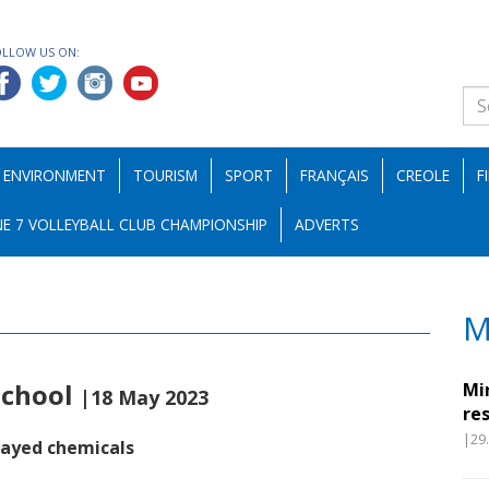
OLLOW US ON:
ENVIRONMENT
TOURISM
SPORT
FRANÇAIS
CREOLE
F
E 7 VOLLEYBALL CLUB CHAMPIONSHIP
ADVERTS
M
school
Mi
|18 May 2023
re
|29
rayed chemicals