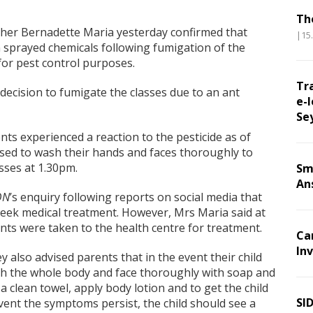
Th
cher Bernadette Maria yesterday confirmed that
|15
 sprayed chemicals following fumigation of the
for pest control purposes.
Tr
ecision to fumigate the classes due to an ant
e-l
Se
ts experienced a reaction to the pesticide as of
sed to wash their hands and faces thoroughly to
sses at 1.30pm.
Sm
An
ON
’s enquiry following reports on social media that
eek medical treatment. However, Mrs Maria said at
nts were taken to the health centre for treatment.
Ca
Inv
y also advised parents that in the event their child
wash the whole body and face thoroughly with soap and
 a clean towel, apply body lotion and to get the child
SI
 event the symptoms persist, the child should see a