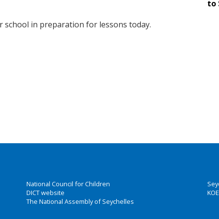
to 
r school in preparation for lessons today.
National Council for Children
Sey
DICT website
KOE
The National Assembly of Seychelles