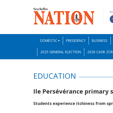
F
DOMESTIC
PRESIDENCY
BUSINESS
2025 GENERAL ELECTION
2026 CAVB ZON
EDUCATION
Ile Persévérance primary 
Students experience itchiness from sp