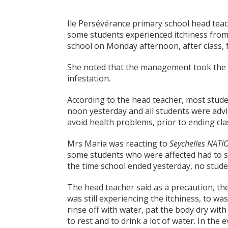
Ile Persévérance primary school head tea
some students experienced itchiness from
school on Monday afternoon, after class, 
She noted that the management took the d
infestation.
According to the head teacher, most studen
noon yesterday and all students were advi
avoid health problems, prior to ending cla
Mrs Maria was reacting to
Seychelles NATI
some students who were affected had to s
the time school ended yesterday, no stude
The head teacher said as a precaution, the
was still experiencing the itchiness, to 
rinse off with water, pat the body dry with
to rest and to drink a lot of water. In the