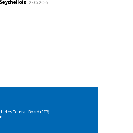
Seychellois
|27.05.2026
chelles Tourism Board (STB)
K