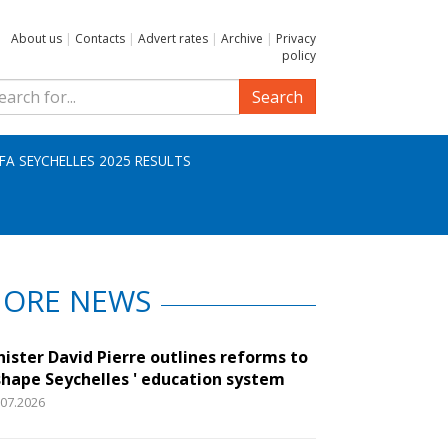
About us
|
Contacts
|
Advert rates
|
Archive
|
Privacy
policy
Search
IFA SEYCHELLES 2025 RESULTS
ORE NEWS
nister David Pierre outlines reforms to
shape Seychelles ' education system
.07.2026