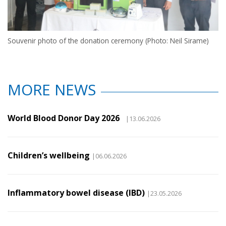
Souvenir photo of the donation ceremony (Photo: Neil Sirame)
MORE NEWS
World Blood Donor Day 2026
|13.06.2026
Children’s wellbeing
|06.06.2026
Inflammatory bowel disease (IBD)
|23.05.2026