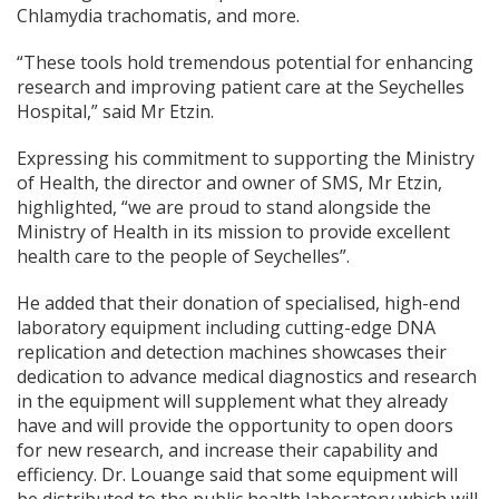
Chlamydia trachomatis, and more.
“These tools hold tremendous potential for enhancing
research and improving patient care at the Seychelles
Hospital,” said Mr Etzin.
Expressing his commitment to supporting the Ministry
of Health, the director and owner of SMS, Mr Etzin,
highlighted, “we are proud to stand alongside the
Ministry of Health in its mission to provide excellent
health care to the people of Seychelles”.
He added that their donation of specialised, high-end
laboratory equipment including cutting-edge DNA
replication and detection machines showcases their
dedication to advance medical diagnostics and research
in the equipment will supplement what they already
have and will provide the opportunity to open doors
for new research, and increase their capability and
efficiency. Dr. Louange said that some equipment will