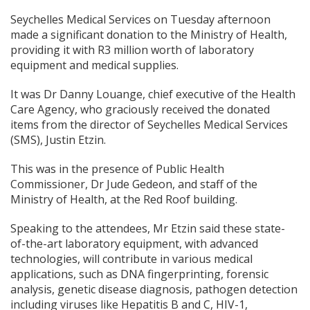
Seychelles Medical Services on Tuesday afternoon
made a significant donation to the Ministry of Health,
providing it with R3 million worth of laboratory
equipment and medical supplies.
It was Dr Danny Louange, chief executive of the Health
Care Agency, who graciously received the donated
items from the director of Seychelles Medical Services
(SMS), Justin Etzin.
This was in the presence of Public Health
Commissioner, Dr Jude Gedeon, and staff of the
Ministry of Health, at the Red Roof building.
Speaking to the attendees, Mr Etzin said these state-
of-the-art laboratory equipment, with advanced
technologies, will contribute in various medical
applications, such as DNA fingerprinting, forensic
analysis, genetic disease diagnosis, pathogen detection
including viruses like Hepatitis B and C, HIV-1,