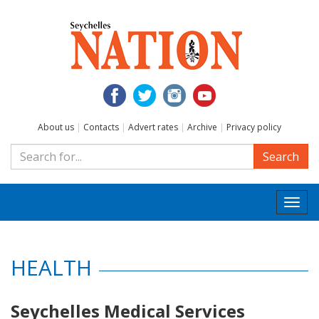
About us
|
Contacts
|
Advert rates
|
Archive
|
Privacy policy
Search
Togg
navi
HEALTH
Seychelles Medical Services