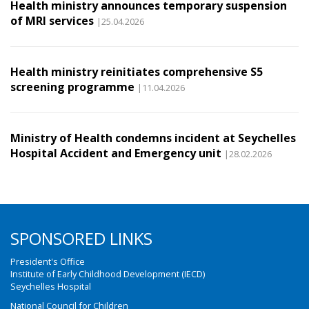
Health ministry announces temporary suspension
of MRI services
|25.04.2026
Health ministry reinitiates comprehensive S5
screening programme
|11.04.2026
Ministry of Health condemns incident at Seychelles
Hospital Accident and Emergency unit
|28.02.2026
SPONSORED LINKS
President's Office
Institute of Early Childhood Development (IECD)
Seychelles Hospital
National Council for Children