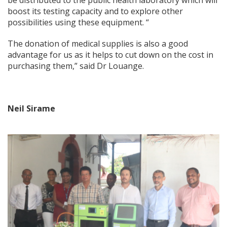
be distributed to the public health laboratory which will
boost its testing capacity and to explore other
possibilities using these equipment. “
The donation of medical supplies is also a good
advantage for us as it helps to cut down on the cost in
purchasing them,” said Dr Louange.
Neil Sirame