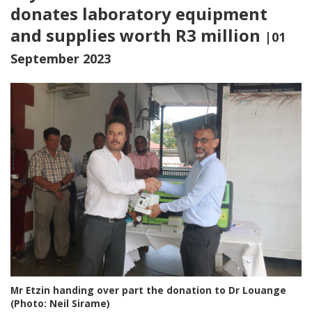
donates laboratory equipment
and supplies worth R3 million
|01
September 2023
Mr Etzin handing over part the donation to Dr Louange
(Photo: Neil Sirame)