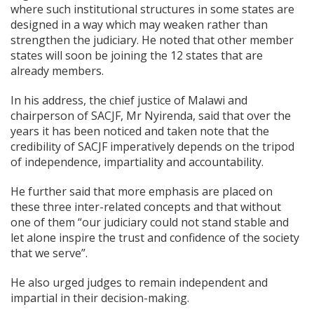
where such institutional structures in some states are
designed in a way which may weaken rather than
strengthen the judiciary. He noted that other member
states will soon be joining the 12 states that are
already members.
In his address, the chief justice of Malawi and
chairperson of SACJF, Mr Nyirenda, said that over the
years it has been noticed and taken note that the
credibility of SACJF imperatively depends on the tripod
of independence, impartiality and accountability.
He further said that more emphasis are placed on
these three inter-related concepts and that without
one of them “our judiciary could not stand stable and
let alone inspire the trust and confidence of the society
that we serve”.
He also urged judges to remain independent and
impartial in their decision-making.