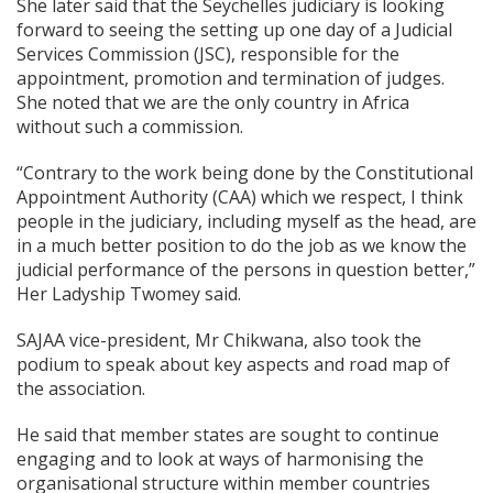
She later said that the Seychelles judiciary is looking
forward to seeing the setting up one day of a Judicial
Services Commission (JSC), responsible for the
appointment, promotion and termination of judges.
She noted that we are the only country in Africa
without such a commission.
“Contrary to the work being done by the Constitutional
Appointment Authority (CAA) which we respect, I think
people in the judiciary, including myself as the head, are
in a much better position to do the job as we know the
judicial performance of the persons in question better,”
Her Ladyship Twomey said.
SAJAA vice-president, Mr Chikwana, also took the
podium to speak about key aspects and road map of
the association.
He said that member states are sought to continue
engaging and to look at ways of harmonising the
organisational structure within member countries