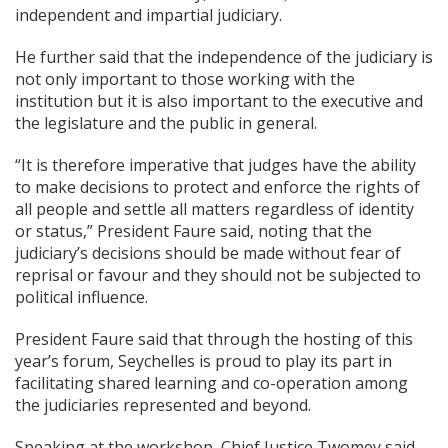
independent and impartial judiciary.
He further said that the independence of the judiciary is
not only important to those working with the
institution but it is also important to the executive and
the legislature and the public in general.
“It is therefore imperative that judges have the ability
to make decisions to protect and enforce the rights of
all people and settle all matters regardless of identity
or status,” President Faure said, noting that the
judiciary’s decisions should be made without fear of
reprisal or favour and they should not be subjected to
political influence.
President Faure said that through the hosting of this
year’s forum, Seychelles is proud to play its part in
facilitating shared learning and co-operation among
the judiciaries represented and beyond.
Speaking at the workshop, Chief Justice Twomey said