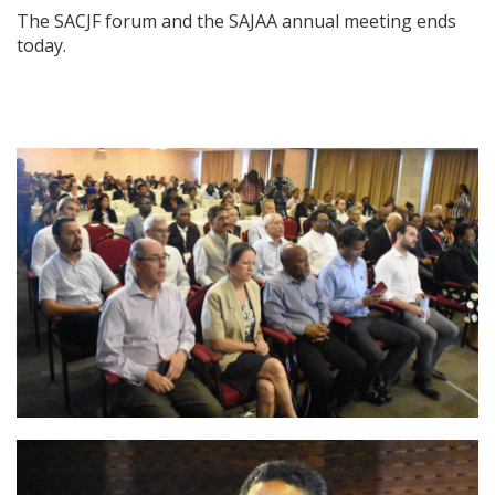
The SACJF forum and the SAJAA annual meeting ends
today.