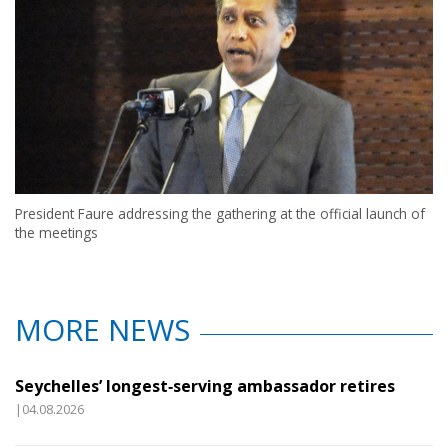
President Faure addressing the gathering at the official launch of
the meetings
MORE NEWS
Seychelles’ longest‑serving ambassador retires
|04.08.2026