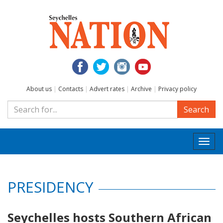
About us
|
Contacts
|
Advert rates
|
Archive
|
Privacy policy
Search
Togg
navi
PRESIDENCY
Seychelles hosts Southern African