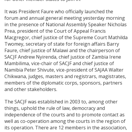
It was President Faure who officially launched the
forum and annual general meeting yesterday morning
in the presence of National Assembly Speaker Nicholas
Prea, president of the Court of Appeal Francis
Macgregor, chief justice of the Supreme Court Mathilda
Twomey, secretary of state for foreign affairs Barry
Faure, chief justice of Malawi and the chairperson of
SACJF Andrew Nyirenda, chief justice of Zambia Irene
Mambilima, vice-chair of SACJF and chief justice of
Namibia Peter Shivute, vice-president of SAJAA Walter
Chikwana, judges, masters and registrars, magistrates,
members of the diplomatic corps, sponsors, partners
and other stakeholders.
The SACJF was established in 2003 to, among other
things, uphold the rule of law, democracy and
independence of the courts and to promote contact as
well as co-operation among the courts in the region of
its operation. There are 12 members in the association,