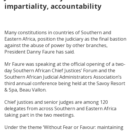
impartiality, accountability
Many constitutions in countries of Southern and
Eastern Africa, position the judiciary as the final bastion
against the abuse of power by other branches,
President Danny Faure has said.
Mr Faure was speaking at the official opening of a two-
day Southern African Chief Justices’ Forum and the
Southern African Judicial Administrators Association’s
third annual conference being held at the Savoy Resort
& Spa, Beau Vallon.
Chief justices and senior judges are among 120
delegates from across Southern and Eastern Africa
taking part in the two meetings.
Under the theme ‘Without Fear or Favour: maintaining