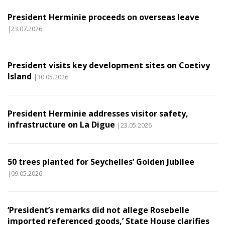
President Herminie proceeds on overseas leave
|23.07.2026
President visits key development sites on Coetivy
Island
|30.05.2026
President Herminie addresses visitor safety,
infrastructure on La Digue
|23.05.2026
50 trees planted for Seychelles’ Golden Jubilee
|09.05.2026
‘President’s remarks did not allege Rosebelle
imported referenced goods,’ State House clarifies