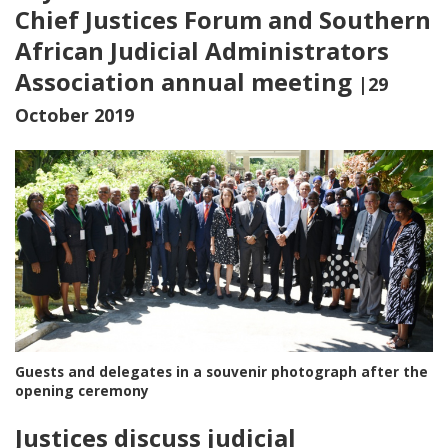
Chief Justices Forum and Southern
African Judicial Administrators
Association annual meeting
|29
October 2019
Guests and delegates in a souvenir photograph after the
opening ceremony
Justices discuss judicial