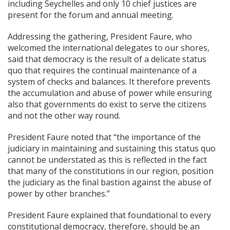
including Seychelles and only 10 chief justices are
present for the forum and annual meeting.
Addressing the gathering, President Faure, who
welcomed the international delegates to our shores,
said that democracy is the result of a delicate status
quo that requires the continual maintenance of a
system of checks and balances. It therefore prevents
the accumulation and abuse of power while ensuring
also that governments do exist to serve the citizens
and not the other way round.
President Faure noted that “the importance of the
judiciary in maintaining and sustaining this status quo
cannot be understated as this is reflected in the fact
that many of the constitutions in our region, position
the judiciary as the final bastion against the abuse of
power by other branches.”
President Faure explained that foundational to every
constitutional democracy, therefore, should be an