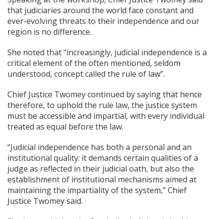
that judiciaries around the world face constant and
ever-evolving threats to their independence and our
region is no difference.
She noted that “increasingly, judicial independence is a
critical element of the often mentioned, seldom
understood, concept called the rule of law”.
Chief Justice Twomey continued by saying that hence
therefore, to uphold the rule law, the justice system
must be accessible and impartial, with every individual
treated as equal before the law.
“Judicial independence has both a personal and an
institutional quality: it demands certain qualities of a
judge as reflected in their judicial oath, but also the
establishment of institutional mechanisms aimed at
maintaining the impartiality of the system,” Chief
Justice Twomey said.