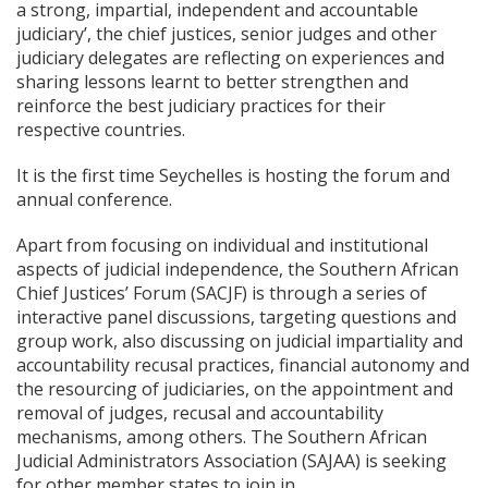
a strong, impartial, independent and accountable
judiciary’, the chief justices, senior judges and other
judiciary delegates are reflecting on experiences and
sharing lessons learnt to better strengthen and
reinforce the best judiciary practices for their
respective countries.
It is the first time Seychelles is hosting the forum and
annual conference.
Apart from focusing on individual and institutional
aspects of judicial independence, the Southern African
Chief Justices’ Forum (SACJF) is through a series of
interactive panel discussions, targeting questions and
group work, also discussing on judicial impartiality and
accountability recusal practices, financial autonomy and
the resourcing of judiciaries, on the appointment and
removal of judges, recusal and accountability
mechanisms, among others. The Southern African
Judicial Administrators Association (SAJAA) is seeking
for other member states to join in.