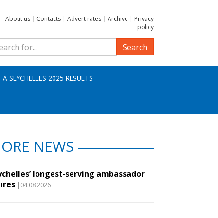
About us
|
Contacts
|
Advert rates
|
Archive
|
Privacy
policy
Search
IFA SEYCHELLES 2025 RESULTS
ORE NEWS
ychelles’ longest‑serving ambassador
ires
|04.08.2026