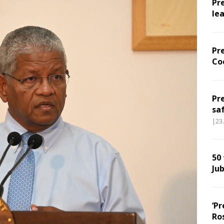
Pr
le
Pr
Co
Pr
sa
|23
50
Jub
‘Pr
Ro