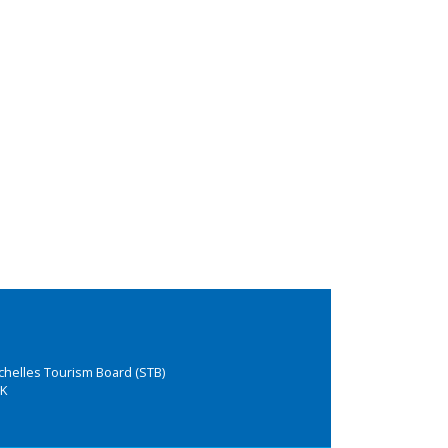
chelles Tourism Board (STB)
K