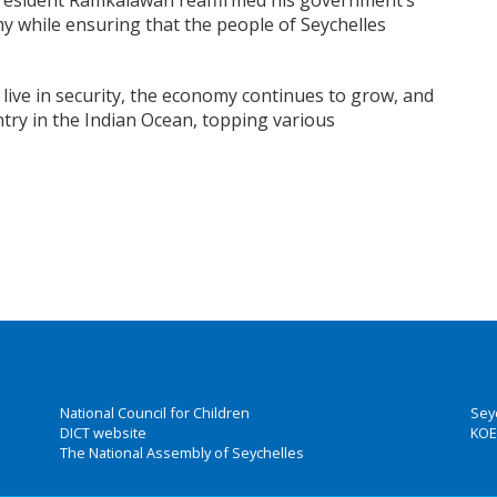
President Ramkalawan reaffirmed his government’s
 while ensuring that the people of Seychelles
ive in security, the economy continues to grow, and
ntry in the Indian Ocean, topping various
National Council for Children
Sey
DICT website
KOE
The National Assembly of Seychelles