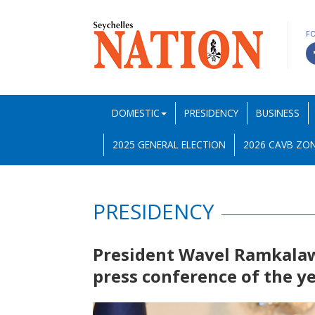
F
DOMESTIC
PRESIDENCY
BUSINESS
2025 GENERAL ELECTION
2026 CAVB ZON
PRESIDENCY
President Wavel Ramkalawa
press conference of the y