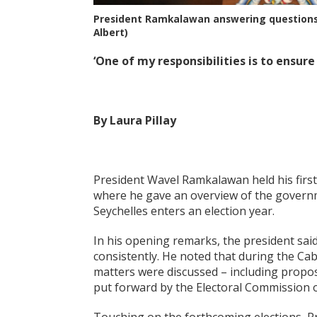
President Ramkalawan answering questions 
Albert)
‘One of my responsibilities is to ensure
By Laura Pillay
President Wavel Ramkalawan held his first
where he gave an overview of the govern
Seychelles enters an election year.
In his opening remarks, the president sa
consistently. He noted that during the Cab
matters were discussed – including propos
put forward by the Electoral Commission of