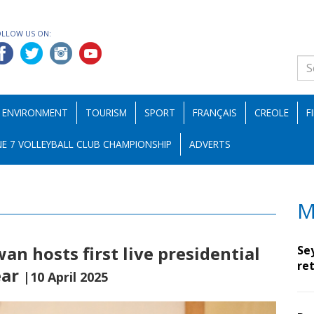
OLLOW US ON:
ENVIRONMENT
TOURISM
SPORT
FRANÇAIS
CREOLE
F
E 7 VOLLEYBALL CLUB CHAMPIONSHIP
ADVERTS
M
n hosts first live presidential
Se
ret
ear
|10 April 2025