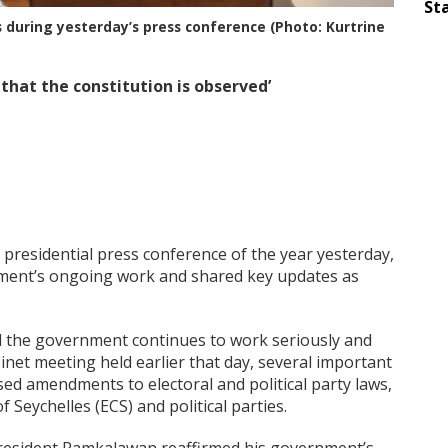
Sta
during yesterday’s press conference (Photo: Kurtrine
 that the constitution is observed’
 presidential press conference of the year yesterday,
ment’s ongoing work and shared key updates as
id the government continues to work seriously and
inet meeting held earlier that day, several important
ed amendments to electoral and political party laws,
 Seychelles (ECS) and political parties.