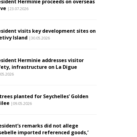
esident Herminie proceeds on overseas
ave
|23.07.2026
esident visits key development sites on
etivy Island
|30.05.2026
esident Herminie addresses visitor
fety, infrastructure on La Digue
.05.2026
 trees planted for Seychelles’ Golden
ilee
|09.05.2026
esident’s remarks did not allege
sebelle imported referenced goods,’