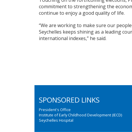
Touching on the forthcoming elections, 
commitment to strengthening the economy
continue to enjoy a good quality of life.
“We are working to make sure our people l
Seychelles keeps shining as a leading cou
international indexes,” he said.
SPONSORED LINKS
President's Office
Institute of Early Childhood Development (IECD)
Seychelles Hospital