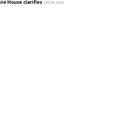
te House clarifies
|09.05.2026