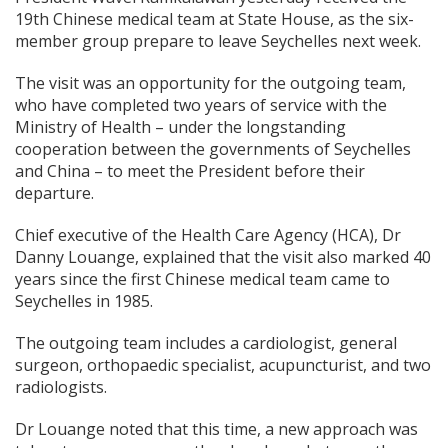
19th Chinese medical team at State House, as the six-
member group prepare to leave Seychelles next week.
The visit was an opportunity for the outgoing team,
who have completed two years of service with the
Ministry of Health – under the longstanding
cooperation between the governments of Seychelles
and China – to meet the President before their
departure.
Chief executive of the Health Care Agency (HCA), Dr
Danny Louange, explained that the visit also marked 40
years since the first Chinese medical team came to
Seychelles in 1985.
The outgoing team includes a cardiologist, general
surgeon, orthopaedic specialist, acupuncturist, and two
radiologists.
Dr Louange noted that this time, a new approach was