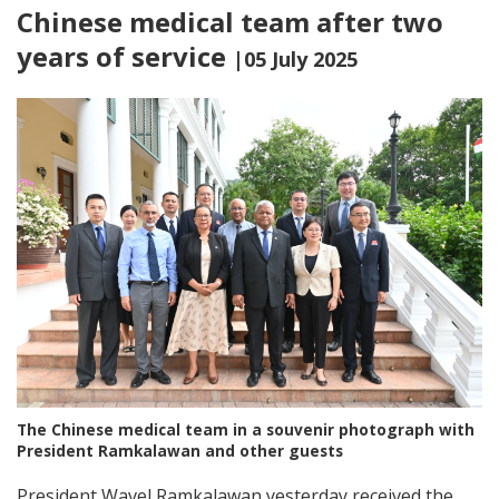
Chinese medical team after two
years of service
|05 July 2025
The Chinese medical team in a souvenir photograph with
President Ramkalawan and other guests
President Wavel Ramkalawan yesterday received the