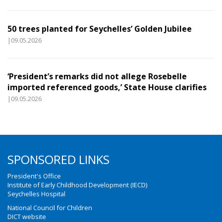
50 trees planted for Seychelles’ Golden Jubilee
|09.05.2026
‘President’s remarks did not allege Rosebelle
imported referenced goods,’ State House clarifies
|09.05.2026
SPONSORED LINKS
President's Office
Institute of Early Childhood Development (IECD)
Seychelles Hospital
National Council for Children
DICT website