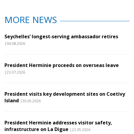
MORE NEWS
Seychelles’ longest‑serving ambassador retires
|04.08.2026
President Herminie proceeds on overseas leave
|23.07.2026
President visits key development sites on Coetivy
Island
|30.05.2026
President Herminie addresses visitor safety,
infrastructure on La Digue
|23.05.2026