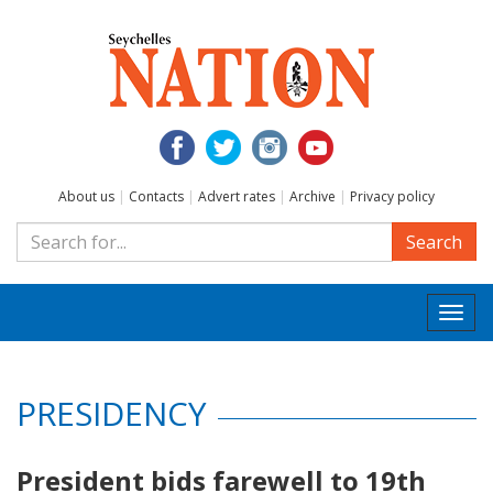
About us
|
Contacts
|
Advert rates
|
Archive
|
Privacy policy
Search
Togg
navi
PRESIDENCY
President bids farewell to 19th