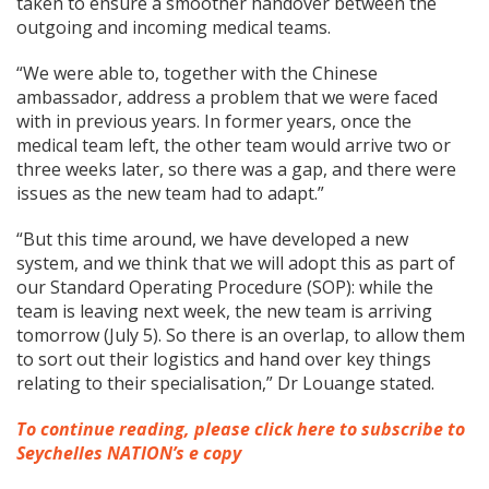
taken to ensure a smoother handover between the
outgoing and incoming medical teams.
“We were able to, together with the Chinese
ambassador, address a problem that we were faced
with in previous years. In former years, once the
medical team left, the other team would arrive two or
three weeks later, so there was a gap, and there were
issues as the new team had to adapt.”
“But this time around, we have developed a new
system, and we think that we will adopt this as part of
our Standard Operating Procedure (SOP): while the
team is leaving next week, the new team is arriving
tomorrow (July 5). So there is an overlap, to allow them
to sort out their logistics and hand over key things
relating to their specialisation,” Dr Louange stated.
To continue reading, please click here to subscribe to
Seychelles NATION’s e copy