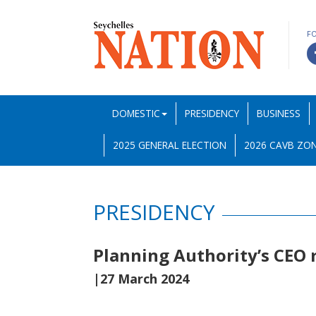
F
DOMESTIC
PRESIDENCY
BUSINESS
2025 GENERAL ELECTION
2026 CAVB ZON
PRESIDENCY
Planning Authority’s CEO 
|27 March 2024