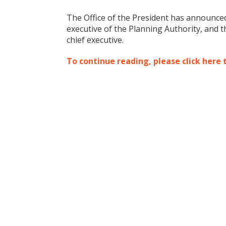
The Office of the President has announced
executive of the Planning Authority, and
chief executive.
To continue reading, please click here 