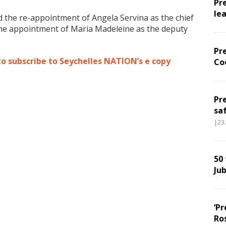
Pr
le
 the re-appointment of Angela Servina as the chief
 the appointment of Maria Madeleine as the deputy
Pr
to subscribe to Seychelles NATION’s e copy
Co
Pr
sa
|23
50
Jub
‘Pr
Ro