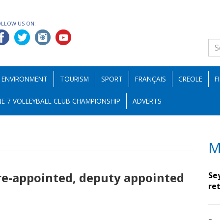
OLLOW US ON:
ENVIRONMENT
TOURISM
SPORT
FRANÇAIS
CREOLE
F
E 7 VOLLEYBALL CLUB CHAMPIONSHIP
ADVERTS
M
re-appointed, deputy appointed
Se
ret