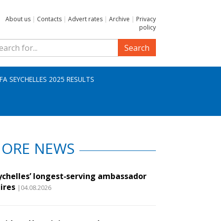
About us
|
Contacts
|
Advert rates
|
Archive
|
Privacy
policy
Search
IFA SEYCHELLES 2025 RESULTS
ORE NEWS
ychelles’ longest‑serving ambassador
ires
|04.08.2026