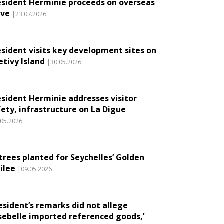
esident Herminie proceeds on overseas
ave
|23.07.2026
esident visits key development sites on
etivy Island
|30.05.2026
esident Herminie addresses visitor
fety, infrastructure on La Digue
.05.2026
 trees planted for Seychelles’ Golden
ilee
|09.05.2026
esident’s remarks did not allege
sebelle imported referenced goods,’