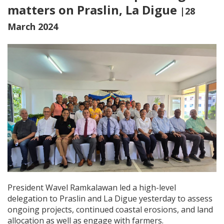
matters on Praslin, La Digue
|28
March 2024
President Wavel Ramkalawan led a high-level
delegation to Praslin and La Digue yesterday to assess
ongoing projects, continued coa
stal erosions, and land
allocation as well as engage with farmers.