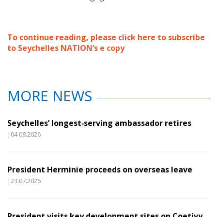
To continue reading, please click here to subscribe
to Seychelles NATION’s e copy
MORE NEWS
Seychelles’ longest‑serving ambassador retires
|04.08.2026
President Herminie proceeds on overseas leave
|23.07.2026
President visits key development sites on Coetivy