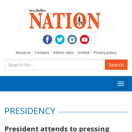
About us
|
Contacts
|
Advert rates
|
Archive
|
Privacy policy
Search
Togg
navi
PRESIDENCY
President attends to pressing