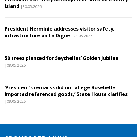
Island
|30.05.2026
President Herminie addresses visitor safety,
infrastructure on La Digue
|23.05.2026
50 trees planted for Seychelles’ Golden Jubilee
|09.05.2026
‘President’s remarks did not allege Rosebelle
imported referenced goods,’ State House clarifies
|09.05.2026