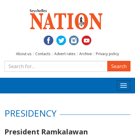
About us
|
Contacts
|
Advert rates
|
Archive
|
Privacy policy
Search
Togg
navi
PRESIDENCY
President Ramkalawan