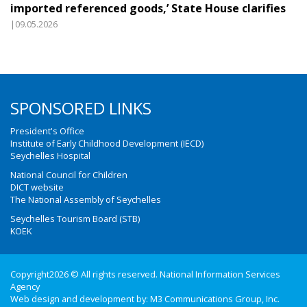
imported referenced goods,’ State House clarifies
|09.05.2026
SPONSORED LINKS
President's Office
Institute of Early Childhood Development (IECD)
Seychelles Hospital
National Council for Children
DICT website
The National Assembly of Seychelles
Seychelles Tourism Board (STB)
KOEK
Copyright2026 © All rights reserved. National Information Services
Agency
Web design and development by:
M3 Communications Group, Inc.