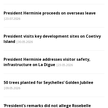
President Herminie proceeds on overseas leave
|23.07.2026
President visits key development sites on Coetivy
Island
|30.05.2026
President Herminie addresses visitor safety,
infrastructure on La Digue
|23.05.2026
50 trees planted for Seychelles’ Golden Jubilee
|09.05.2026
‘President’s remarks did not allege Rosebelle