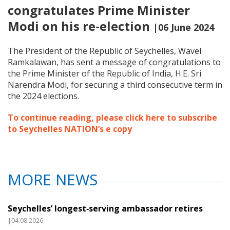
congratulates Prime Minister
Modi on his re-election
|06 June 2024
The President of the Republic of Seychelles, Wavel
Ramkalawan, has sent a message of congratulations to
the Prime Minister of the Republic of India, H.E. Sri
Narendra Modi, for securing a third consecutive term in
the 2024 elections.
To continue reading, please click here to subscribe
to Seychelles NATION’s e copy
MORE NEWS
Seychelles’ longest‑serving ambassador retires
|04.08.2026