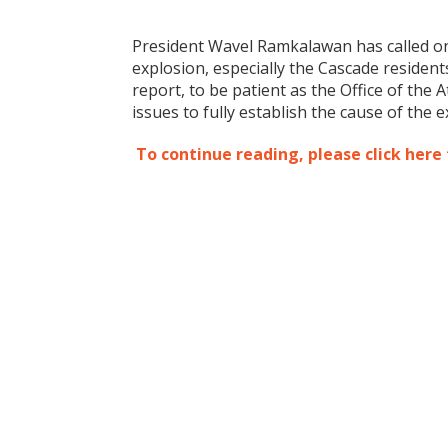
President Wavel Ramkalawan has called on
explosion, especially the Cascade residen
report, to be patient as the Office of the
issues to fully establish the cause of the e
To continue reading, please click here