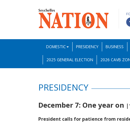
F
DOMESTIC
PRESIDENCY
BUSINESS
2025 GENERAL ELECTION
2026 CAVB ZON
PRESIDENCY
December 7: One year on
|
President calls for patience from resid