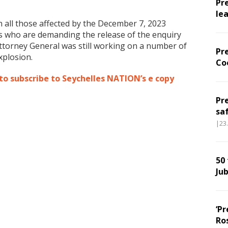
Pr
le
 all those affected by the December 7, 2023
ts who are demanding the release of the enquiry
 Attorney General was still working on a number of
Pr
xplosion.
Co
 to subscribe to Seychelles NATION’s e copy
Pr
sa
|23
50
Jub
‘Pr
Ro