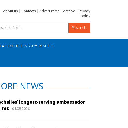
About us
|
Contacts
|
Advert rates
|
Archive
|
Privacy
policy
Search
IFA SEYCHELLES 2025 RESULTS
ORE NEWS
ychelles’ longest‑serving ambassador
ires
|04.08.2026