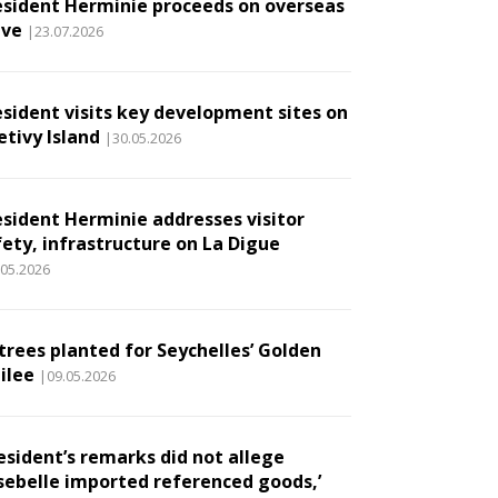
esident Herminie proceeds on overseas
ave
|23.07.2026
esident visits key development sites on
etivy Island
|30.05.2026
esident Herminie addresses visitor
fety, infrastructure on La Digue
.05.2026
 trees planted for Seychelles’ Golden
ilee
|09.05.2026
esident’s remarks did not allege
sebelle imported referenced goods,’