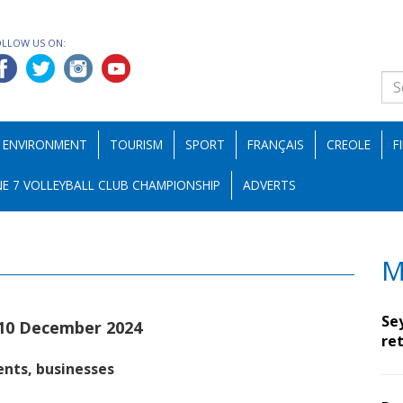
OLLOW US ON:
ENVIRONMENT
TOURISM
SPORT
FRANÇAIS
CREOLE
F
E 7 VOLLEYBALL CLUB CHAMPIONSHIP
ADVERTS
M
Se
10 December 2024
ret
ents, businesses