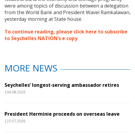
were among topics of discussion between a delegation
from the World Bank and President Wavel Ramkalawan,
yesterday morning at State house.
To continue reading, please click here to subscribe
to Seychelles NATION’s e copy
MORE NEWS
Seychelles’ longest‑serving ambassador retires
|04.08.2026
President Herminie proceeds on overseas leave
|23.07.2026