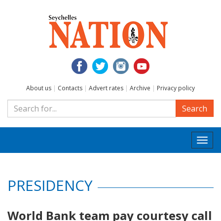
About us
|
Contacts
|
Advert rates
|
Archive
|
Privacy policy
Search
Togg
navi
PRESIDENCY
World Bank team pay courtesy call