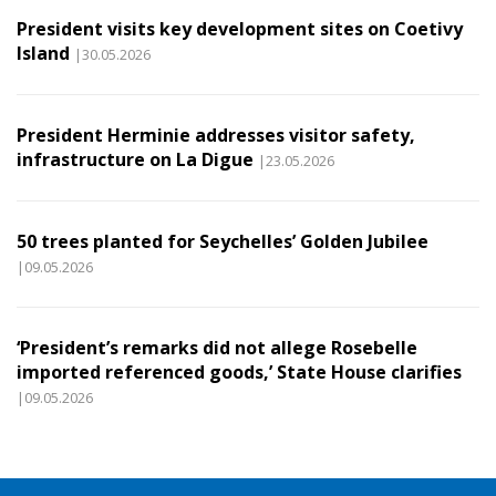
President visits key development sites on Coetivy
Island
|30.05.2026
President Herminie addresses visitor safety,
infrastructure on La Digue
|23.05.2026
50 trees planted for Seychelles’ Golden Jubilee
|09.05.2026
‘President’s remarks did not allege Rosebelle
imported referenced goods,’ State House clarifies
|09.05.2026