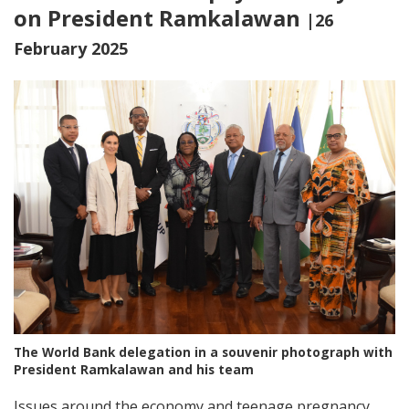
on President Ramkalawan
|26
February 2025
The World Bank delegation in a souvenir photograph with
President Ramkalawan and his team
Issues around the economy and teenage pregnancy