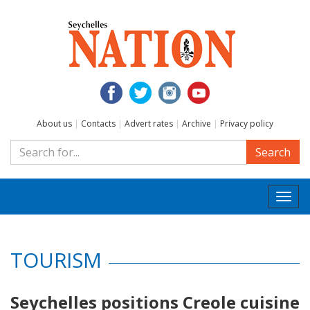
About us
|
Contacts
|
Advert rates
|
Archive
|
Privacy policy
Search
Togg
navi
TOURISM
Seychelles positions Creole cuisine