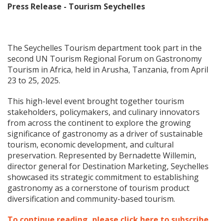
Press Release - Tourism Seychelles
The Seychelles Tourism department took part in the
second UN Tourism Regional Forum on Gastronomy
Tourism in Africa, held in Arusha, Tanzania, from April
23 to 25, 2025.
This high-level event brought together tourism
stakeholders, policymakers, and culinary innovators
from across the continent to explore the growing
significance of gastronomy as a driver of sustainable
tourism, economic development, and cultural
preservation. Represented by Bernadette Willemin,
director general for Destination Marketing, Seychelles
showcased its strategic commitment to establishing
gastronomy as a cornerstone of tourism product
diversification and community-based tourism.
To continue reading, please click here to subscribe