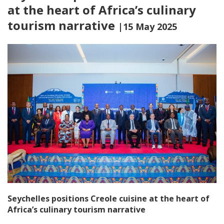
at the heart of Africa’s culinary
tourism narrative
|15 May 2025
Seychelles positions Creole cuisine at the heart of
Africa’s culinary tourism narrative