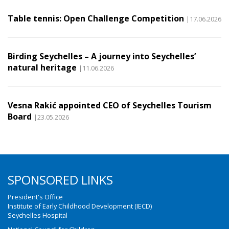
Table tennis: Open Challenge Competition
|17.06.2026
Birding Seychelles – A journey into Seychelles’
natural heritage
|11.06.2026
Vesna Rakić appointed CEO of Seychelles Tourism
Board
|23.05.2026
SPONSORED LINKS
President's Office
Institute of Early Childhood Development (IECD)
Seychelles Hospital