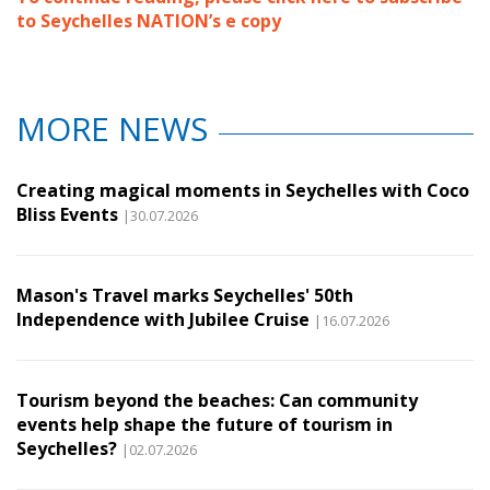
to Seychelles NATION’s e copy
MORE NEWS
Creating magical moments in Seychelles with Coco
Bliss Events
|30.07.2026
Mason's Travel marks Seychelles' 50th
Independence with Jubilee Cruise
|16.07.2026
Tourism beyond the beaches: Can community
events help shape the future of tourism in
Seychelles?
|02.07.2026