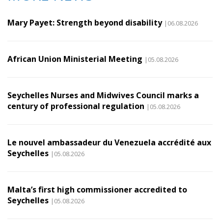
Mary Payet: Strength beyond disability
|06.08.2026
African Union Ministerial Meeting
|05.08.2026
Seychelles Nurses and Midwives Council marks a
century of professional regulation
|05.08.2026
Le nouvel ambassadeur du Venezuela accrédité aux
Seychelles
|05.08.2026
Malta’s first high commissioner accredited to
Seychelles
|05.08.2026