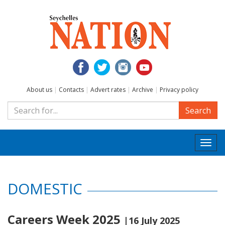
About us
|
Contacts
|
Advert rates
|
Archive
|
Privacy policy
Search
Togg
navi
DOMESTIC
Careers Week 2025
|16 July 2025