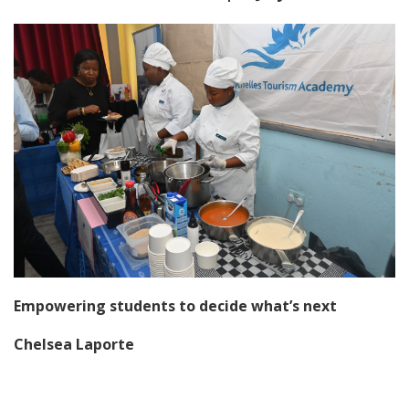
Empowering students to decide what’s next
Chelsea Laporte