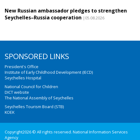
New Russian ambassador pledges to strengthen
Seychelles–Russia cooperation
|05.08.2026
SPONSORED LINKS
President's Office
Institute of Early Childhood Development (IECD)
Seychelles Hospital
National Council for Children
DICT website
The National Assembly of Seychelles
Seychelles Tourism Board (STB)
KOEK
Copyright2026 © All rights reserved. National Information Services
Agency