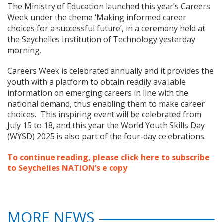
The Ministry of Education launched this year’s Careers
Week under the theme ‘Making informed career
choices for a successful future’, in a ceremony held at
the Seychelles Institution of Technology yesterday
morning.
Careers Week is celebrated annually and it provides the
youth with a platform to obtain readily available
information on emerging careers in line with the
national demand, thus enabling them to make career
choices. This inspiring event will be celebrated from
July 15 to 18, and this year the World Youth Skills Day
(WYSD) 2025 is also part of the four-day celebrations.
To continue reading, please click here to subscribe
to Seychelles NATION’s e copy
MORE NEWS