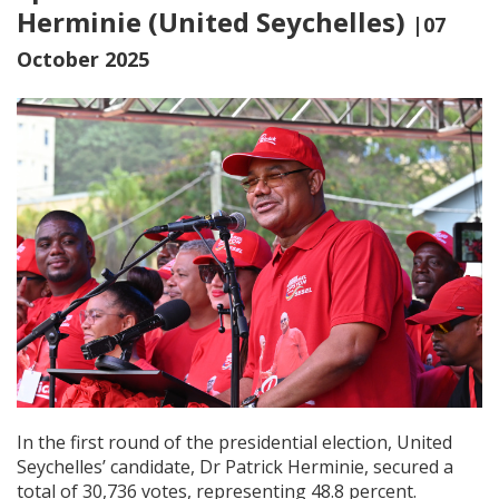
Herminie (United Seychelles)
|07
October 2025
In the first round of the presidential election, United
Seychelles’ candidate, Dr Patrick Herminie, secured a
total of 30,736 votes, representing 48.8 percent.