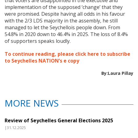
that voters are disappointed in the executive and
implementation of the supposed ‘change’ that they
were promised. Despite having all odds in his favour
with the 2/3 LDS majority in the assembly, he still
managed to let the Seychellois people down. From
54.8% in 2020 down to 46.4% in 2025. The loss of 8.4%
of supporters speaks loudly.
To continue reading, please click here to subscribe
to Seychelles NATION’s e copy
By:Laura Pillay
MORE NEWS
Review of Seychelles General Elections 2025
|31.12.2025