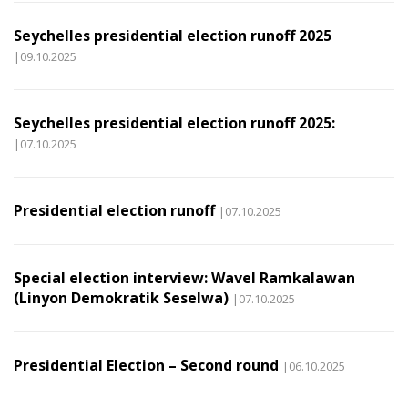
Seychelles presidential election runoff 2025
|09.10.2025
Seychelles presidential election runoff 2025:
|07.10.2025
Presidential election runoff
|07.10.2025
Special election interview: Wavel Ramkalawan
(Linyon Demokratik Seselwa)
|07.10.2025
Presidential Election – Second round
|06.10.2025