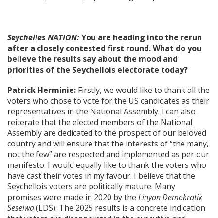
Seychelles NATION:
You are heading into the rerun
after a closely contested first round. What do you
believe the results say about the mood and
priorities of the Seychellois electorate today?
Patrick Herminie:
Firstly, we would like to thank all the
voters who chose to vote for the US candidates as their
representatives in the National Assembly. I can also
reiterate that the elected members of the National
Assembly are dedicated to the prospect of our beloved
country and will ensure that the interests of “the many,
not the few” are respected and implemented as per our
manifesto. I would equally like to thank the voters who
have cast their votes in my favour. I believe that the
Seychellois voters are politically mature. Many
promises were made in 2020 by the
Linyon Demokratik
Seselwa
(LDS). The 2025 results is a concrete indication