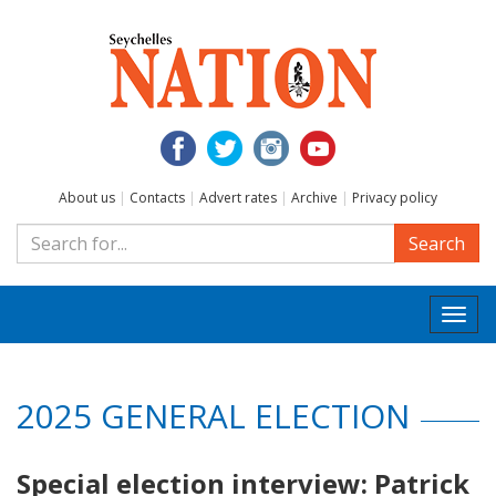
About us
|
Contacts
|
Advert rates
|
Archive
|
Privacy policy
Search
Togg
navi
2025 GENERAL ELECTION
Special election interview: Patrick