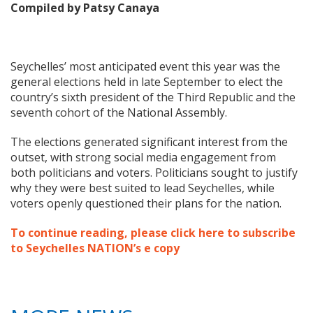
Compiled by Patsy Canaya
Seychelles’ most anticipated event this year was the
general elections held in late September to elect the
country’s sixth president of the Third Republic and the
seventh cohort of the National Assembly.
The elections generated significant interest from the
outset, with strong social media engagement from
both politicians and voters. Politicians sought to justify
why they were best suited to lead Seychelles, while
voters openly questioned their plans for the nation.
To continue reading, please click here to subscribe
to Seychelles NATION’s e copy