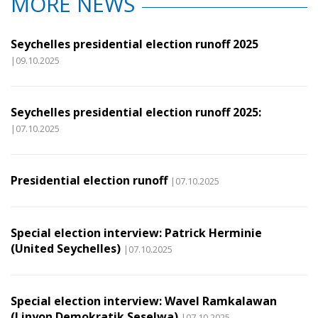
MORE NEWS
Seychelles presidential election runoff 2025
|09.10.2025
Seychelles presidential election runoff 2025:
|07.10.2025
Presidential election runoff
|07.10.2025
Special election interview: Patrick Herminie
(United Seychelles)
|07.10.2025
Special election interview: Wavel Ramkalawan
(Linyon Demokratik Seselwa)
|07.10.2025