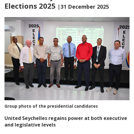
Elections 2025
|31 December 2025
Group photo of the presidential candidates
United Seychelles regains power at both executive
and legislative levels