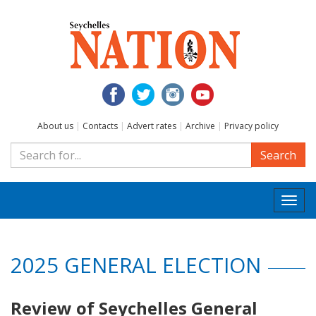
About us
|
Contacts
|
Advert rates
|
Archive
|
Privacy policy
Search
Togg
navi
2025 GENERAL ELECTION
Review of Seychelles General