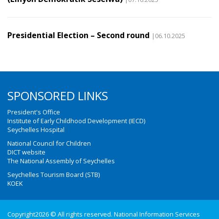
Presidential Election – Second round
|06.10.2025
SPONSORED LINKS
President's Office
Institute of Early Childhood Development (IECD)
Seychelles Hospital
National Council for Children
DICT website
The National Assembly of Seychelles
Seychelles Tourism Board (STB)
KOEK
Copyright2026 © All rights reserved. National Information Services