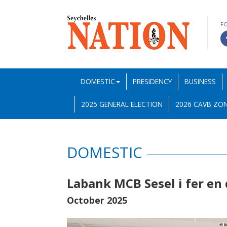
F
DOMESTIC
PRESIDENCY
BUSINESS
2025 GENERAL ELECTION
2026 CAVB ZON
DOMESTIC
Labank MCB Sesel i fer en
October 2025