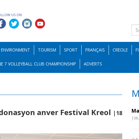
OLLOW US ON:
ENVIRONMENT
TOURISM
SPORT
FRANÇAIS
CREOLE
F
E 7 VOLLEYBALL CLUB CHAMPIONSHIP
ADVERTS
M
 donasyon anver Festival Kreol
Ma
|18
|06