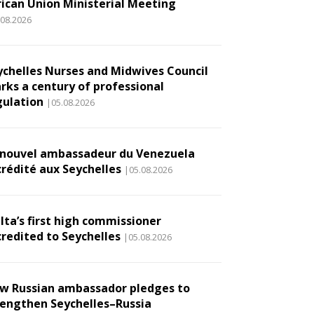
rican Union Ministerial Meeting
.08.2026
ychelles Nurses and Midwives Council
rks a century of professional
gulation
|05.08.2026
 nouvel ambassadeur du Venezuela
crédité aux Seychelles
|05.08.2026
lta’s first high commissioner
credited to Seychelles
|05.08.2026
w Russian ambassador pledges to
rengthen Seychelles–Russia