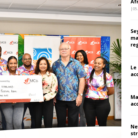
Af
|05
Se
ma
re
Le
ac
Ma
ac
Ne
st