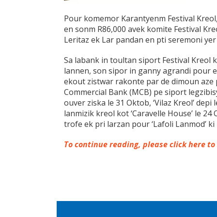
Pour komemor Karantyenm Festival Kreol,
en sonm R86,000 avek komite Festival Kreo
Leritaz ek Lar pandan en pti seremoni yer
Sa labank in toultan siport Festival Kreol k
lannen, son sipor in ganny agrandi pour e
ekout zistwar rakonte par de dimoun aze
Commercial Bank (MCB) pe siport legzibis
ouver ziska le 31 Oktob, ‘Vilaz Kreol’ depi
lanmizik kreol kot ‘Caravelle House’ le 24
trofe ek pri larzan pour ‘Lafoli Lanmod’ ki
To continue reading, please click here to