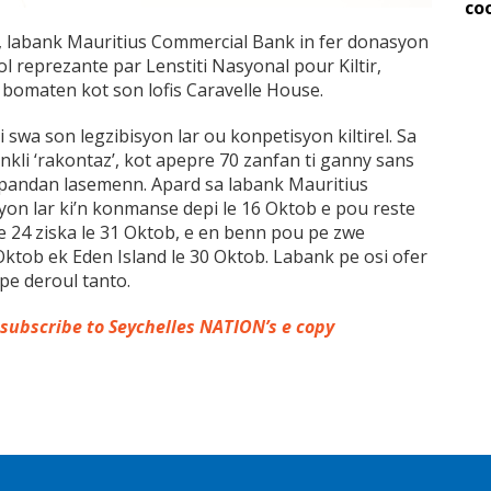
co
 labank Mauritius Commercial Bank in fer donasyon
l reprezante par Lenstiti Nasyonal pour Kiltir,
 bomaten kot son lofis Caravelle House.
i swa son legzibisyon lar ou konpetisyon kiltirel. Sa
nkli ‘rakontaz’, kot apepre 70 zanfan ti ganny sans
 pandan lasemenn. Apard sa labank Mauritius
yon lar ki’n konmanse depi le 16 Oktob e pou reste
 le 24 ziska le 31 Oktob, e en benn pou pe zwe
 Oktob ek Eden Island le 30 Oktob. Labank pe osi ofer
 pe deroul tanto.
 subscribe to Seychelles NATION’s e copy