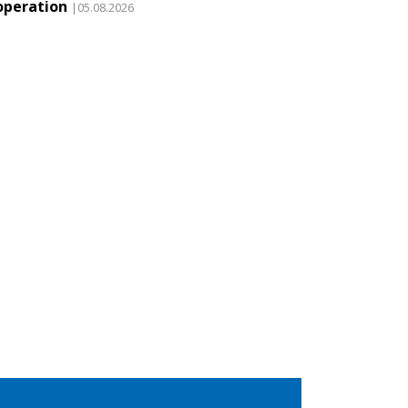
operation
|05.08.2026