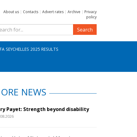
About us
|
Contacts
|
Advert rates
|
Archive
|
Privacy
policy
Search
IFA SEYCHELLES 2025 RESULTS
ORE NEWS
ry Payet: Strength beyond disability
.08.2026