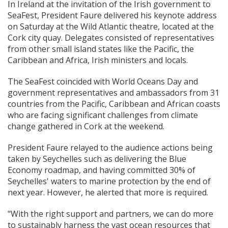
In Ireland at the invitation of the Irish government to
SeaFest, President Faure delivered his keynote address
on Saturday at the Wild Atlantic theatre, located at the
Cork city quay. Delegates consisted of representatives
from other small island states like the Pacific, the
Caribbean and Africa, Irish ministers and locals.
The SeaFest coincided with World Oceans Day and
government representatives and ambassadors from 31
countries from the Pacific, Caribbean and African coasts
who are facing significant challenges from climate
change gathered in Cork at the weekend.
President Faure relayed to the audience actions being
taken by Seychelles such as delivering the Blue
Economy roadmap, and having committed 30% of
Seychelles' waters to marine protection by the end of
next year. However, he alerted that more is required.
"With the right support and partners, we can do more
to sustainably harness the vast ocean resources that