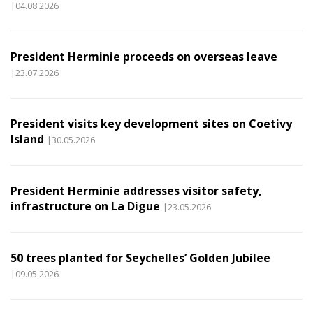
|04.08.2026
President Herminie proceeds on overseas leave
|23.07.2026
President visits key development sites on Coetivy
Island
|30.05.2026
President Herminie addresses visitor safety,
infrastructure on La Digue
|23.05.2026
50 trees planted for Seychelles’ Golden Jubilee
|09.05.2026