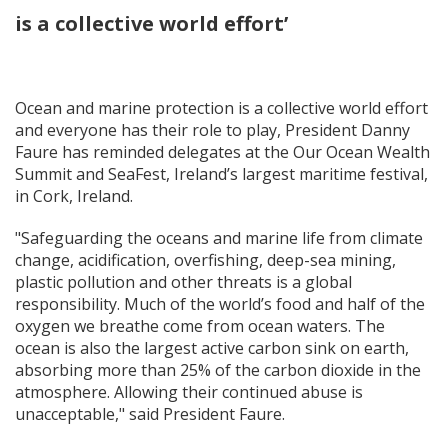
is a collective world effort’
Ocean and marine protection is a collective world effort
and everyone has their role to play, President Danny
Faure has reminded delegates at the Our Ocean Wealth
Summit and SeaFest, Ireland’s largest maritime festival,
in Cork, Ireland.
"Safeguarding the oceans and marine life from climate
change, acidification, overfishing, deep-sea mining,
plastic pollution and other threats is a global
responsibility. Much of the world’s food and half of the
oxygen we breathe come from ocean waters. The
ocean is also the largest active carbon sink on earth,
absorbing more than 25% of the carbon dioxide in the
atmosphere. Allowing their continued abuse is
unacceptable," said President Faure.