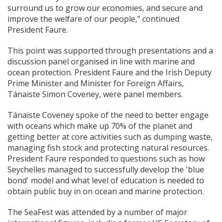
surround us to grow our economies, and secure and
improve the welfare of our people,” continued
President Faure.
This point was supported through presentations and a
discussion panel organised in line with marine and
ocean protection. President Faure and the Irish Deputy
Prime Minister and Minister for Foreign Affairs,
Tánaiste Simon Coveney, were panel members.
Tánaiste Coveney spoke of the need to better engage
with oceans which make up 70% of the planet and
getting better at core activities such as dumping waste,
managing fish stock and protecting natural resources.
President Faure responded to questions such as how
Seychelles managed to successfully develop the 'blue
bond' model and what level of education is needed to
obtain public buy in on ocean and marine protection.
The SeaFest was attended by a number of major