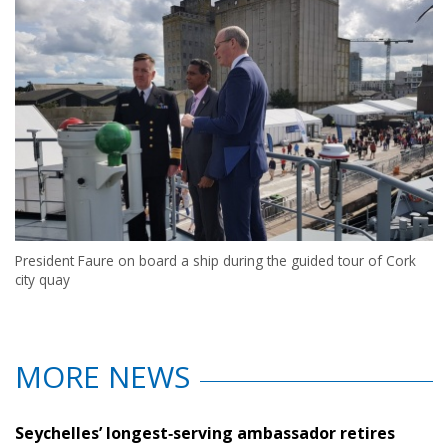
President Faure on board a ship during the guided tour of Cork
city quay
MORE NEWS
Seychelles’ longest‑serving ambassador retires