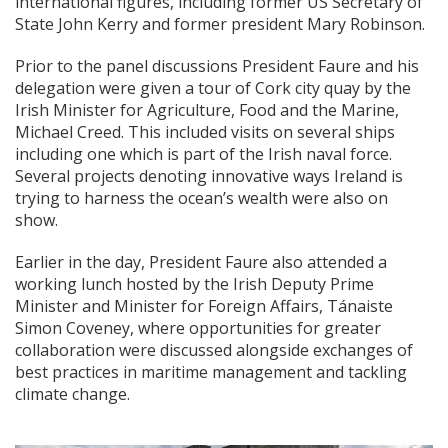
international figures, including former US Secretary of
State John Kerry and former president Mary Robinson.
Prior to the panel discussions President Faure and his
delegation were given a tour of Cork city quay by the
Irish Minister for Agriculture, Food and the Marine,
Michael Creed. This included visits on several ships
including one which is part of the Irish naval force.
Several projects denoting innovative ways Ireland is
trying to harness the ocean’s wealth were also on
show.
Earlier in the day, President Faure also attended a
working lunch hosted by the Irish Deputy Prime
Minister and Minister for Foreign Affairs, Tánaiste
Simon Coveney, where opportunities for greater
collaboration were discussed alongside exchanges of
best practices in maritime management and tackling
climate change.