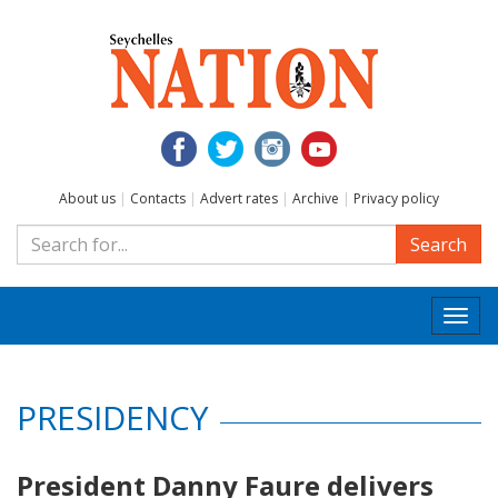
About us
|
Contacts
|
Advert rates
|
Archive
|
Privacy policy
Search
Togg
navi
PRESIDENCY
President Danny Faure delivers