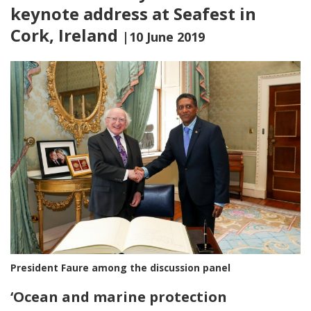
keynote address at Seafest in
Cork, Ireland
|10 June 2019
President Faure among the discussion panel
‘
Ocean and marine protection