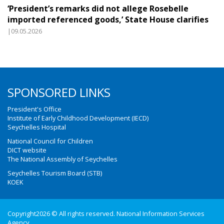
‘President’s remarks did not allege Rosebelle
imported referenced goods,’ State House clarifies
|09.05.2026
SPONSORED LINKS
President's Office
Institute of Early Childhood Development (IECD)
Seychelles Hospital
National Council for Children
DICT website
The National Assembly of Seychelles
Seychelles Tourism Board (STB)
KOEK
Copyright2026 © All rights reserved. National Information Services
Agency