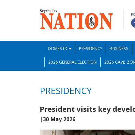
F
DOMESTIC
PRESIDENCY
BUSINESS
2025 GENERAL ELECTION
2026 CAVB ZON
PRESIDENCY
President visits key devel
|30 May 2026