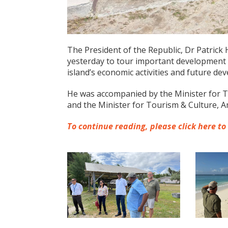
The President of the Republic, Dr Patrick H
yesterday to tour important development 
island’s economic activities and future de
He was accompanied by the Minister for Tr
and the Minister for Tourism & Culture, 
To continue reading, please click here to