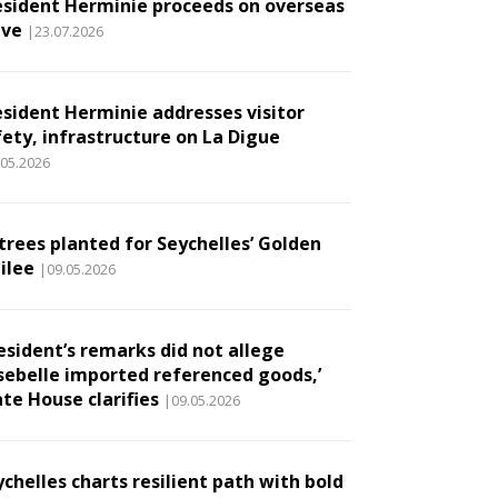
esident Herminie proceeds on overseas
ave
|23.07.2026
esident Herminie addresses visitor
fety, infrastructure on La Digue
.05.2026
 trees planted for Seychelles’ Golden
ilee
|09.05.2026
esident’s remarks did not allege
sebelle imported referenced goods,’
te House clarifies
|09.05.2026
chelles charts resilient path with bold