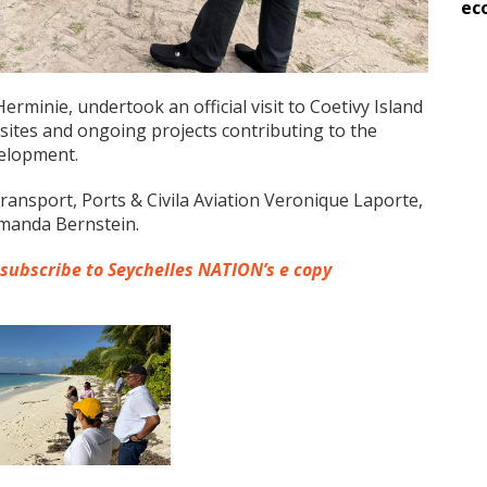
ec
erminie, undertook an official visit to Coetivy Island
sites and ongoing projects contributing to the
velopment.
ansport, Ports & Civila Aviation Veronique Laporte,
Amanda Bernstein.
 subscribe to Seychelles NATION’s e copy