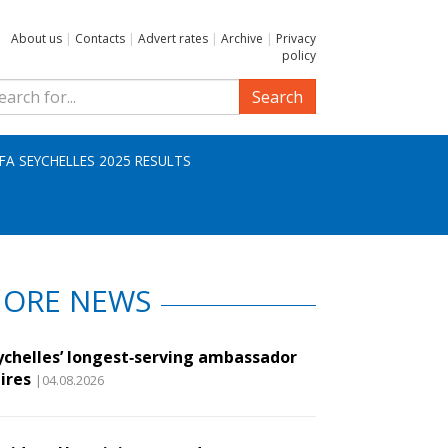
About us
|
Contacts
|
Advert rates
|
Archive
|
Privacy
policy
Search
IFA SEYCHELLES 2025 RESULTS
ORE NEWS
ychelles’ longest‑serving ambassador
ires
|04.08.2026