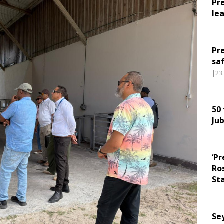
Pr
le
Pr
sa
|23
50
Jub
‘Pr
Ro
Sta
Sey