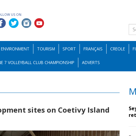
OLLOW US ON:
ENVIRONMENT
TOURISM
SPORT
FRANÇAIS
CREOLE
F
E 7 VOLLEYBALL CLUB CHAMPIONSHIP
ADVERTS
M
opment sites on Coetivy Island
Se
ret