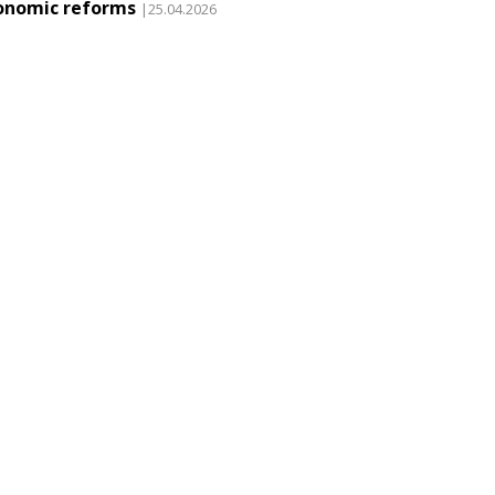
onomic reforms
|25.04.2026