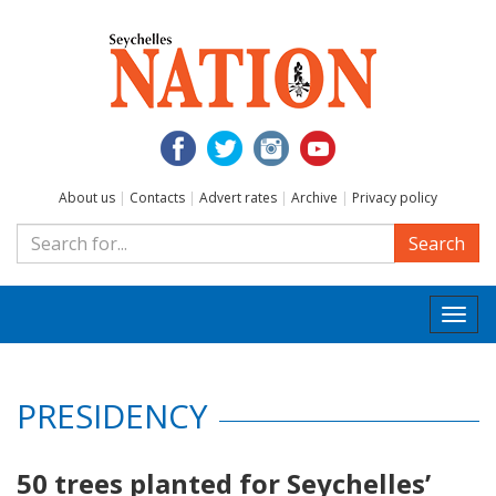
About us
|
Contacts
|
Advert rates
|
Archive
|
Privacy policy
Search
Togg
navi
PRESIDENCY
50 trees planted for Seychelles’