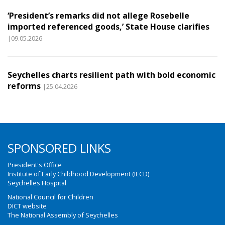
‘President’s remarks did not allege Rosebelle
imported referenced goods,’ State House clarifies
|09.05.2026
Seychelles charts resilient path with bold economic
reforms
|25.04.2026
SPONSORED LINKS
President's Office
Institute of Early Childhood Development (IECD)
Seychelles Hospital
National Council for Children
DICT website
The National Assembly of Seychelles