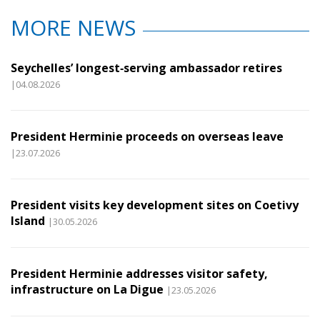
MORE NEWS
Seychelles’ longest‑serving ambassador retires
|04.08.2026
President Herminie proceeds on overseas leave
|23.07.2026
President visits key development sites on Coetivy
Island
|30.05.2026
President Herminie addresses visitor safety,
infrastructure on La Digue
|23.05.2026