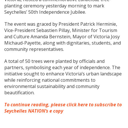
planting ceremony yesterday morning to mark
Seychelles’ 50th Independence Jubilee.
The event was graced by President Patrick Herminie,
Vice-President Sebastien Pillay, Minister for Tourism
and Culture Amanda Bernstein, Mayor of Victoria Josy
Michaud-Payette, along with dignitaries, students, and
community representatives.
A total of 50 trees were planted by officials and
partners, symbolising each year of independence. The
initiative sought to enhance Victoria’s urban landscape
while reinforcing national commitments to
environmental sustainability and community
beautification.
To continue reading, please click here to subscribe to
Seychelles NATION’s e copy