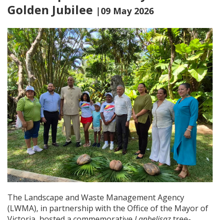
Golden Jubilee
|09 May 2026
The Landscape and Waste Management Agency
(LWMA), in partnership with the Office of the Mayor of
Victoria, hosted a commemorative
Lanbelisaz
tree-