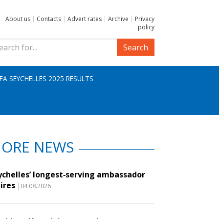
About us
|
Contacts
|
Advert rates
|
Archive
|
Privacy
policy
Search
IFA SEYCHELLES 2025 RESULTS
ORE NEWS
ychelles’ longest‑serving ambassador
ires
|04.08.2026