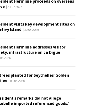
esident Herminie proceeds on overseas
ave
|23.07.2026
esident visits key development sites on
etivy Island
|30.05.2026
esident Herminie addresses visitor
fety, infrastructure on La Digue
.05.2026
 trees planted for Seychelles’ Golden
ilee
|09.05.2026
esident’s remarks did not allege
sebelle imported referenced goods,’