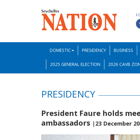
F
DOMESTIC
PRESIDENCY
BUSINESS
2025 GENERAL ELECTION
2026 CAVB ZON
PRESIDENCY
President Faure holds mee
ambassadors
|23 December 20