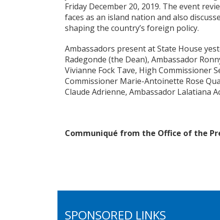
Friday December 20, 2019. The event revie
faces as an island nation and also discusse
shaping the country’s foreign policy.
Ambassadors present at State House yest
Radegonde (the Dean), Ambassador Ronn
Vivianne Fock Tave, High Commissioner Sel
Commissioner Marie-Antoinette Rose Qua
Claude Adrienne, Ambassador Lalatiana Acc
Communiqué from the Office of the Pr
SPONSORED LINKS