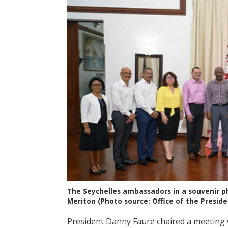
The Seychelles ambassadors in a souvenir p
Meriton (Photo source: Office of the Preside
President Danny Faure chaired a meeting 