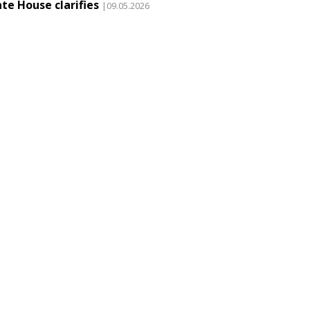
te House clarifies
|09.05.2026