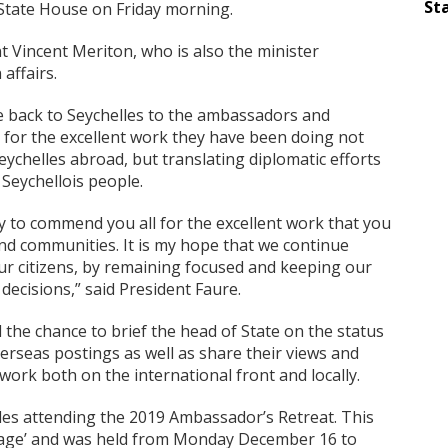
Sta
 State House on Friday morning.
t Vincent Meriton, who is also the minister
affairs.
 back to Seychelles to the ambassadors and
 for the excellent work they have been doing not
eychelles abroad, but translating diplomatic efforts
 Seychellois people.
y to commend you all for the excellent work that you
and communities. It is my hope that we continue
ur citizens, by remaining focused and keeping our
 decisions,” said President Faure.
he chance to brief the head of State on the status
verseas postings as well as share their views and
work both on the international front and locally.
les attending the 2019 Ambassador’s Retreat. This
gage’ and was held from Monday December 16 to