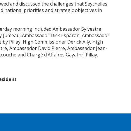
wed and discussed the challenges that Seychelles
d national priorities and strategic objectives in
erday morning included Ambassador Sylvestre
y Jumeau, Ambassador Dick Esparon, Ambassador
by Pillay, High Commissioner Derick Ally, High
tre, Ambassador David Pierre, Ambassador Jean-
ouche and Chargé d’Affaires Gayathri Pillay.
esident