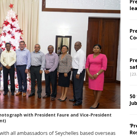
Pr
le
Pr
Co
Pr
sa
|23
50
Jub
hotograph with President Faure and Vice-President
nt)
‘Pr
Ro
with all ambassadors of Seychelles based overseas