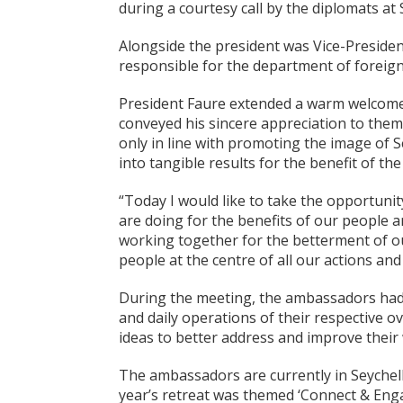
during a courtesy call by the diplomats at
Alongside the president was Vice-Presiden
responsible for the department of foreign 
President Faure extended a warm welcome
conveyed his sincere appreciation to them
only in line with promoting the image of S
into tangible results for the benefit of the
“Today I would like to take the opportunit
are doing for the benefits of our people 
working together for the betterment of o
people at the centre of all our actions and
During the meeting, the ambassadors had t
and daily operations of their respective o
ideas to better address and improve their 
The ambassadors are currently in Seychel
year’s retreat was themed ‘Connect & En