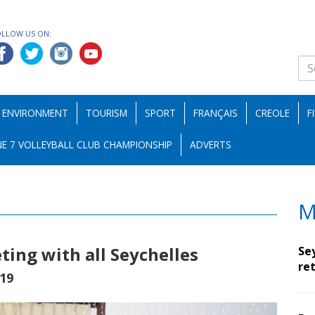
OLLOW US ON:
ENVIRONMENT
TOURISM
SPORT
FRANÇAIS
CREOLE
F
E 7 VOLLEYBALL CLUB CHAMPIONSHIP
ADVERTS
M
ting with all Seychelles
Se
ret
19