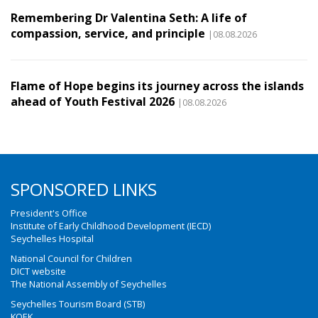
Remembering Dr Valentina Seth: A life of
compassion, service, and principle
|08.08.2026
Flame of Hope begins its journey across the islands
ahead of Youth Festival 2026
|08.08.2026
SPONSORED LINKS
President's Office
Institute of Early Childhood Development (IECD)
Seychelles Hospital
National Council for Children
DICT website
The National Assembly of Seychelles
Seychelles Tourism Board (STB)
KOEK