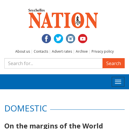
About us
|
Contacts
|
Advert rates
|
Archive
|
Privacy policy
Search
Togg
navi
DOMESTIC
On the margins of the World