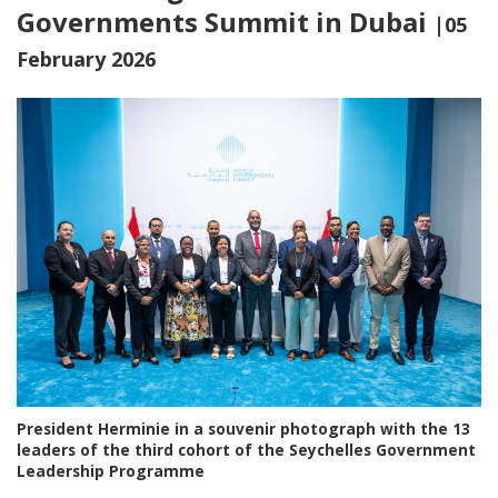
Governments Summit in Dubai
|05
February 2026
President Herminie in a souvenir photograph with the 13
leaders of the third cohort of the Seychelles Government
Leadership Programme