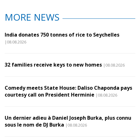
MORE NEWS
India donates 750 tonnes of rice to Seychelles
|08.08.2026
32 families receive keys to new homes
|08.08.2026
Comedy meets State House: Daliso Chaponda pays
courtesy call on President Herminie
|08.08.2026
Un dernier adieu à Daniel Joseph Burka, plus connu
sous le nom de DJ Burka
|08.08.2026