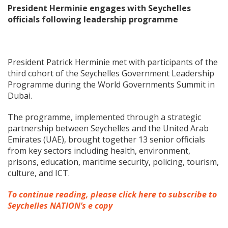
President Herminie engages with Seychelles
officials following leadership programme
President Patrick Herminie met with participants of the
third cohort of the Seychelles Government Leadership
Programme during the World Governments Summit in
Dubai.
The programme, implemented through a strategic
partnership between Seychelles and the United Arab
Emirates (UAE), brought together 13 senior officials
from key sectors including health, environment,
prisons, education, maritime security, policing, tourism,
culture, and ICT.
To continue reading, please click here to subscribe to
Seychelles NATION’s e copy