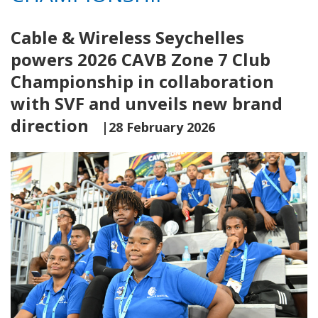
Cable & Wireless Seychelles
powers 2026 CAVB Zone 7 Club
Championship in collaboration
with SVF and unveils new brand
direction
|28 February 2026