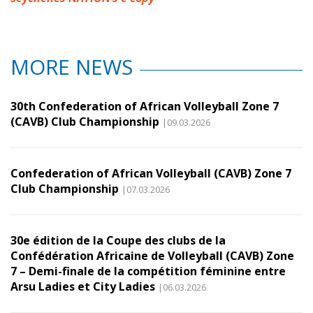
MORE NEWS
30th Confederation of African Volleyball Zone 7
(CAVB) Club Championship
|09.03.2026
Confederation of African Volleyball (CAVB) Zone 7
Club Championship
|07.03.2026
30e édition de la Coupe des clubs de la
Confédération Africaine de Volleyball (CAVB) Zone
7 – Demi-finale de la compétition féminine entre
Arsu Ladies et City Ladies
|06.03.2026