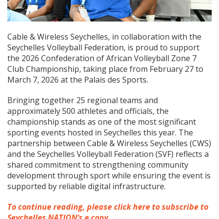
Cable & Wireless Seychelles, in collaboration with the
Seychelles Volleyball Federation, is proud to support
the 2026 Confederation of African Volleyball Zone 7
Club Championship, taking place from February 27 to
March 7, 2026 at the Palais des Sports.
Bringing together 25 regional teams and
approximately 500 athletes and officials, the
championship stands as one of the most significant
sporting events hosted in Seychelles this year. The
partnership between Cable & Wireless Seychelles (CWS)
and the Seychelles Volleyball Federation (SVF) reflects a
shared commitment to strengthening community
development through sport while ensuring the event is
supported by reliable digital infrastructure.
To continue reading, please click here to subscribe to
Seychelles NATION’s e copy