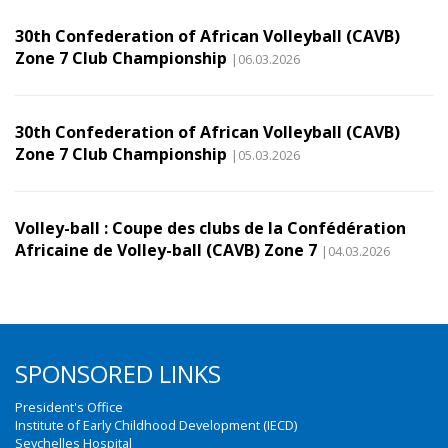
30th Confederation of African Volleyball (CAVB)
Zone 7 Club Championship
|06.03.2026
30th Confederation of African Volleyball (CAVB)
Zone 7 Club Championship
|05.03.2026
Volley-ball : Coupe des clubs de la Confédération
Africaine de Volley-ball (CAVB) Zone 7
|04.03.2026
SPONSORED LINKS
President's Office
Institute of Early Childhood Development (IECD)
Seychelles Hospital