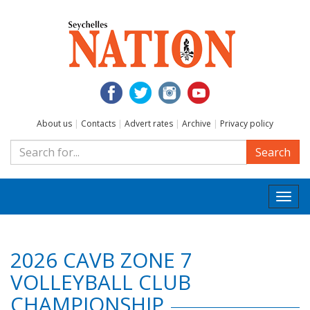
About us
|
Contacts
|
Advert rates
|
Archive
|
Privacy policy
Search
Togg
navi
2026 CAVB ZONE 7
VOLLEYBALL CLUB
CHAMPIONSHIP