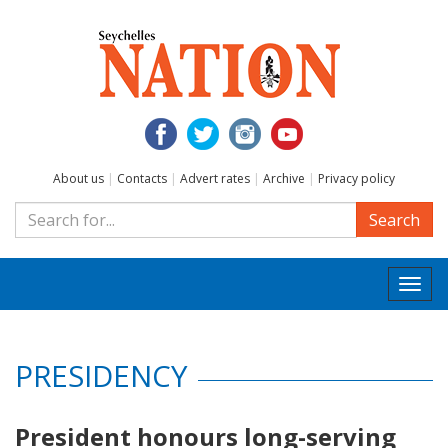
About us
|
Contacts
|
Advert rates
|
Archive
|
Privacy policy
Search
Togg
navi
PRESIDENCY
President honours long-serving