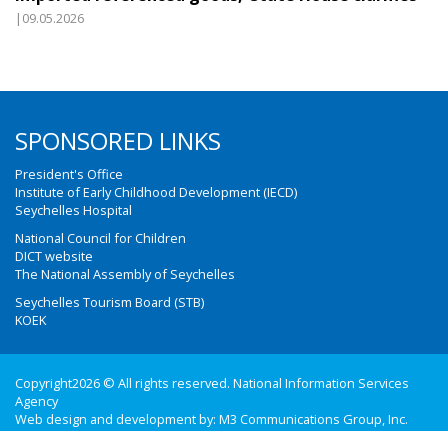
|09.05.2026
SPONSORED LINKS
President's Office
Institute of Early Childhood Development (IECD)
Seychelles Hospital
National Council for Children
DICT website
The National Assembly of Seychelles
Seychelles Tourism Board (STB)
KOEK
Copyright2026 © All rights reserved. National Information Services
Agency
Web design and development by:
M3 Communications Group, Inc.