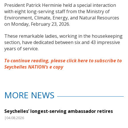
President Patrick Herminie held a special interaction
with eight long-serving staff from the Ministry of
Environment, Climate, Energy, and Natural Resources
on Monday, February 23, 2026.
These remarkable ladies, working in the housekeeping
section, have dedicated between six and 43 impressive
years of service.
To continue reading, please click here to subscribe to
Seychelles NATION’s e copy
MORE NEWS
Seychelles’ longest‑serving ambassador retires
|04.08.2026