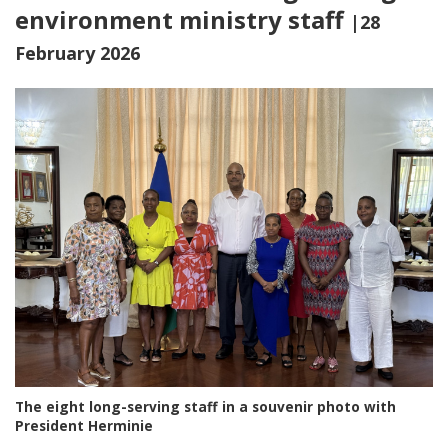
environment ministry staff
|28
February 2026
The eight long-serving staff in a souvenir photo with
President Herminie