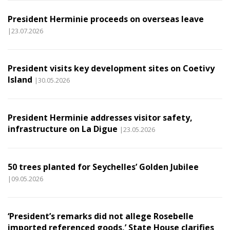
President Herminie proceeds on overseas leave
|23.07.2026
President visits key development sites on Coetivy
Island
|30.05.2026
President Herminie addresses visitor safety,
infrastructure on La Digue
|23.05.2026
50 trees planted for Seychelles’ Golden Jubilee
|09.05.2026
‘President’s remarks did not allege Rosebelle
imported referenced goods,’ State House clarifies