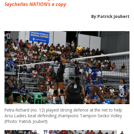
Seychelles NATION’s e copy
By:Patrick Joubert
Petra Richard (no. 12) played strong defence at the net to help
Arsu Ladies beat defending champions Tampon Gecko Volley
(Photo: Patrick Joubert)