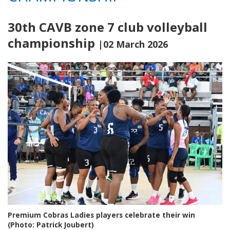
30th CAVB zone 7 club volleyball
championship
|02 March 2026
Premium Cobras Ladies players celebrate their win
(Photo: Patrick Joubert)