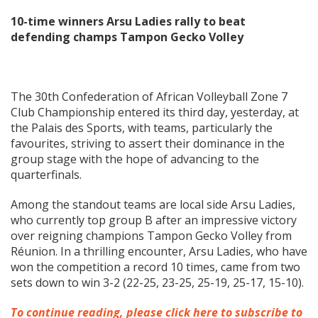
10-time winners Arsu Ladies rally to beat
defending champs Tampon Gecko Volley
The 30th Confederation of African Volleyball Zone 7
Club Championship entered its third day, yesterday, at
the Palais des Sports, with teams, particularly the
favourites, striving to assert their dominance in the
group stage with the hope of advancing to the
quarterfinals.
Among the standout teams are local side Arsu Ladies,
who currently top group B after an impressive victory
over reigning champions Tampon Gecko Volley from
Réunion. In a thrilling encounter, Arsu Ladies, who have
won the competition a record 10 times, came from two
sets down to win 3-2 (22-25, 23-25, 25-19, 25-17, 15-10).
To continue reading, please click here to subscribe to