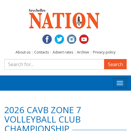
About us
|
Contacts
|
Advert rates
|
Archive
|
Privacy policy
Search
Togg
navi
2026 CAVB ZONE 7
VOLLEYBALL CLUB
CHAMPIONSHIP