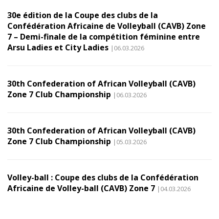
30e édition de la Coupe des clubs de la
Confédération Africaine de Volleyball (CAVB) Zone
7 – Demi-finale de la compétition féminine entre
Arsu Ladies et City Ladies
|06.03.2026
30th Confederation of African Volleyball (CAVB)
Zone 7 Club Championship
|06.03.2026
30th Confederation of African Volleyball (CAVB)
Zone 7 Club Championship
|05.03.2026
Volley-ball : Coupe des clubs de la Confédération
Africaine de Volley-ball (CAVB) Zone 7
|04.03.2026