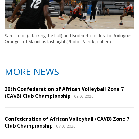
Sarel Leon (attacking the ball) and Brotherhood lost to Rodrigues
Oranges of Mauritius last night (Photo: Patrick Joubert)
MORE NEWS
30th Confederation of African Volleyball Zone 7
(CAVB) Club Championship
|09.03.2026
Confederation of African Volleyball (CAVB) Zone 7
Club Championship
|07.03.2026