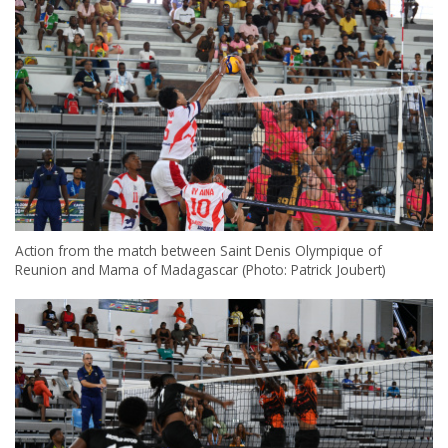
Action from the match between Saint Denis Olympique of
Reunion and Mama of Madagascar (Photo: Patrick Joubert)