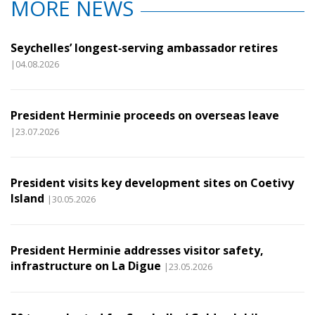
MORE NEWS
Seychelles’ longest‑serving ambassador retires
|04.08.2026
President Herminie proceeds on overseas leave
|23.07.2026
President visits key development sites on Coetivy
Island
|30.05.2026
President Herminie addresses visitor safety,
infrastructure on La Digue
|23.05.2026