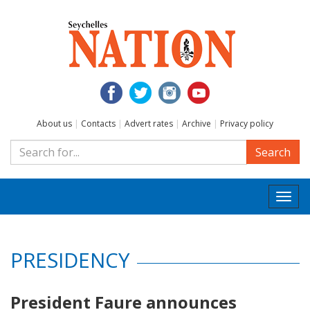
About us
|
Contacts
|
Advert rates
|
Archive
|
Privacy policy
Search
Togg
navi
PRESIDENCY
President Faure announces