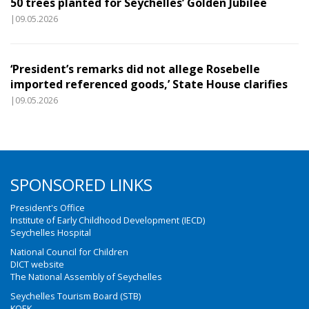
50 trees planted for Seychelles’ Golden Jubilee
|09.05.2026
‘President’s remarks did not allege Rosebelle
imported referenced goods,’ State House clarifies
|09.05.2026
SPONSORED LINKS
President's Office
Institute of Early Childhood Development (IECD)
Seychelles Hospital
National Council for Children
DICT website
The National Assembly of Seychelles
Seychelles Tourism Board (STB)
KOEK