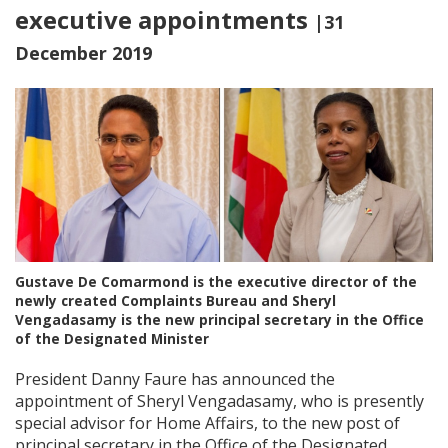
executive appointments
|31
December 2019
Gustave De Comarmond is the executive director of the
newly created Complaints Bureau and Sheryl
Vengadasamy is the new principal secretary in the Office
of the Designated Minister
President Danny Faure has announced the
appointment of Sheryl Vengadasamy, who is presently
special advisor for Home Affairs, to the new post of
principal secretary in the Office of the Designated