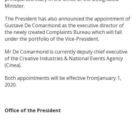
Minister.
The President has also announced the appointment of
Gustave De Comarmond as the executive director of
the newly created Complaints Bureau which will fall
under the portfolio of the Vice-President.
Mr De Comarmond is currently deputy chief executive
of the Creative Industries & National Events Agency
(Cinea).
Both appointments will be effective fromJanuary 1,
2020.
Office of the President