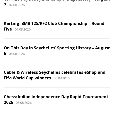
7
|07.08.2026
Karting: BMB 125/KF2 Club Championship – Round
Five
|07.08.2026
On This Day in Seychelles’ Sporting History – August
6
|06.08.2026
Cable & Wireless Seychelles celebrates eShop and
Fifa World Cup winners
|06.08.2026
Chess: Indian Independence Day Rapid Tournament
2026
|06.08.2026