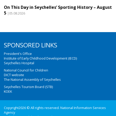
On This Day in Seychelles’ Sporting History – August
5
|05.08.2026
SPONSORED LINKS
President's Office
Institute of Early Childhood Development (IECD)
Seychelles Hospital
National Council for Children
DICT website
The National Assembly of Seychelles
Seychelles Tourism Board (STB)
KOEK
Copyright2026 © All rights reserved. National Information Services
Agency