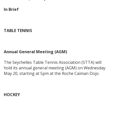
In Brief
TABLE TENNIS
Annual General Meeting (AGM)
The Seychelles Table Tennis Association (STTA) will
hold its annual general meeting (AGM) on Wednesday
May 20, starting at 5pm at the Roche Caïman Dojo.
HOCKEY