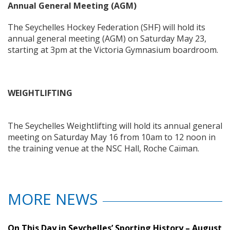
Annual General Meeting (AGM)
The Seychelles Hockey Federation (SHF) will hold its
annual general meeting (AGM) on Saturday May 23,
starting at 3pm at the Victoria Gymnasium boardroom.
WEIGHTLIFTING
The Seychelles Weightlifting will hold its annual general
meeting on Saturday May 16 from 10am to 12 noon in
the training venue at the NSC Hall, Roche Caïman.
MORE NEWS
On This Day in Seychelles’ Sporting History – August