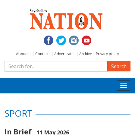
About us
|
Contacts
|
Advert rates
|
Archive
|
Privacy policy
Search
Togg
navi
SPORT
In Brief
|11 May 2026