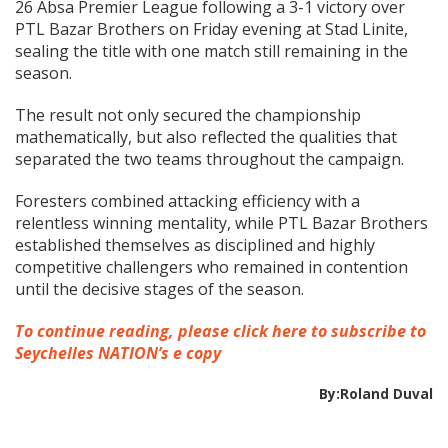
26 Absa Premier League following a 3-1 victory over
PTL Bazar Brothers on Friday evening at Stad Linite,
sealing the title with one match still remaining in the
season.
The result not only secured the championship
mathematically, but also reflected the qualities that
separated the two teams throughout the campaign.
Foresters combined attacking efficiency with a
relentless winning mentality, while PTL Bazar Brothers
established themselves as disciplined and highly
competitive challengers who remained in contention
until the decisive stages of the season.
To continue reading, please click here to subscribe to
Seychelles NATION’s e copy
By:Roland Duval