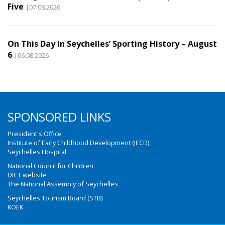
Five
|07.08.2026
On This Day in Seychelles’ Sporting History – August
6
|06.08.2026
SPONSORED LINKS
President's Office
Institute of Early Childhood Development (IECD)
Seychelles Hospital
National Council for Children
DICT website
The National Assembly of Seychelles
Seychelles Tourism Board (STB)
KOEK