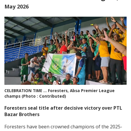
May 2026
CELEBRATION TIME … Foresters, Absa Premier League
champs (Photo : Contributed)
Foresters seal title after decisive victory over PTL
Bazar Brothers
Foresters have been crowned champions of the 2025-