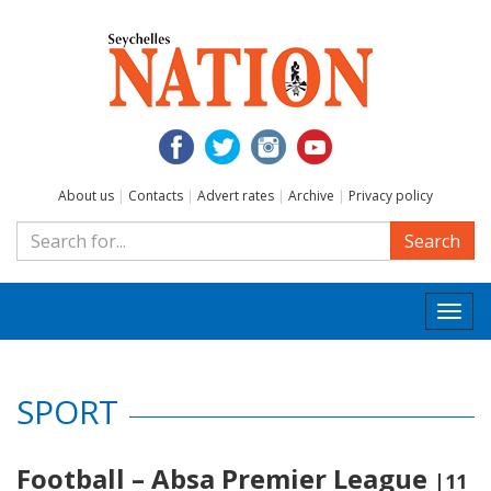
About us
|
Contacts
|
Advert rates
|
Archive
|
Privacy policy
Search
Togg
navi
SPORT
Football – Absa Premier League
|11