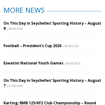
MORE NEWS
On This Day in Seychelles’ Sporting History – August
8
|08.08.2026
Football – President’s Cup 2026
|08.08.2026
Eswatini National Youth Games
|08.08.2026
On This Day in Seychelles’ Sporting History – August
7
|07.08.2026
Karting: BMB 125/KF2 Club Championship – Round