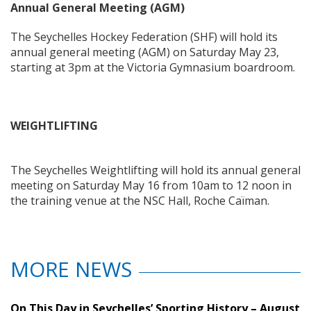
Annual General Meeting (AGM)
The Seychelles Hockey Federation (SHF) will hold its
annual general meeting (AGM) on Saturday May 23,
starting at 3pm at the Victoria Gymnasium boardroom.
WEIGHTLIFTING
The Seychelles Weightlifting will hold its annual general
meeting on Saturday May 16 from 10am to 12 noon in
the training venue at the NSC Hall, Roche Caïman.
MORE NEWS
On This Day in Seychelles’ Sporting History – August