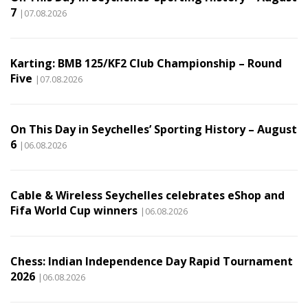
7
|07.08.2026
Karting: BMB 125/KF2 Club Championship – Round
Five
|07.08.2026
On This Day in Seychelles’ Sporting History – August
6
|06.08.2026
Cable & Wireless Seychelles celebrates eShop and
Fifa World Cup winners
|06.08.2026
Chess: Indian Independence Day Rapid Tournament
2026
|06.08.2026