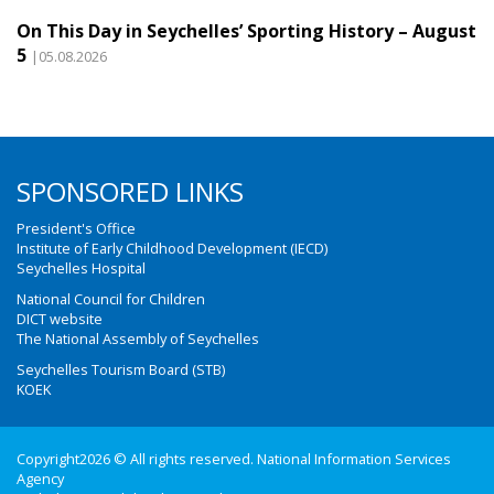
On This Day in Seychelles’ Sporting History – August
5
|05.08.2026
SPONSORED LINKS
President's Office
Institute of Early Childhood Development (IECD)
Seychelles Hospital
National Council for Children
DICT website
The National Assembly of Seychelles
Seychelles Tourism Board (STB)
KOEK
Copyright2026 © All rights reserved. National Information Services
Agency