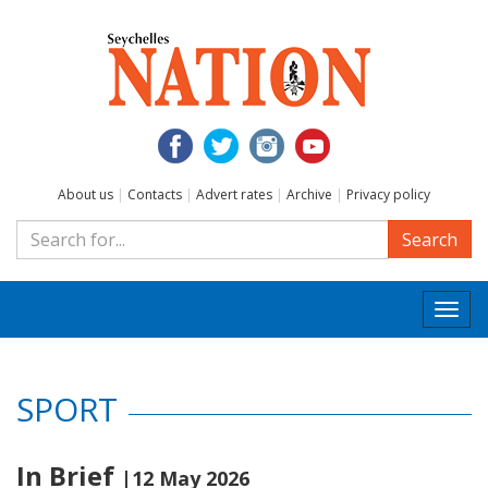
About us
|
Contacts
|
Advert rates
|
Archive
|
Privacy policy
Search
Togg
navi
SPORT
In Brief
|12 May 2026