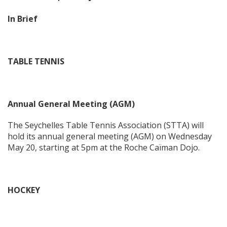
In Brief
TABLE TENNIS
Annual General Meeting (AGM)
The Seychelles Table Tennis Association (STTA) will
hold its annual general meeting (AGM) on Wednesday
May 20, starting at 5pm at the Roche Caïman Dojo.
HOCKEY