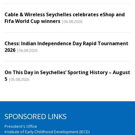
Cable & Wireless Seychelles celebrates eShop and
Fifa World Cup winners
|06.08.2026
Chess: Indian Independence Day Rapid Tournament
2026
|06.08.2026
On This Day in Seychelles’ Sporting History – August
5
|05.08.2026
SPONSORED LINKS
President's Office
Institute of Early Childhood Development (IECD)