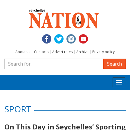
About us
|
Contacts
|
Advert rates
|
Archive
|
Privacy policy
Search
Togg
navi
SPORT
On This Day in Seychelles’ Sporting