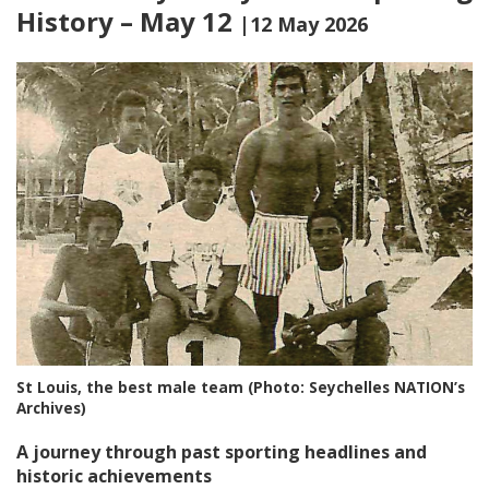
History – May 12
|12 May 2026
St Louis, the best male team (Photo: Seychelles NATION’s
Archives)
A journey through past sporting headlines and
historic achievements