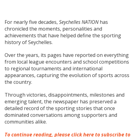
For nearly five decades,
Seychelles NATION
has
chronicled the moments, personalities and
achievements that have helped define the sporting
history of Seychelles.
Over the years, its pages have reported on everything
from local league encounters and school competitions
to regional tournaments and international
appearances, capturing the evolution of sports across
the country.
Through victories, disappointments, milestones and
emerging talent, the newspaper has preserved a
detailed record of the sporting stories that once
dominated conversations among supporters and
communities alike.
To continue reading, please click here to subscribe to