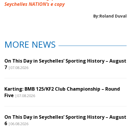
Seychelles NATION’s e copy
By:Roland Duval
MORE NEWS
On This Day in Seychelles’ Sporting History – August
7
|07.08.2026
Karting: BMB 125/KF2 Club Championship – Round
Five
|07.08.2026
On This Day in Seychelles’ Sporting History – August
6
|06.08.2026