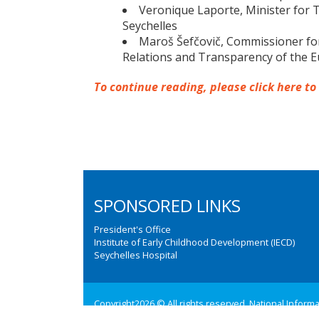
Veronique Laporte, Minister for Tr
Seychelles
Maroš Šefčovič, Commissioner for 
Relations and Transparency of the
To continue reading, please click here to
SPONSORED LINKS
President's Office
Institute of Early Childhood Development (IECD)
Seychelles Hospital
Copyright2026 © All rights reserved. National Inform
Web design and development by:
M3 Communications