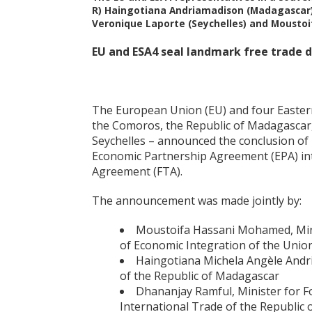
R) Haingotiana Andriamadison (Madagascar);
Veronique Laporte (Seychelles) and Mousto
EU and ESA4 seal landmark free trade 
The European Union (EU) and four Eastern
the Comoros, the Republic of Madagascar, 
Seychelles – announced the conclusion of
Economic Partnership Agreement (EPA) i
Agreement (FTA).
The announcement was made jointly by:
Moustoifa Hassani Mohamed, Mini
of Economic Integration of the Unio
Haingotiana Michela Angèle Andr
of the Republic of Madagascar
Dhananjay Ramful, Minister for Fo
International Trade of the Republic 