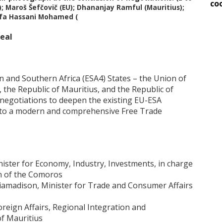
co
 Maroš Šefčovič (EU); Dhananjay Ramful (Mauritius);
ifa Hassani Mohamed (
deal
 and Southern Africa (ESA4) States – the Union of
the Republic of Mauritius, and the Republic of
 negotiations to deepen the existing EU-ESA
nto a modern and comprehensive Free Trade
ster for Economy, Industry, Investments, in charge
n of the Comoros
iamadison, Minister for Trade and Consumer Affairs
reign Affairs, Regional Integration and
of Mauritius