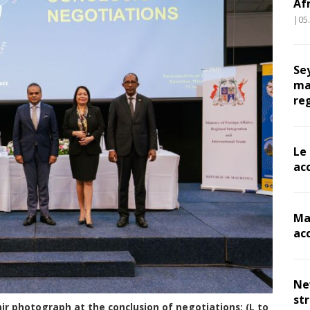
Af
|05
Se
ma
re
Le
ac
Ma
ac
Ne
st
ir photograph at the conclusion of negotiations: (L to