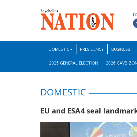
F
DOMESTIC
PRESIDENCY
BUSINESS
2025 GENERAL ELECTION
2026 CAVB ZON
DOMESTIC
EU and ESA4 seal landmark