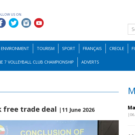
OLLOW US ON:
ENVIRONMENT
TOURISM
SPORT
FRANÇAIS
CREOLE
F
E 7 VOLLEYBALL CLUB CHAMPIONSHIP
ADVERTS
M
 free trade deal
Ma
|11 June 2026
|06