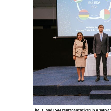
The EU and ESA4 representatives in a souven