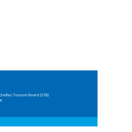
chelles Tourism Board (STB)
K