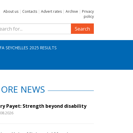
About us
|
Contacts
|
Advert rates
|
Archive
|
Privacy
policy
Search
IFA SEYCHELLES 2025 RESULTS
ORE NEWS
ry Payet: Strength beyond disability
.08.2026