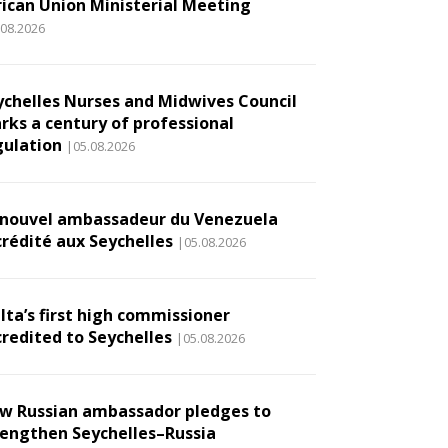
rican Union Ministerial Meeting
.08.2026
ychelles Nurses and Midwives Council
rks a century of professional
gulation
|05.08.2026
 nouvel ambassadeur du Venezuela
crédité aux Seychelles
|05.08.2026
lta’s first high commissioner
credited to Seychelles
|05.08.2026
w Russian ambassador pledges to
rengthen Seychelles–Russia