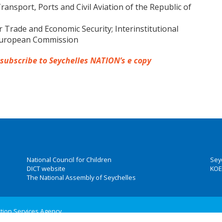
ansport, Ports and Civil Aviation of the Republic of
Trade and Economic Security; Interinstitutional
 European Commission
 subscribe to Seychelles NATION’s e copy
National Council for Children
Sey
DICT website
KOE
The National Assembly of Seychelles
ation Services Agency
 Group, Inc.