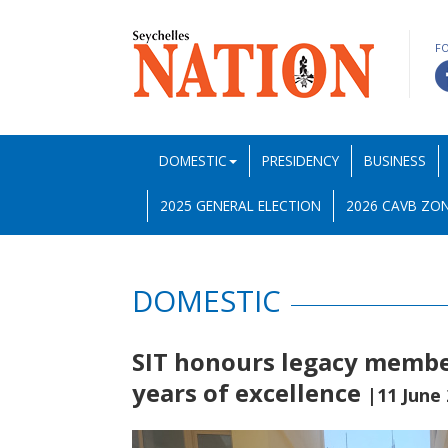
F
DOMESTIC
PRESIDENCY
BUSINESS
2025 GENERAL ELECTION
2026 CAVB ZON
DOMESTIC
SIT honours legacy member
years of excellence
|11 June