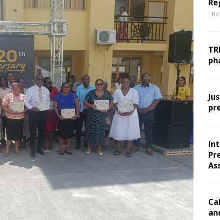
Re
|07
TR
ph
Ju
pr
In
Pr
As
Ca
an