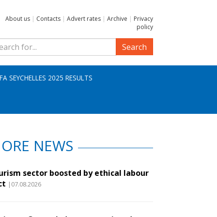
About us
|
Contacts
|
Advert rates
|
Archive
|
Privacy
policy
Search
IFA SEYCHELLES 2025 RESULTS
ORE NEWS
urism sector boosted by ethical labour
ct
|07.08.2026