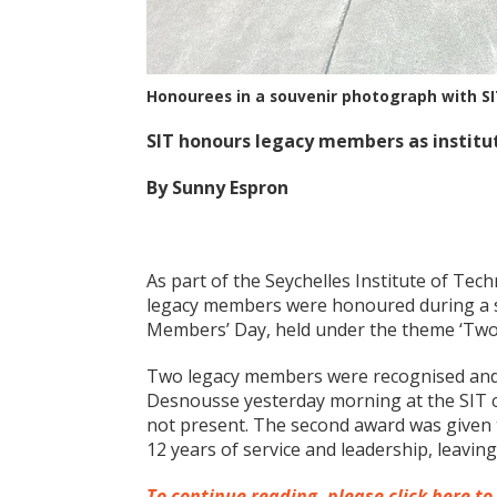
Honourees in a souvenir photograph with SI
SIT honours legacy members as institut
By Sunny Espron
As part of the Seychelles Institute of Tech
legacy members were honoured during a 
Members’ Day, held under the theme ‘Two D
Two legacy members were recognised and 
Desnousse yesterday morning at the SIT c
not present. The second award was given 
12 years of service and leadership, leavin
To continue reading, please click here to