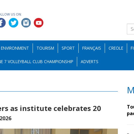
OLLOW US ON:
ENVIRONMENT
TOURISM
SPORT
FRANÇAIS
CREOLE
F
E 7 VOLLEYBALL CLUB CHAMPIONSHIP
ADVERTS
M
s as institute celebrates 20
To
pa
 2026