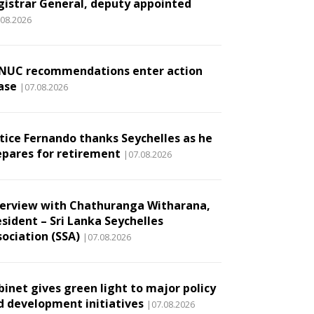
gistrar General, deputy appointed
.08.2026
NUC recommendations enter action
ase
|07.08.2026
stice Fernando thanks Seychelles as he
epares for retirement
|07.08.2026
terview with Chathuranga Witharana,
esident – Sri Lanka Seychelles
sociation (SSA)
|07.08.2026
binet gives green light to major policy
d development initiatives
|07.08.2026