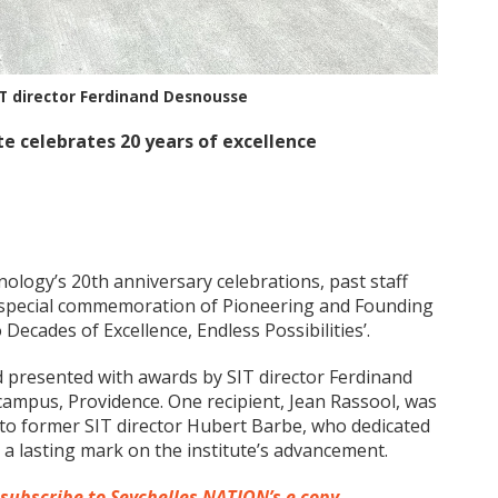
T director Ferdinand Desnousse
e celebrates 20 years of excellence
nology’s 20th anniversary celebrations, past staff
special commemoration of Pioneering and Founding
ecades of Excellence, Endless Possibilities’.
presented with awards by SIT director Ferdinand
ampus, Providence. One recipient, Jean Rassool, was
to former SIT director Hubert Barbe, who dedicated
g a lasting mark on the institute’s advancement.
 subscribe to Seychelles NATION’s e copy