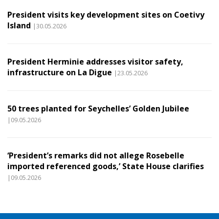
President visits key development sites on Coetivy
Island
|30.05.2026
President Herminie addresses visitor safety,
infrastructure on La Digue
|23.05.2026
50 trees planted for Seychelles’ Golden Jubilee
|09.05.2026
‘President’s remarks did not allege Rosebelle
imported referenced goods,’ State House clarifies
|09.05.2026