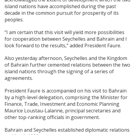
island nations have accomplished during the past
decade in the common pursuit for prosperity of its
peoples.
“I am certain that this visit will yield more possibilities
for cooperation between Seychelles and Bahrain and I
look forward to the results,” added President Faure.
Also yesterday afternoon, Seychelles and the Kingdom
of Bahrain further cemented relations between the two
island nations through the signing of a series of
agreements.
President Faure is accompanied on his visit to Bahrain
by a high-level delegation, comprising the Minister for
Finance, Trade, Investment and Economic Planning
Maurice Loustau-Lalanne, principal secretaries and
other top-ranking officials in government.
Bahrain and Seychelles established diplomatic relations