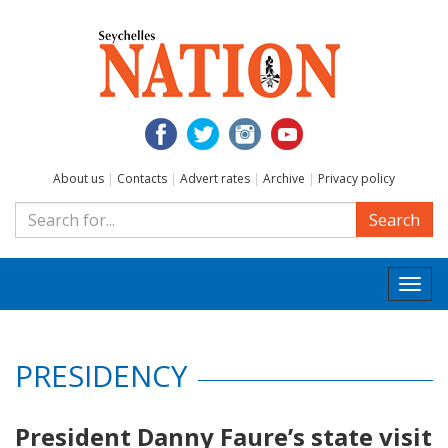
About us
|
Contacts
|
Advert rates
|
Archive
|
Privacy policy
Search
Togg
navi
PRESIDENCY
President Danny Faure’s state visit