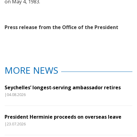
on May 4, 1983.
Press release from the Office of the President
MORE NEWS
Seychelles’ longest‑serving ambassador retires
|04.08.2026
President Herminie proceeds on overseas leave
|23.07.2026