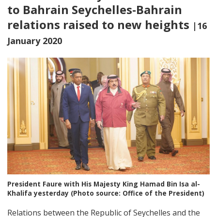
to Bahrain Seychelles-Bahrain
relations raised to new heights
|16
January 2020
President Faure with His Majesty King Hamad Bin Isa al-
Khalifa yesterday (Photo source: Office of the President)
Relations between the Republic of Seychelles and the