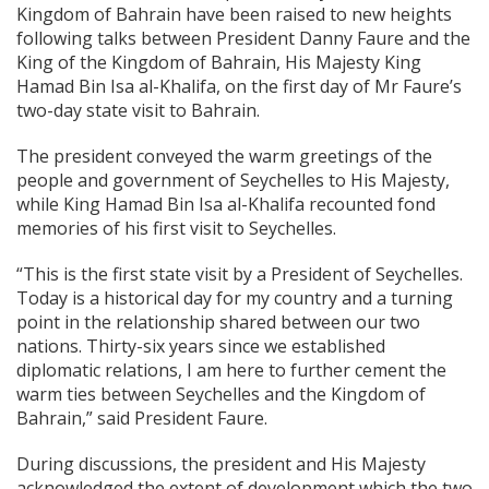
Kingdom of Bahrain have been raised to new heights
following talks between President Danny Faure and the
King of the Kingdom of Bahrain, His Majesty King
Hamad Bin Isa al-Khalifa, on the first day of Mr Faure’s
two-day state visit to Bahrain.
The president conveyed the warm greetings of the
people and government of Seychelles to His Majesty,
while King Hamad Bin Isa al-Khalifa recounted fond
memories of his first visit to Seychelles.
“This is the first state visit by a President of Seychelles.
Today is a historical day for my country and a turning
point in the relationship shared between our two
nations. Thirty-six years since we established
diplomatic relations, I am here to further cement the
warm ties between Seychelles and the Kingdom of
Bahrain,” said President Faure.
During discussions, the president and His Majesty
acknowledged the extent of development which the two