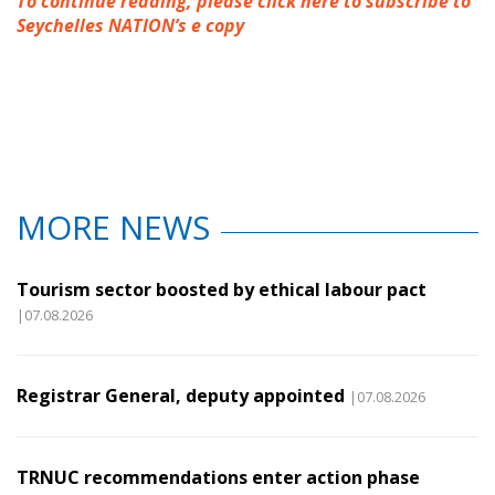
To continue reading, please click here to subscribe to
Seychelles NATION’s e copy
MORE NEWS
Tourism sector boosted by ethical labour pact
|07.08.2026
Registrar General, deputy appointed
|07.08.2026
TRNUC recommendations enter action phase