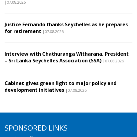
|07.08.2026
Justice Fernando thanks Seychelles as he prepares
for retirement
|07.08.2026
Interview with Chathuranga Witharana, President
– Sri Lanka Seychelles Association (SSA)
|07.08.2026
Cabinet gives green light to major policy and
development initiatives
|07.08.2026
SPONSORED LINKS