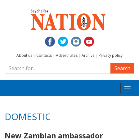
About us
|
Contacts
|
Advert rates
|
Archive
|
Privacy policy
Search
Togg
navi
DOMESTIC
New Zambian ambassador