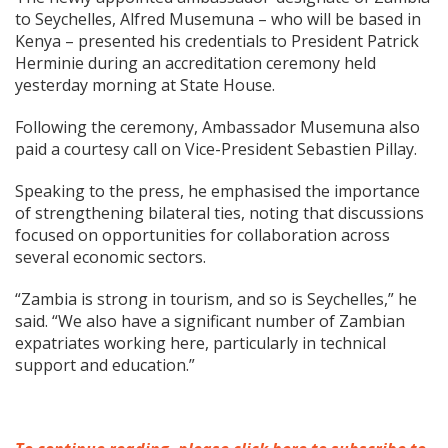
to Seychelles, Alfred Musemuna – who will be based in
Kenya – presented his credentials to President Patrick
Herminie during an accreditation ceremony held
yesterday morning at State House.
Following the ceremony, Ambassador Musemuna also
paid a courtesy call on Vice-President Sebastien Pillay.
Speaking to the press, he emphasised the importance
of strengthening bilateral ties, noting that discussions
focused on opportunities for collaboration across
several economic sectors.
“Zambia is strong in tourism, and so is Seychelles,” he
said. “We also have a significant number of Zambian
expatriates working here, particularly in technical
support and education.”