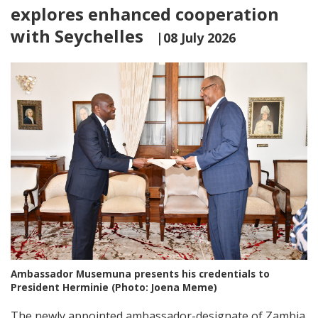
explores enhanced cooperation
with Seychelles
|08 July 2026
Ambassador Musemuna presents his credentials to
President Herminie (Photo: Joena Meme)
The newly appointed ambassador-designate of Zambia