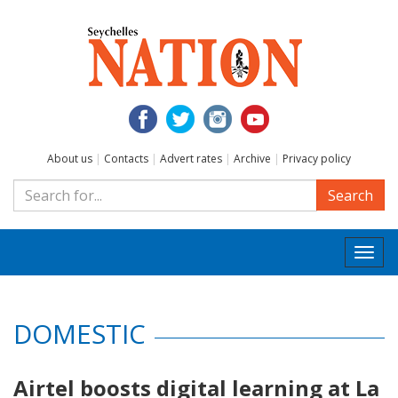
About us
|
Contacts
|
Advert rates
|
Archive
|
Privacy policy
Search
Togg
navi
DOMESTIC
Airtel boosts digital learning at La