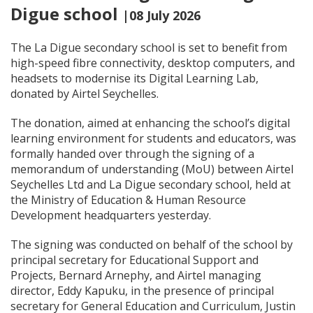
Digue school
|08 July 2026
The La Digue secondary school is set to benefit from
high-speed fibre connectivity, desktop computers, and
headsets to modernise its Digital Learning Lab,
donated by Airtel Seychelles.
The donation, aimed at enhancing the school’s digital
learning environment for students and educators, was
formally handed over through the signing of a
memorandum of understanding (MoU) between Airtel
Seychelles Ltd and La Digue secondary school, held at
the Ministry of Education & Human Resource
Development headquarters yesterday.
The signing was conducted on behalf of the school by
principal secretary for Educational Support and
Projects, Bernard Arnephy, and Airtel managing
director, Eddy Kapuku, in the presence of principal
secretary for General Education and Curriculum, Justin