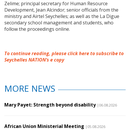
Zelime; principal secretary for Human Resource
Development, Jean Alcindor; senior officials from the
ministry and Airtel Seychelles; as well as the La Digue
secondary school management and students, who
follow the proceedings online.
To continue reading, please click here to subscribe to
Seychelles NATION’s e copy
MORE NEWS
Mary Payet: Strength beyond disability
|06.08.2026
African Union Ministerial Meeting
|05.08.2026