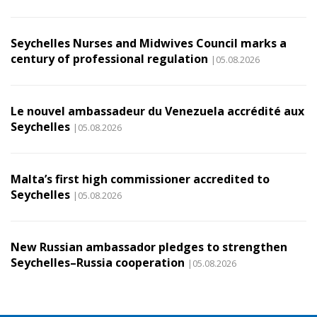
Seychelles Nurses and Midwives Council marks a
century of professional regulation
|05.08.2026
Le nouvel ambassadeur du Venezuela accrédité aux
Seychelles
|05.08.2026
Malta’s first high commissioner accredited to
Seychelles
|05.08.2026
New Russian ambassador pledges to strengthen
Seychelles–Russia cooperation
|05.08.2026