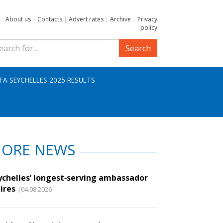
About us
|
Contacts
|
Advert rates
|
Archive
|
Privacy
policy
Search
IFA SEYCHELLES 2025 RESULTS
ORE NEWS
ychelles’ longest‑serving ambassador
ires
|04.08.2026