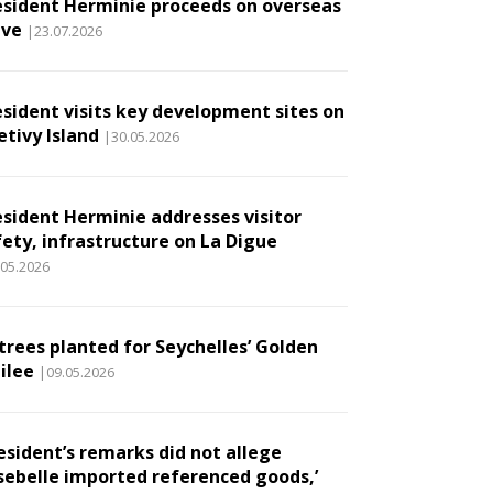
esident Herminie proceeds on overseas
ave
|23.07.2026
esident visits key development sites on
etivy Island
|30.05.2026
esident Herminie addresses visitor
fety, infrastructure on La Digue
.05.2026
 trees planted for Seychelles’ Golden
ilee
|09.05.2026
esident’s remarks did not allege
sebelle imported referenced goods,’