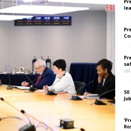
Pr
le
Pr
Co
Pr
sa
|23
50
Jub
‘Pr
Ro