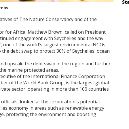
Sta
reps
atives of The Nature Conservancy and of the
r for Africa, Matthew Brown, called on President
tinued engagement with Seychelles and the way
C, one of the world's largest environmental NGOs,
o the debt swap to protect 30% of Seychelles' ocean
nd upscale the debt swap in the region and further
he marine protected areas.
executive of the International Finance Corporation
mber of the World Bank Group, is the largest global
ivate sector, operating in more than 100 countries
officials, looked at the corporation's potential
elles economy in areas such as renewable energy
nge, protecting the environment and boosting