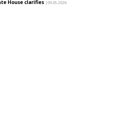
te House clarifies
|09.05.2026