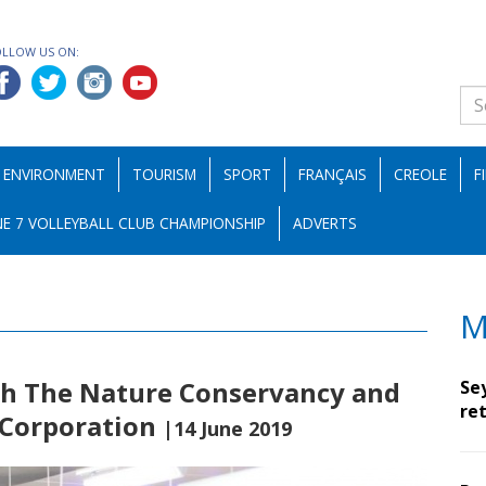
OLLOW US ON:
ENVIRONMENT
TOURISM
SPORT
FRANÇAIS
CREOLE
F
E 7 VOLLEYBALL CLUB CHAMPIONSHIP
ADVERTS
M
th The Nature Conservancy and
Se
ret
 Corporation
|14 June 2019