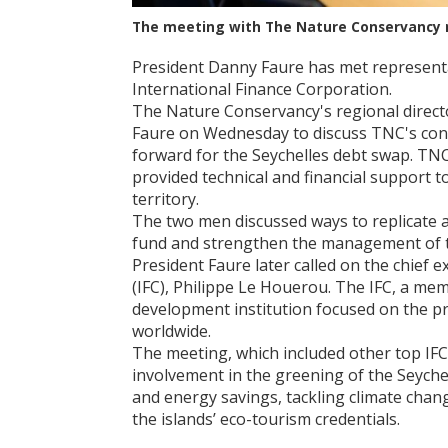
The meeting with The Nature Conservancy 
President Danny Faure has met represent
International Finance Corporation.
The Nature Conservancy's regional directo
Faure on Wednesday to discuss TNC's con
forward for the Seychelles debt swap. TN
provided technical and financial support t
territory.
The two men discussed ways to replicate a
fund and strengthen the management of t
President Faure later called on the chief 
(IFC), Philippe Le Houerou. The IFC, a me
development institution focused on the pr
worldwide.
The meeting, which included other top IFC 
involvement in the greening of the Seych
and energy savings, tackling climate cha
the islands’ eco-tourism credentials.