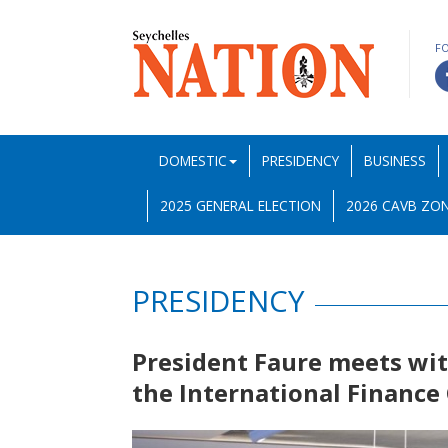
F
DOMESTIC
PRESIDENCY
BUSINESS
2025 GENERAL ELECTION
2026 CAVB ZON
PRESIDENCY
President Faure meets wi
the International Finance