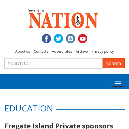
About us
|
Contacts
|
Advert rates
|
Archive
|
Privacy policy
Search
Togg
navi
EDUCATION
Fregate Island Private sponsors