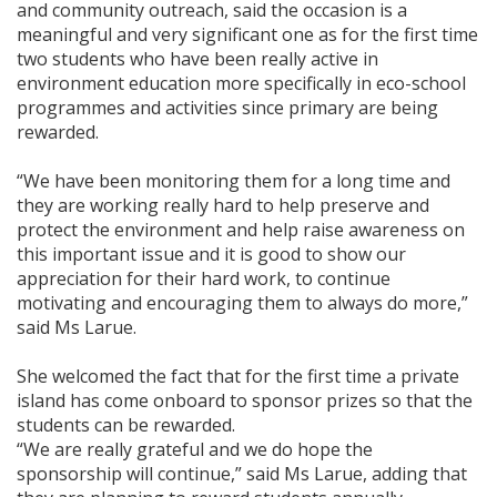
and community outreach, said the occasion is a
meaningful and very significant one as for the first time
two students who have been really active in
environment education more specifically in eco-school
programmes and activities since primary are being
rewarded.
“We have been monitoring them for a long time and
they are working really hard to help preserve and
protect the environment and help raise awareness on
this important issue and it is good to show our
appreciation for their hard work, to continue
motivating and encouraging them to always do more,”
said Ms Larue.
She welcomed the fact that for the first time a private
island has come onboard to sponsor prizes so that the
students can be rewarded.
“We are really grateful and we do hope the
sponsorship will continue,” said Ms Larue, adding that