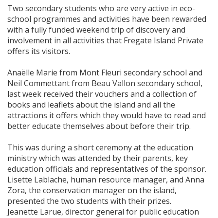
Two secondary students who are very active in eco-
school programmes and activities have been rewarded
with a fully funded weekend trip of discovery and
involvement in all activities that Fregate Island Private
offers its visitors.
Anaëlle Marie from Mont Fleuri secondary school and
Neil Commettant from Beau Vallon secondary school,
last week received their vouchers and a collection of
books and leaflets about the island and all the
attractions it offers which they would have to read and
better educate themselves about before their trip.
This was during a short ceremony at the education
ministry which was attended by their parents, key
education officials and representatives of the sponsor.
Lisette Lablache, human resource manager, and Anna
Zora, the conservation manager on the island,
presented the two students with their prizes.
Jeanette Larue, director general for public education