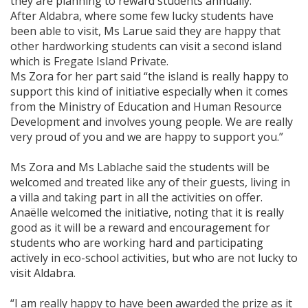
they are planning to reward students annually.
After Aldabra, where some few lucky students have
been able to visit, Ms Larue said they are happy that
other hardworking students can visit a second island
which is Fregate Island Private.
Ms Zora for her part said “the island is really happy to
support this kind of initiative especially when it comes
from the Ministry of Education and Human Resource
Development and involves young people. We are really
very proud of you and we are happy to support you.”
Ms Zora and Ms Lablache said the students will be
welcomed and treated like any of their guests, living in
a villa and taking part in all the activities on offer.
Anaëlle welcomed the initiative, noting that it is really
good as it will be a reward and encouragement for
students who are working hard and participating
actively in eco-school activities, but who are not lucky to
visit Aldabra.
“I am really happy to have been awarded the prize as it