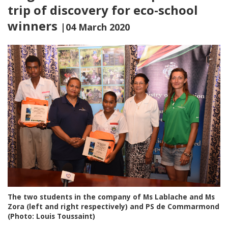
trip of discovery for eco-school
winners
|04 March 2020
The two students in the company of Ms Lablache and Ms
Zora (left and right respectively) and PS de Commarmond
(Photo: Louis Toussaint)