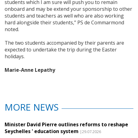
students which I am sure will push you to remain
onboard and may be extend your sponsorship to other
students and teachers as well who are also working
hard alongside their students,” PS de Commarmond
noted.
The two students accompanied by their parents are
expected to undertake the trip during the Easter
holidays.
Marie-Anne Lepathy
MORE NEWS
Minister David Pierre outlines reforms to reshape
Seychelles ' education system
|29.07.2026