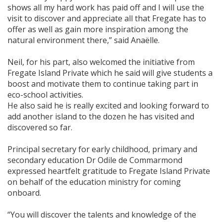
shows all my hard work has paid off and I will use the
visit to discover and appreciate all that Fregate has to
offer as well as gain more inspiration among the
natural environment there,” said Anaëlle.
Neil, for his part, also welcomed the initiative from
Fregate Island Private which he said will give students a
boost and motivate them to continue taking part in
eco-school activities.
He also said he is really excited and looking forward to
add another island to the dozen he has visited and
discovered so far.
Principal secretary for early childhood, primary and
secondary education Dr Odile de Commarmond
expressed heartfelt gratitude to Fregate Island Private
on behalf of the education ministry for coming
onboard.
“You will discover the talents and knowledge of the