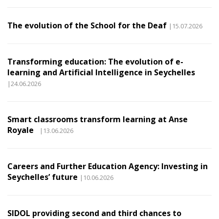
The evolution of the School for the Deaf
|15.07.2026
Transforming education: The evolution of e-
learning and Artificial Intelligence in Seychelles
|24.06.2026
Smart classrooms transform learning at Anse
Royale
|13.06.2026
Careers and Further Education Agency: Investing in
Seychelles’ future
|10.06.2026
SIDOL providing second and third chances to