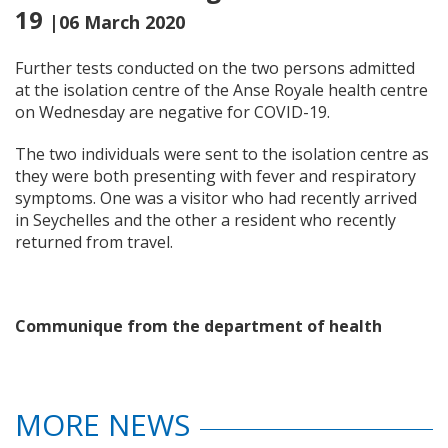
19
|06 March 2020
Further tests conducted on the two persons admitted
at the isolation centre of the Anse Royale health centre
on Wednesday are negative for COVID-19.
The two individuals were sent to the isolation centre as
they were both presenting with fever and respiratory
symptoms. One was a visitor who had recently arrived
in Seychelles and the other a resident who recently
returned from travel.
Communique from the department of health
MORE NEWS