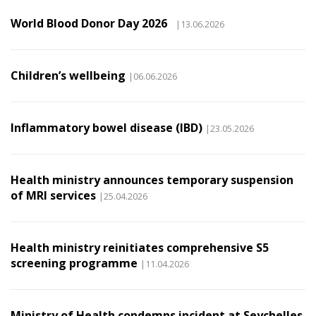
World Blood Donor Day 2026
|13.06.2026
Children’s wellbeing
|06.06.2026
Inflammatory bowel disease (IBD)
|23.05.2026
Health ministry announces temporary suspension
of MRI services
|25.04.2026
Health ministry reinitiates comprehensive S5
screening programme
|11.04.2026
Ministry of Health condemns incident at Seychelles