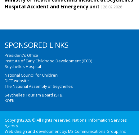
Hospital Accident and Emergency unit
|28.02.2026
SPONSORED LINKS
President's Office
Institute of Early Childhood Development (IECD)
Seychelles Hospital
National Council for Children
DICT website
The National Assembly of Seychelles
Seychelles Tourism Board (STB)
KOEK
Copyright2026 © All rights reserved. National Information Services
Agency
Web design and development by:
M3 Communications Group, Inc.