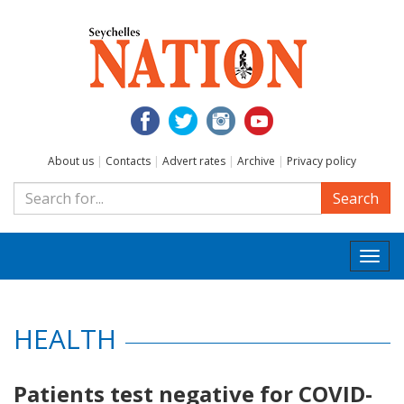
About us
|
Contacts
|
Advert rates
|
Archive
|
Privacy policy
Search
Togg
navi
HEALTH
Patients test negative for COVID-