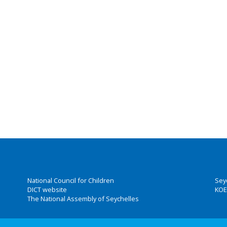
National Council for Children
Sey
DICT website
KOE
The National Assembly of Seychelles