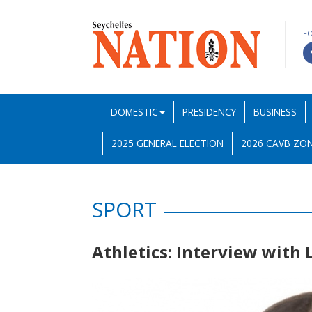
F
DOMESTIC
PRESIDENCY
BUSINESS
2025 GENERAL ELECTION
2026 CAVB ZON
SPORT
Athletics: Interview with 