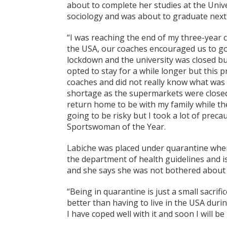
about to complete her studies at the Univ
sociology and was about to graduate nex
“I was reaching the end of my three-year 
the USA, our coaches encouraged us to g
lockdown and the university was closed bu
opted to stay for a while longer but this
coaches and did not really know what was
shortage as the supermarkets were closed. I
return home to be with my family while ther
going to be risky but I took a lot of preca
Sportswoman of the Year.
Labiche was placed under quarantine when 
the department of health guidelines and 
and she says she was not bothered about 
“Being in quarantine is just a small sacrif
better than having to live in the USA duri
I have coped well with it and soon I will b