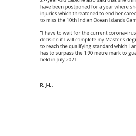
27-year-old Labiche also said that she thi
have been postponed for a year where she
injuries which threatened to end her care
to miss the 10th Indian Ocean Islands Gam
“I have to wait for the current coronaviru
decision if I will complete my Master’s deg
to reach the qualifying standard which I a
has to surpass the 1.90 metre mark to gua
held in July 2021.
R. J-L.