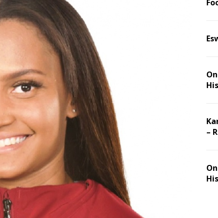
Foo
Es
On 
Hi
Ka
– 
On 
Hi