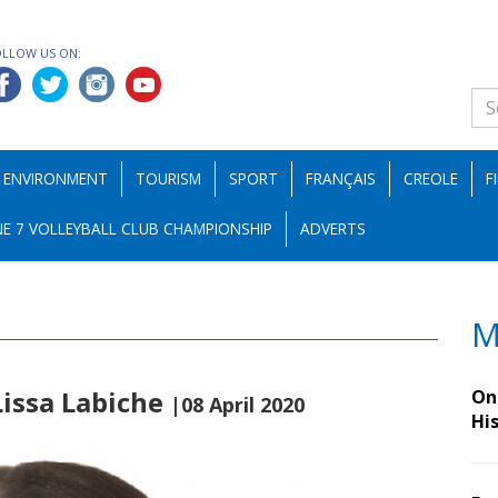
OLLOW US ON:
ENVIRONMENT
TOURISM
SPORT
FRANÇAIS
CREOLE
F
E 7 VOLLEYBALL CLUB CHAMPIONSHIP
ADVERTS
M
Lissa Labiche
On 
|08 April 2020
Hi