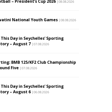
tball – President’s Cup 2026
|08.08.2026
watini National Youth Games
|08.08.2026
This Day in Seychelles’ Sporting
story – August 7
|07.08.2026
rting: BMB 125/KF2 Club Championship
Round Five
|07.08.2026
This Day in Seychelles’ Sporting
story – August 6
|06.08.2026