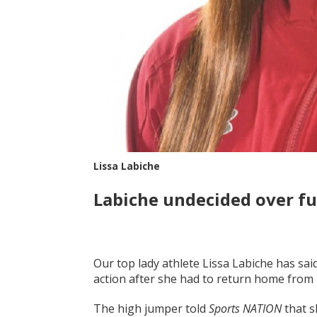
Lissa Labiche
Labiche undecided over f
Our top lady athlete Lissa Labiche has said
action after she had to return home from h
The high jumper told
Sports NATION
that s