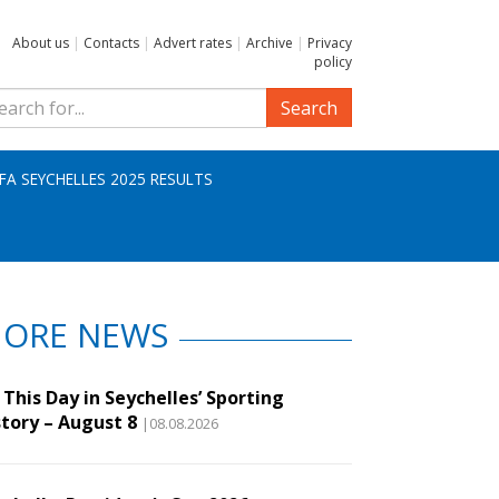
About us
|
Contacts
|
Advert rates
|
Archive
|
Privacy
policy
Search
IFA SEYCHELLES 2025 RESULTS
ORE NEWS
This Day in Seychelles’ Sporting
story – August 8
|08.08.2026