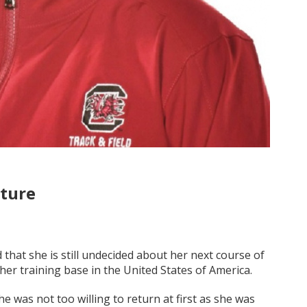
uture
 that she is still undecided about her next course of
er training base in the United States of America.
he was not too willing to return at first as she was