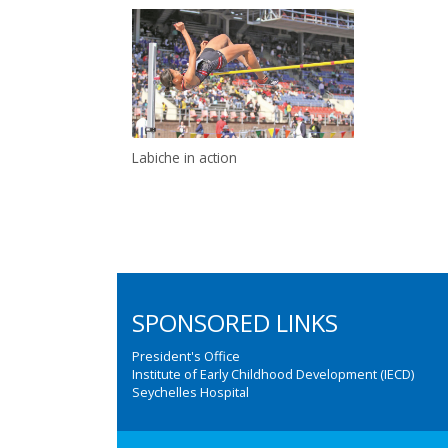
Labiche in action
SPONSORED LINKS
President's Office
Institute of Early Childhood Development (IECD)
Seychelles Hospital