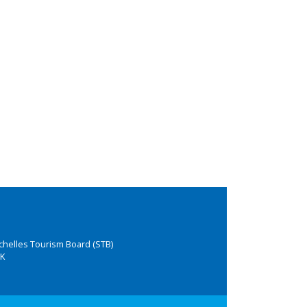
chelles Tourism Board (STB)
K