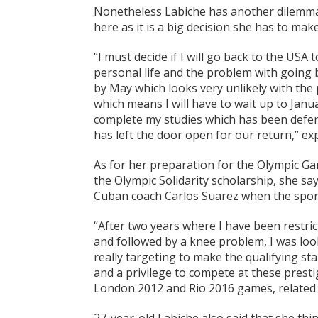
Nonetheless Labiche has another dilemma
here as it is a big decision she has to mak
“I must decide if I will go back to the USA
personal life and the problem with going ba
by May which looks very unlikely with the 
which means I will have to wait up to Janua
complete my studies which has been deferr
has left the door open for our return,” ex
As for her preparation for the Olympic Ga
the Olympic Solidarity scholarship, she say
Cuban coach Carlos Suarez when the sports
“After two years where I have been restric
and followed by a knee problem, I was lo
really targeting to make the qualifying s
and a privilege to compete at these presti
London 2012 and Rio 2016 games, related