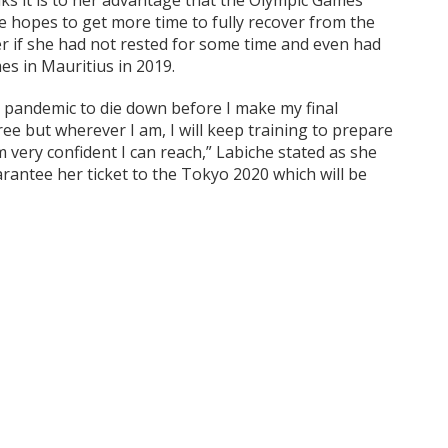
nks it is to her advantage that the Olympic Games
 hopes to get more time to fully recover from the
er if she had not rested for some time and even had
es in Mauritius in 2019.
s pandemic to die down before I make my final
ree but wherever I am, I will keep training to prepare
m very confident I can reach,” Labiche stated as she
rantee her ticket to the Tokyo 2020 which will be