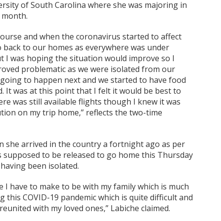
ersity of South Carolina where she was majoring in
t month.
course and when the coronavirus started to affect
o back to our homes as everywhere was under
t I was hoping the situation would improve so I
 proved problematic as we were isolated from our
 going to happen next and we started to have food
t was at this point that I felt it would be best to
e was still available flights though I knew it was
ution on my trip home,” reflects the two-time
she arrived in the country a fortnight ago as per
is supposed to be released to go home this Thursday
having been isolated.
ice I have to make to be with my family which is much
ng this COVID-19 pandemic which is quite difficult and
e reunited with my loved ones,” Labiche claimed.