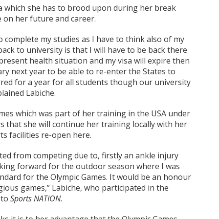
 which she has to brood upon during her break
e on her future and career.
 to complete my studies as I have to think also of my
ck to university is that I will have to be back there
present health situation and my visa will expire then
ry next year to be able to re-enter the States to
ed for a year for all students though our university
plained Labiche.
mes which was part of her training in the USA under
s that she will continue her training locally with her
 facilities re-open here.
ted from competing due to, firstly an ankle injury
oking forward for the outdoor season where I was
tandard for the Olympic Games. It would be an honour
gious games,” Labiche, who participated in the
 to
Sports NATION.