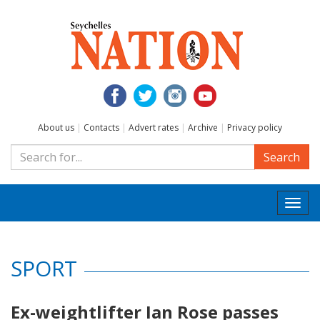
About us
|
Contacts
|
Advert rates
|
Archive
|
Privacy policy
Search
Togg
navi
SPORT
Ex-weightlifter Ian Rose passes