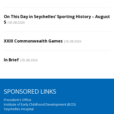
On This Day in Seychelles’ Sporting History – August
5
|05.08.2026
XXIII Commonwealth Games
|05.08.2026
In Brief
|05.08.2026
SPONSORED LINKS
President's Office
Institute of Early Childhood Development (IECD)
Seychelles Hospital