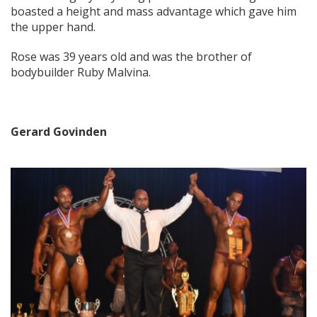
boasted a height and mass advantage which gave him
the upper hand.
Rose was 39 years old and was the brother of
bodybuilder Ruby Malvina.
Gerard Govinden