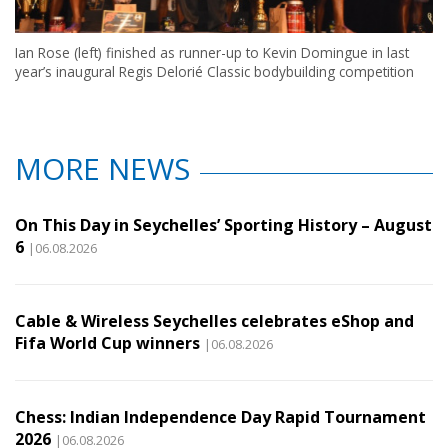
Ian Rose (left) finished as runner-up to Kevin Domingue in last
year’s inaugural Regis Delorié Classic bodybuilding competition
MORE NEWS
On This Day in Seychelles’ Sporting History – August
6
|06.08.2026
Cable & Wireless Seychelles celebrates eShop and
Fifa World Cup winners
|06.08.2026
Chess: Indian Independence Day Rapid Tournament
2026
|06.08.2026