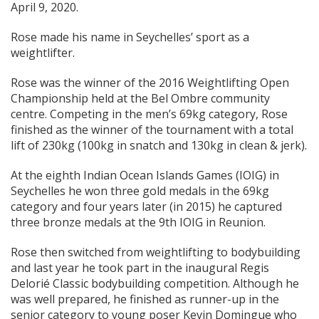
April 9, 2020.
Rose made his name in Seychelles’ sport as a
weightlifter.
Rose was the winner of the 2016 Weightlifting Open
Championship held at the Bel Ombre community
centre. Competing in the men’s 69kg category, Rose
finished as the winner of the tournament with a total
lift of 230kg (100kg in snatch and 130kg in clean & jerk).
At the eighth Indian Ocean Islands Games (IOIG) in
Seychelles he won three gold medals in the 69kg
category and four years later (in 2015) he captured
three bronze medals at the 9th IOIG in Reunion.
Rose then switched from weightlifting to bodybuilding
and last year he took part in the inaugural Regis
Delorié Classic bodybuilding competition. Although he
was well prepared, he finished as runner-up in the
senior category to young poser Kevin Domingue who