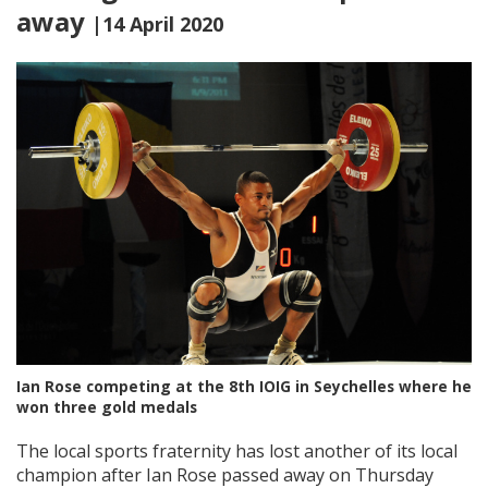
away
|14 April 2020
Ian Rose competing at the 8th IOIG in Seychelles where he
won three gold medals
The local sports fraternity has lost another of its local
champion after Ian Rose passed away on Thursday