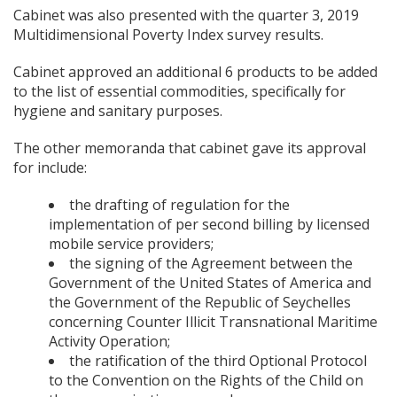
Cabinet was also presented with the quarter 3, 2019
Multidimensional Poverty Index survey results.
Cabinet approved an additional 6 products to be added
to the list of essential commodities, specifically for
hygiene and sanitary purposes.
The other memoranda that cabinet gave its approval
for include:
the drafting of regulation for the
implementation of per second billing by licensed
mobile service providers;
the signing of the Agreement between the
Government of the United States of America and
the Government of the Republic of Seychelles
concerning Counter Illicit Transnational Maritime
Activity Operation;
the ratification of the third Optional Protocol
to the Convention on the Rights of the Child on