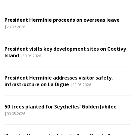
President Herminie proceeds on overseas leave
|23.07.2026
President visits key development sites on Coetivy
Island
|30.05.2026
President Herminie addresses visitor safety,
infrastructure on La Digue
|23.05.2026
50 trees planted for Seychelles’ Golden Jubilee
|09.05.2026