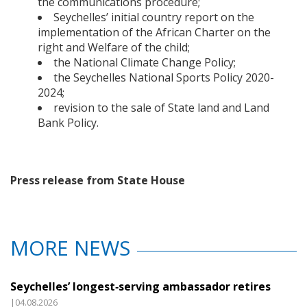
the communications procedure;
Seychelles’ initial country report on the
implementation of the African Charter on the
right and Welfare of the child;
the National Climate Change Policy;
the Seychelles National Sports Policy 2020-
2024;
revision to the sale of State land and Land
Bank Policy.
Press release from State House
MORE NEWS
Seychelles’ longest‑serving ambassador retires
|04.08.2026