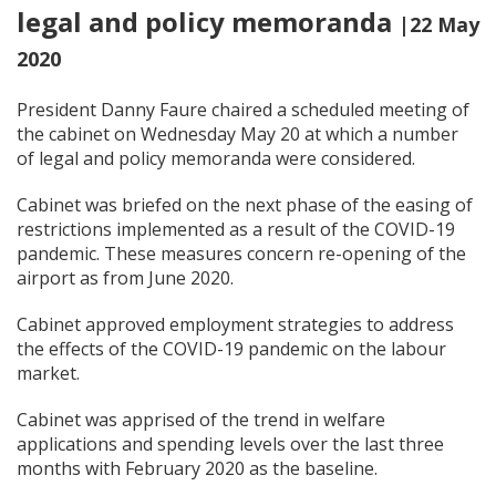
legal and policy memoranda
|22 May
2020
President Danny Faure chaired a scheduled meeting of
the cabinet on Wednesday May 20 at which a number
of legal and policy memoranda were considered.
Cabinet was briefed on the next phase of the easing of
restrictions implemented as a result of the COVID-19
pandemic. These measures concern re-opening of the
airport as from June 2020.
Cabinet approved employment strategies to address
the effects of the COVID-19 pandemic on the labour
market.
Cabinet was apprised of the trend in welfare
applications and spending levels over the last three
months with February 2020 as the baseline.