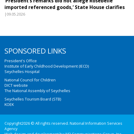
‘President’s remarks did not allege Rosebelle
imported referenced goods,’ State House clarifies
|09.05.2026
SPONSORED LINKS
President's Office
Institute of Early Childhood Development (IECD)
Seychelles Hospital
National Council for Children
DICT website
The National Assembly of Seychelles
Seychelles Tourism Board (STB)
KOEK
Copyright2026 © All rights reserved. National Information Services
Agency