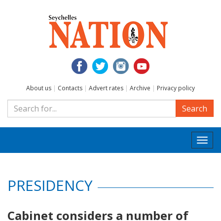
About us
|
Contacts
|
Advert rates
|
Archive
|
Privacy policy
Search
Togg
navi
PRESIDENCY
Cabinet considers a number of