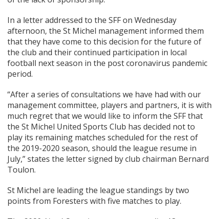
In a letter addressed to the SFF on Wednesday
afternoon, the St Michel management informed them
that they have come to this decision for the future of
the club and their continued participation in local
football next season in the post coronavirus pandemic
period.
“After a series of consultations we have had with our
management committee, players and partners, it is with
much regret that we would like to inform the SFF that
the St Michel United Sports Club has decided not to
play its remaining matches scheduled for the rest of
the 2019-2020 season, should the league resume in
July,” states the letter signed by club chairman Bernard
Toulon.
St Michel are leading the league standings by two
points from Foresters with five matches to play.