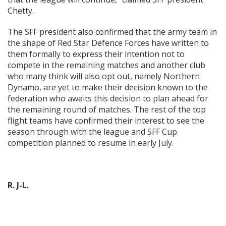
Chetty.
The SFF president also confirmed that the army team in
the shape of Red Star Defence Forces have written to
them formally to express their intention not to
compete in the remaining matches and another club
who many think will also opt out, namely Northern
Dynamo, are yet to make their decision known to the
federation who awaits this decision to plan ahead for
the remaining round of matches. The rest of the top
flight teams have confirmed their interest to see the
season through with the league and SFF Cup
competition planned to resume in early July.
R. J-L.