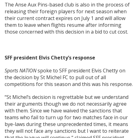
The Anse Aux Pins-based club is also in the process of
releasing their foreign players for next season when
their current contract expires on July 1 and will allow
them to leave when flights resume after informing
those concerned with this decision in a bid to cut cost.
SFF president Elvis Chetty’s response
Sports NATION
spoke to SFF president Elvis Chetty on
the decision by St Michel FC to pull out of all
competitions for this season and this was his response.
“St Michel’s decision is regrettable but we understand
their arguments though we do not necessarily agree
with them. Since we have waived the sanctions that
teams who fail to turn up for two matches face in our
bye-laws during these unprecedented times, it means
they will not face any sanctions but I want to reiterate
that the league will continue,” claimed SFF president