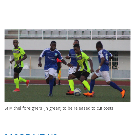
St Michel foreigners (in green) to be released to cut costs