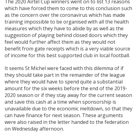
The 2020 Airtel Cup winners went on to list 13 reasons
which have forced them to come to this conclusion such
as the concern over the coronavirus which has made
training impossible to be organised with all the health
measures which they have to abide by as well as the
suggestion of playing behind closed doors which they
feel would further affect them as they would not
benefit from gate receipts which is a very viable source
of income for this best supported club in local football.
It seems St Michel were faced with this dilemma of if
they should take part in the remainder of the league
where they would have to spend quite a substantial
amount for the six weeks before the end of the 2019-
2020 season or if they stay away for the current season
and save this cash at a time when sponsorship is
unavailable due to the economic meltdown, so that they
can have finance for next season. These arguments
were also raised in the letter handed to the federation
on Wednesday afternoon.