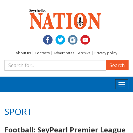
About us
|
Contacts
|
Advert rates
|
Archive
|
Privacy policy
Search
Togg
navi
SPORT
Football: SeyPearl Premier League