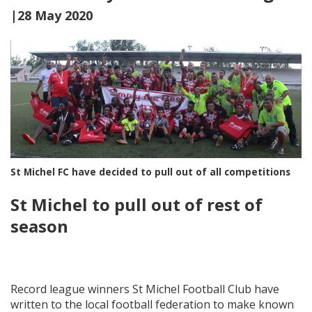
|28 May 2020
St Michel FC have decided to pull out of all competitions
St Michel to pull out of rest of
season
Record league winners St Michel Football Club have
written to the local football federation to make known