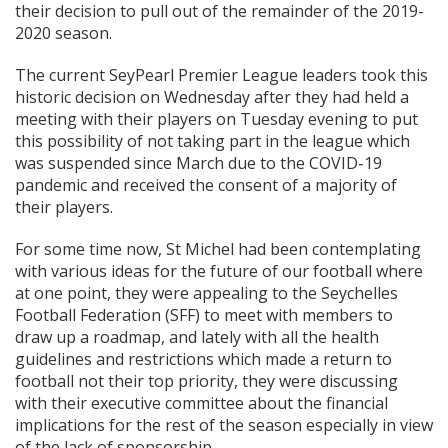
their decision to pull out of the remainder of the 2019-
2020 season.
The current SeyPearl Premier League leaders took this
historic decision on Wednesday after they had held a
meeting with their players on Tuesday evening to put
this possibility of not taking part in the league which
was suspended since March due to the COVID-19
pandemic and received the consent of a majority of
their players.
For some time now, St Michel had been contemplating
with various ideas for the future of our football where
at one point, they were appealing to the Seychelles
Football Federation (SFF) to meet with members to
draw up a roadmap, and lately with all the health
guidelines and restrictions which made a return to
football not their top priority, they were discussing
with their executive committee about the financial
implications for the rest of the season especially in view
of the lack of sponsorship.