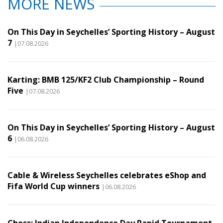
MORE NEWS
On This Day in Seychelles’ Sporting History – August
7
|07.08.2026
Karting: BMB 125/KF2 Club Championship – Round
Five
|07.08.2026
On This Day in Seychelles’ Sporting History – August
6
|06.08.2026
Cable & Wireless Seychelles celebrates eShop and
Fifa World Cup winners
|06.08.2026