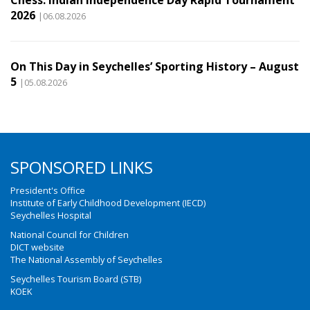
Chess: Indian Independence Day Rapid Tournament
2026
|06.08.2026
On This Day in Seychelles’ Sporting History – August
5
|05.08.2026
SPONSORED LINKS
President's Office
Institute of Early Childhood Development (IECD)
Seychelles Hospital
National Council for Children
DICT website
The National Assembly of Seychelles
Seychelles Tourism Board (STB)
KOEK