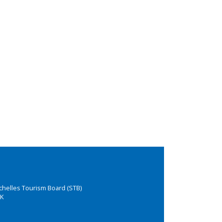
chelles Tourism Board (STB)
K