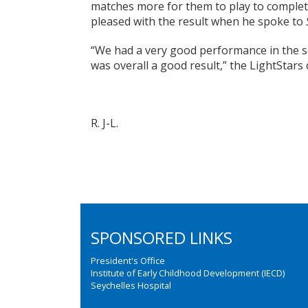
matches more for them to play to complet
pleased with the result when he spoke to
“We had a very good performance in the sec
was overall a good result,” the LightStars
R. J-L.
SPONSORED LINKS
President's Office
Institute of Early Childhood Development (IECD)
Seychelles Hospital