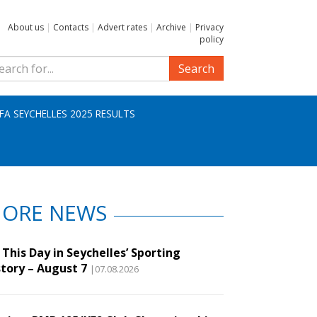
About us
|
Contacts
|
Advert rates
|
Archive
|
Privacy
policy
Search
IFA SEYCHELLES 2025 RESULTS
ORE NEWS
This Day in Seychelles’ Sporting
story – August 7
|07.08.2026