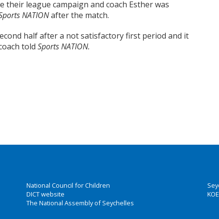
e their league campaign and coach Esther was
Sports NATION
after the match.
ond half after a not satisfactory first period and it
 coach told
Sports NATION.
National Council for Children
Sey
DICT website
KOE
The National Assembly of Seychelles