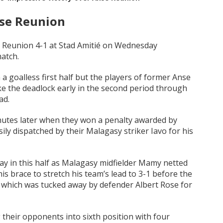
nse Reunion
e Reunion 4-1 at Stad Amitié on Wednesday
atch.
a goalless first half but the players of former Anse
e the deadlock early in the second period through
ad.
nutes later when they won a penalty awarded by
ly dispatched by their Malagasy striker Iavo for his
y in this half as Malagasy midfielder Mamy netted
is brace to stretch his team’s lead to 3-1 before the
y which was tucked away by defender Albert Rose for
 their opponents into sixth position with four