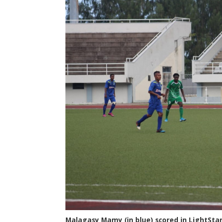
Malagasy Mamy (in blue) scored in LightStar