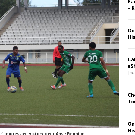
Ka
– 
On 
Hi
Ca
eS
|06
Ch
To
On 
Hi
s’ impressive victory over Anse Reunion