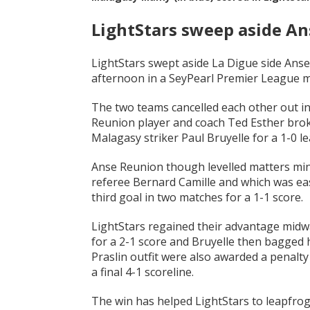
LightStars sweep aside A
LightStars swept aside La Digue side Ans
afternoon in a SeyPearl Premier League m
The two teams cancelled each other out in 
Reunion player and coach Ted Esther brok
Malagasy striker Paul Bruyelle for a 1-0 le
Anse Reunion though levelled matters mi
referee Bernard Camille and which was easi
third goal in two matches for a 1-1 score.
LightStars regained their advantage midwa
for a 2-1 score and Bruyelle then bagged h
Praslin outfit were also awarded a penalt
a final 4-1 scoreline.
The win has helped LightStars to leapfrog