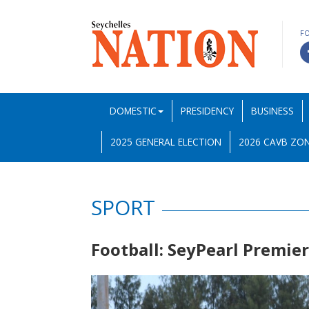
F
DOMESTIC
PRESIDENCY
BUSINESS
2025 GENERAL ELECTION
2026 CAVB ZON
SPORT
Football: SeyPearl Premie