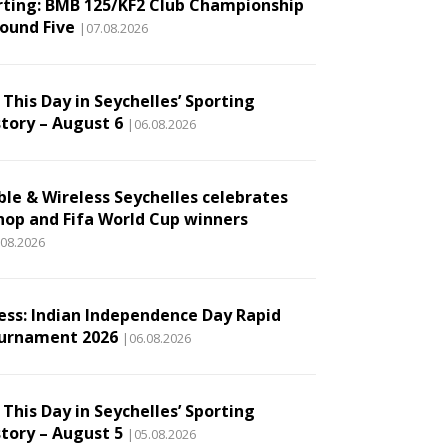
rting: BMB 125/KF2 Club Championship
Round Five
|07.08.2026
This Day in Seychelles’ Sporting
story – August 6
|06.08.2026
ble & Wireless Seychelles celebrates
hop and Fifa World Cup winners
.08.2026
ess: Indian Independence Day Rapid
urnament 2026
|06.08.2026
This Day in Seychelles’ Sporting
story – August 5
|05.08.2026