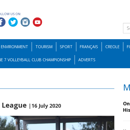
OLLOW US ON:
ENVIRONMENT
TOURISM
SPORT
FRANÇAIS
CREOLE
F
E 7 VOLLEYBALL CLUB CHAMPIONSHIP
ADVERTS
M
r League
On 
|16 July 2020
Hi