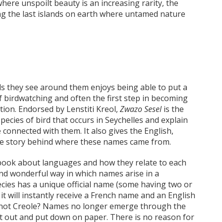
here unspoilt beauty is an increasing rarity, the
ng the last islands on earth where untamed nature
ds they see around them enjoys being able to put a
of birdwatching and often the first step in becoming
ation. Endorsed by Lenstiti Kreol,
Zwazo Sesel
is the
pecies of bird that occurs in Seychelles and explain
 connected with them. It also gives the English,
the story behind where these names came from.
 a book about languages and how they relate to each
and wonderful way in which names arise in a
ecies has a unique official name (some having two or
 it will instantly receive a French name and an English
hy not Creole? Names no longer emerge through the
t out and put down on paper. There is no reason for