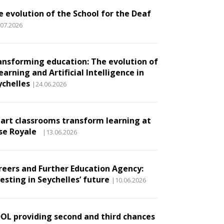
e evolution of the School for the Deaf
.07.2026
ansforming education: The evolution of
earning and Artificial Intelligence in
ychelles
|24.06.2026
art classrooms transform learning at
se Royale
|13.06.2026
reers and Further Education Agency:
esting in Seychelles’ future
|10.06.2026
DOL providing second and third chances