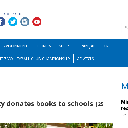
OLLOW US ON:
ENVIRONMENT
TOURISM
SPORT
FRANÇAIS
CREOLE
F
E 7 VOLLEYBALL CLUB CHAMPIONSHIP
ADVERTS
M
ty donates books to schools
Mi
|25
re
|29