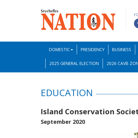
F
DOMESTIC
PRESIDENCY
BUSINESS
2025 GENERAL ELECTION
2026 CAVB ZON
EDUCATION
Island Conservation Socie
September 2020