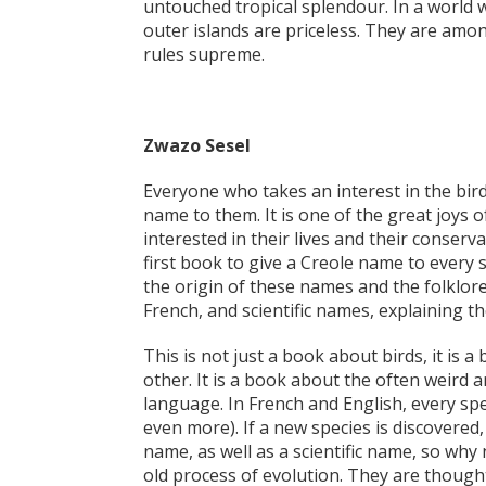
untouched tropical splendour. In a world w
outer islands are priceless. They are amo
rules supreme.
Zwazo Sesel
Everyone who takes an interest in the bir
name to them. It is one of the great joys 
interested in their lives and their conserv
first book to give a Creole name to every s
the origin of these names and the folklore
French, and scientific names, explaining 
This is not just a book about birds, it is
other. It is a book about the often weird 
language. In French and English, every sp
even more). If a new species is discovered,
name, as well as a scientific name, so w
old process of evolution. They are though