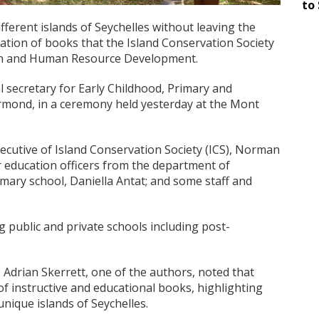
to 
fferent islands of Seychelles without leaving the
ation of books that the Island Conservation Society
ion and Human Resource Development.
 secretary for Early Childhood, Primary and
mond, in a ceremony held yesterday at the Mont
ecutive of Island Conservation Society (ICS), Norman
 education officers from the department of
imary school, Daniella Antat; and some staff and
 public and private schools including post-
 Adrian Skerrett, one of the authors, noted that
of instructive and educational books, highlighting
nique islands of Seychelles.