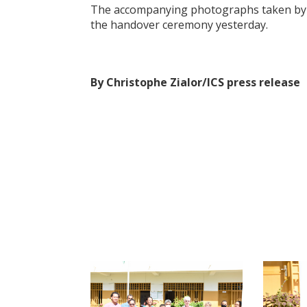
The accompanying photographs taken b
the handover ceremony yesterday.
By Christophe Zialor/ICS press release