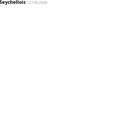
Seychellois
|27.05.2026