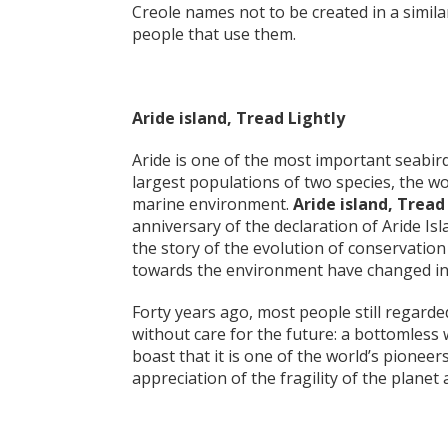
Creole names not to be created in a simila
people that use them.
Aride island, Tread Lightly
Aride is one of the most important seabird
largest populations of two species, the wo
marine environment.
Aride island, Tread
anniversary of the declaration of Aride Isla
the story of the evolution of conservation i
towards the environment have changed in 
Forty years ago, most people still regard
without care for the future: a bottomless 
boast that it is one of the world’s pioneer
appreciation of the fragility of the planet