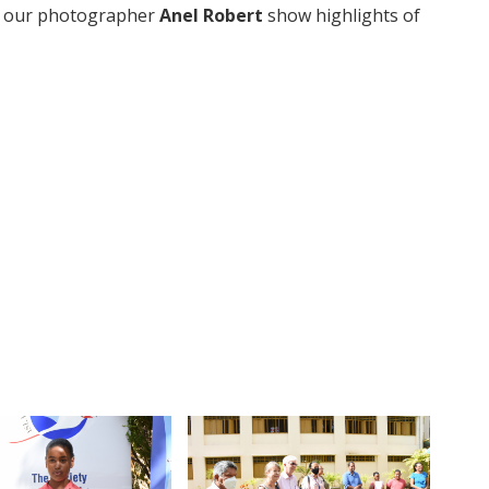
y our photographer
Anel Robert
show highlights of