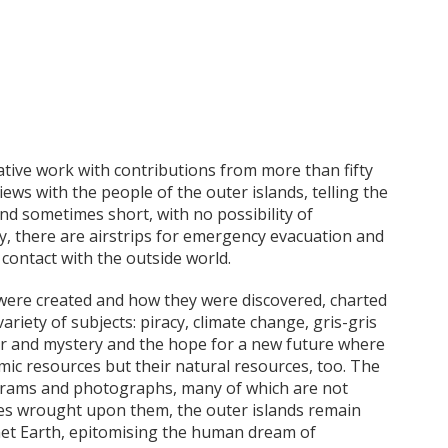
ative work with contributions from more than fifty
iews with the people of the outer islands, telling the
and sometimes short, with no possibility of
y, there are airstrips for emergency evacuation and
 contact with the outside world.
 were created and how they were discovered, charted
ariety of subjects: piracy, climate change, gris-gris
r and mystery and the hope for a new future where
omic resources but their natural resources, too. The
iagrams and photographs, many of which are not
ges wrought upon them, the outer islands remain
net Earth, epitomising the human dream of