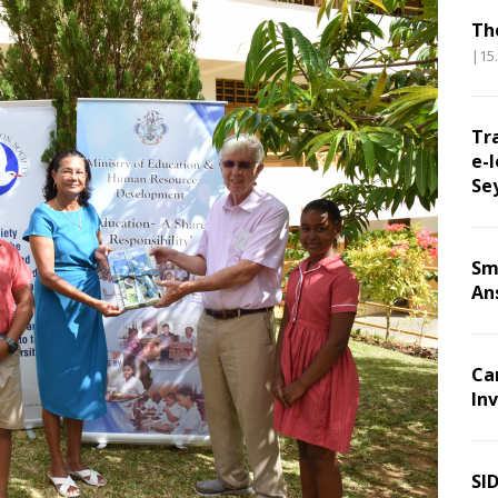
Th
|15
Tr
e-l
Se
Sm
An
Ca
Inv
SI