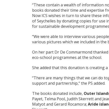
“These contain a wealth of information no
books donated their time and expertise fr
Now ICS wishes in turn to share these info
of Seychelles by donating copies for use i
for sustainable development programmes l
“We were able to interview various people
various pictures which we included in the 
On her part Dr De Commarmond thanked ICS 
eco-school programmes at the school.
She added that this donation is creating 
“There are many things that we can do to
support and partnership,” the PS added.
The books donated include,
Outer Island
Payet, Telma Pool, Judith Skerrett and J
Matyot and Gerard Rocamora;
Aride isla