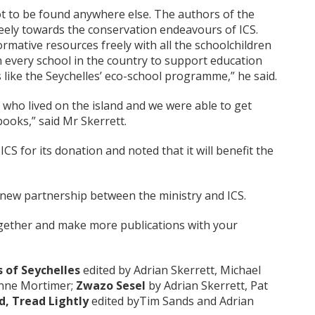
t to be found anywhere else. The authors of the
eely towards the conservation endeavours of ICS.
rmative resources freely with all the schoolchildren
n every school in the country to support education
ike the Seychelles’ eco-school programme,” he said.
 who lived on the island and we were able to get
books,” said Mr Skerrett.
for its donation and noted that it will benefit the
a new partnership between the ministry and ICS.
gether and make more publications with your
s of Seychelles
edited by Adrian Skerrett, Michael
eanne Mortimer;
Zwazo Sesel
by Adrian Skerrett, Pat
nd, Tread Lightly
edited byTim Sands and Adrian