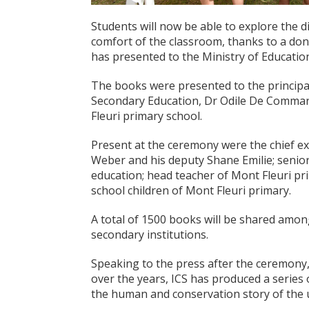
Students will now be able to explore the di
comfort of the classroom, thanks to a don
has presented to the Ministry of Educat
The books were presented to the principal
Secondary Education, Dr Odile De Commar
Fleuri primary school.
Present at the ceremony were the chief ex
Weber and his deputy Shane Emilie; senior
education; head teacher of Mont Fleuri pr
school children of Mont Fleuri primary.
A total of 1500 books will be shared among
secondary institutions.
Speaking to the press after the ceremony,
over the years, ICS has produced a series 
the human and conservation story of the u