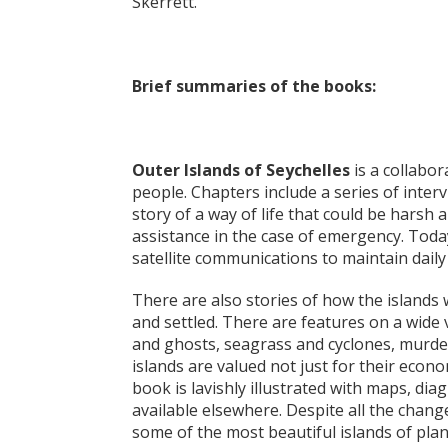
Skerrett.
Brief summaries of the books:
Outer Islands of Seychelles
is a collabor
people. Chapters include a series of interv
story of a way of life that could be harsh 
assistance in the case of emergency. Toda
satellite communications to maintain daily
There are also stories of how the islands
and settled. There are features on a wide v
and ghosts, seagrass and cyclones, murde
islands are valued not just for their econ
book is lavishly illustrated with maps, d
available elsewhere. Despite all the chan
some of the most beautiful islands of pla