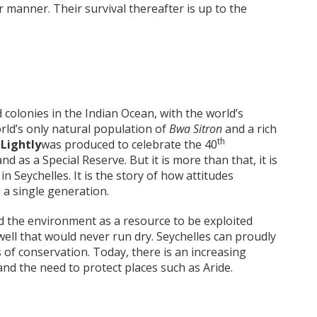
r manner. Their survival thereafter is up to the
 colonies in the Indian Ocean, with the world’s
rld’s only natural population of
Bwa Sitron
and a rich
th
 Lightly
was produced to celebrate the 40
nd as a Special Reserve. But it is more than that, it is
n Seychelles. It is the story of how attitudes
a single generation.
ed the environment as a resource to be exploited
well that would never run dry. Seychelles can proudly
s of conservation. Today, there is an increasing
 and the need to protect places such as Aride.