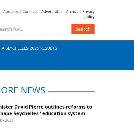
About us
|
Contacts
|
Advert rates
|
Archive
|
Privacy
policy
Search
IFA SEYCHELLES 2025 RESULTS
ORE NEWS
nister David Pierre outlines reforms to
shape Seychelles ' education system
.07.2026