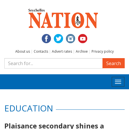
About us
|
Contacts
|
Advert rates
|
Archive
|
Privacy policy
Search
Togg
navi
EDUCATION
Plaisance secondary shines a