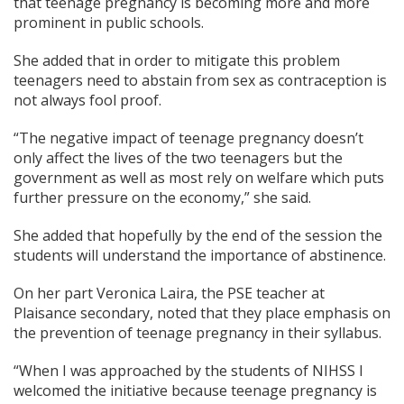
that teenage pregnancy is becoming more and more
prominent in public schools.
She added that in order to mitigate this problem
teenagers need to abstain from sex as contraception is
not always fool proof.
“The negative impact of teenage pregnancy doesn’t
only affect the lives of the two teenagers but the
government as well as most rely on welfare which puts
further pressure on the economy,” she said.
She added that hopefully by the end of the session the
students will understand the importance of abstinence.
On her part Veronica Laira, the PSE teacher at
Plaisance secondary, noted that they place emphasis on
the prevention of teenage pregnancy in their syllabus.
“When I was approached by the students of NIHSS I
welcomed the initiative because teenage pregnancy is