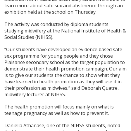
learn more about safe sex and abstinence through an
exhibition held at the school on Thursday.
The activity was conducted by diploma students
studying midwifery at the National Institute of Health &
Social Studies (NIHSS).
“Our students have developed an evidence based safe
sex programme for young people and they chose
Plaisance secondary school as the target population to
demonstrate their health promotion campaign. Our aim
is to give our students the chance to show what they
have learned in health promotion as they will use it in
their profession as midwives,” said Deborah Quatre,
midwifery lecturer at NIHSS.
The health promotion will focus mainly on what is
teenage pregnancy as well as how to prevent it.
Daniella Athanase, one of the NIHSS students, noted