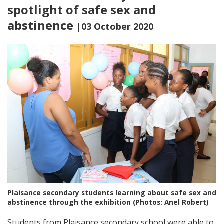
spotlight of safe sex and
abstinence
|03 October 2020
Plaisance secondary students learning about safe sex and
abstinence through the exhibition (Photos: Anel Robert)
Students from Plaisance secondary school were able to