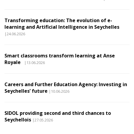
Transforming education: The evolution of e-
learning and Artificial Intelligence in Seychelles
|24.06.2026
Smart classrooms transform learning at Anse
Royale
|13.06.2026
Careers and Further Education Agency: Investing in
Seychelles’ future
|10.06.2026
SIDOL providing second and third chances to
Seychellois
|27.05.2026