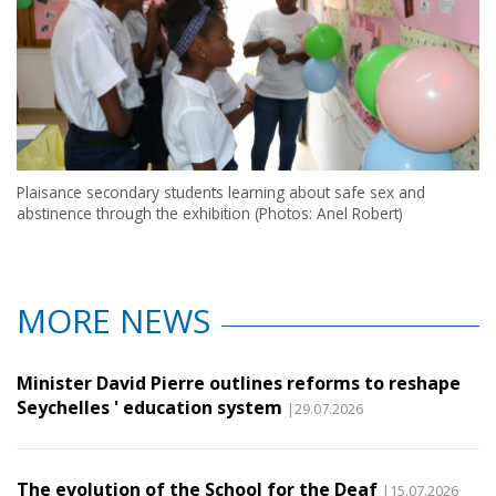
Plaisance secondary students learning about safe sex and
abstinence through the exhibition (Photos: Anel Robert)
MORE NEWS
Minister David Pierre outlines reforms to reshape
Seychelles ' education system
|29.07.2026
The evolution of the School for the Deaf
|15.07.2026