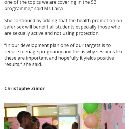
one of the topics we are covering in the S2
programme,” said Ms Laira.
She continued by adding that the health promotion on
safer sex will benefit all students especially those who
are sexually active and not using protection.
“In our development plan one of our targets is to
reduce teenage pregnancy and this is why sessions like
these are important and hopefully it yields positive
results,” she said.
Christophe Zialor